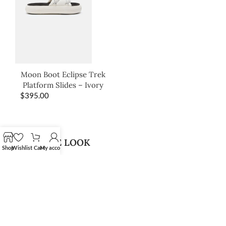
Moon Boot Eclipse Trek
Platform Slides – Ivory
$
395.00
SHOP THE LOOK
Shop
Wishlist
Cart
My account