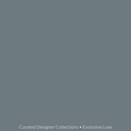
Curated Designer Collections • Exclusive Luxe