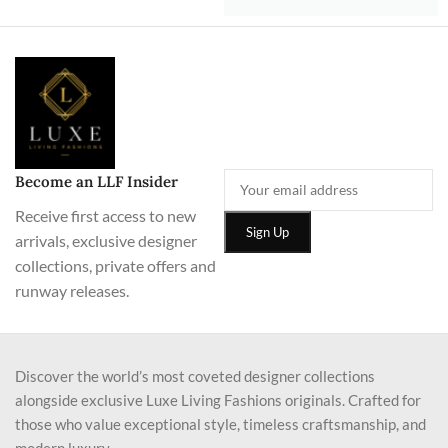
Become an LLF Insider
Receive first access to new
arrivals, exclusive designer
collections, private offers and
runway releases.
Discover the world’s most coveted designer collections
alongside exclusive Luxe Living Fashions originals. Crafted for
those who value exceptional style, timeless craftsmanship, and
modern luxury.