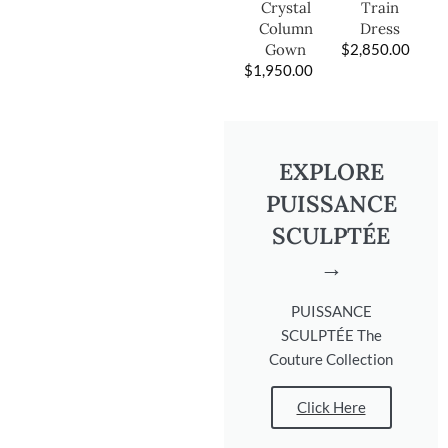
Train
Crystal
Dress
Column
$
2,850.00
Gown
$
1,950.00
EXPLORE
PUISSANCE
SCULPTÉE
→
PUISSANCE
SCULPTÉE The
Couture Collection
Click Here