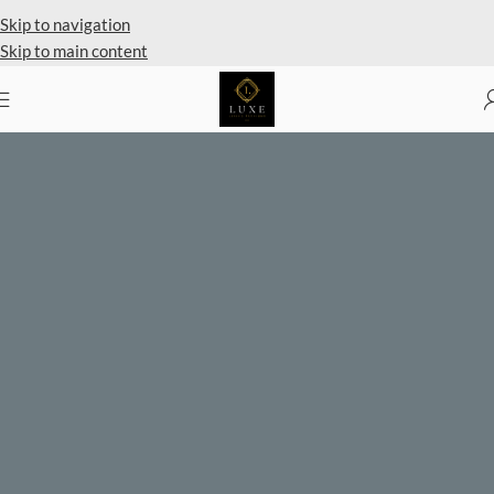
Private Client Shopping Available
Skip to navigation
Skip to main content