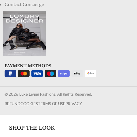
Contact Concierge
PAYMENT METHODS:
© 2026 Luxe Living Fashions. All Rights Reserved.
REFUND
COOKIES
TERMS OF USE
PRIVACY
SHOP THE LOOK