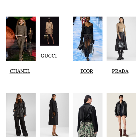
GUCCI
CHANEL
DIOR
PRADA