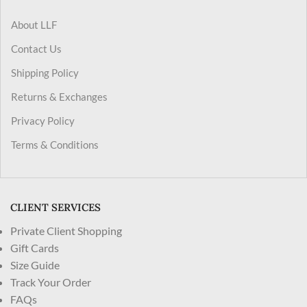
About LLF
Contact Us
Shipping Policy
Returns & Exchanges
Privacy Policy
Terms & Conditions
CLIENT SERVICES
Private Client Shopping
Gift Cards
Size Guide
Track Your Order
FAQs