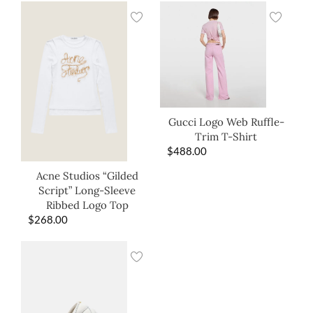
Gucci Logo Web Ruffle-
Trim T-Shirt
$
488.00
Acne Studios “Gilded
Script” Long-Sleeve
Ribbed Logo Top
$
268.00