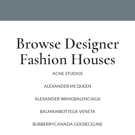
Browse Designer
Fashion Houses
ACNE STUDIOS
ALEXANDER MCQUEEN
ALEXANDER WANG
BALENCIAGA
BALMAIN
BOTTEGA VENETA
BURBERRY
CANADA GOOSE
CELINE