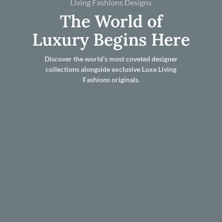
Living Fashions Designs
The World of
Luxury Begins Here
Discover the world’s most coveted designer
collections alongside exclusive Luxe Living
Fashions originals.