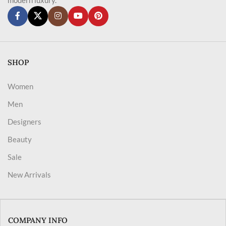
SHOP
Women
Men
Designers
Beauty
Sale
New Arrivals
COMPANY INFO