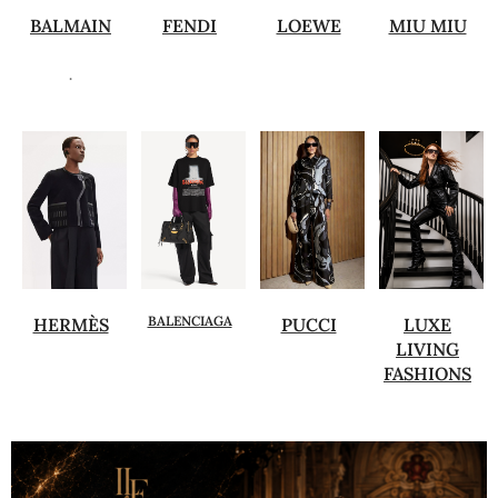
BALMAIN
FENDI
LOEWE
MIU MIU
.
BALENCIAGA
HERMÈS
PUCCI
LUXE
LIVING
FASHIONS