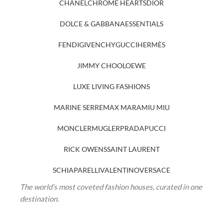
CHANEL
CHROME HEARTS
DIOR
DOLCE & GABBANA
ESSENTIALS
FENDI
GIVENCHY
GUCCI
HERMÈS
JIMMY CHOO
LOEWE
LUXE LIVING FASHIONS
MARINE SERRE
MAX MARA
MIU MIU
MONCLER
MUGLER
PRADA
PUCCI
RICK OWENS
SAINT LAURENT
SCHIAPARELLI
VALENTINO
VERSACE
The world’s most coveted fashion houses, curated in one
destination.