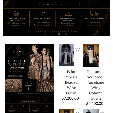
Éclat
Puissance
Impérial
Sculptée -
Beaded
Aureliane
Wing
Wing
Gown
Column
$
7,200.00
Gown
$
2,400.00