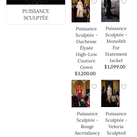
PUISSANCE
SCULPTÉE
Puissance
Puissance
Sculptée -
Sculptée -
Monolith
Duchesse
Fur
Élysée
Statement
High-Low
Jacket
Couture
$
1,099.00
Gown
$
3,200.00
Puissance
Puissance
Sculptée -
Sculptée -
Veloria
Rouge
Sculpted
Ascendancy