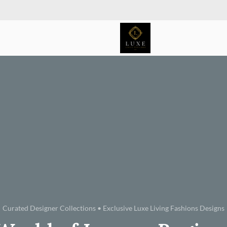
Curated Designer Collections • Exclusive Luxe Living Fashions Designs