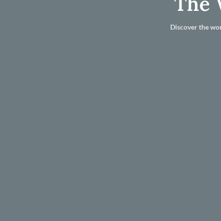
The 
Discover the wor