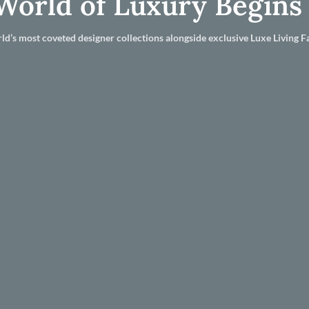
World of Luxury Begins
ld’s most coveted designer collections alongside exclusive Luxe Living Fa