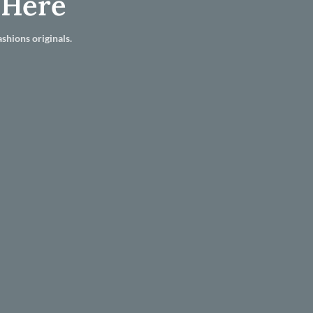
 Here
shions originals.