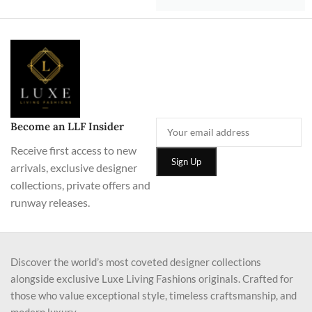
Become an LLF Insider
Receive first access to new
arrivals, exclusive designer
collections, private offers and
runway releases.
Discover the world’s most coveted designer collections
alongside exclusive Luxe Living Fashions originals. Crafted for
those who value exceptional style, timeless craftsmanship, and
modern luxury.