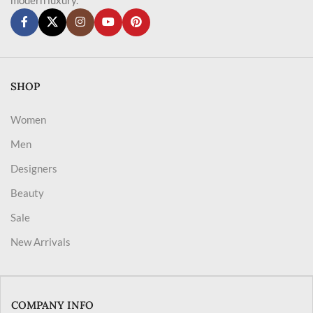
SHOP
Women
Men
Designers
Beauty
Sale
New Arrivals
COMPANY INFO