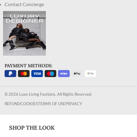
Contact Concierge
PAYMENT METHODS:
© 2026 Luxe Living Fashions. All Rights Reserved.
REFUND
COOKIES
TERMS OF USE
PRIVACY
SHOP THE LOOK