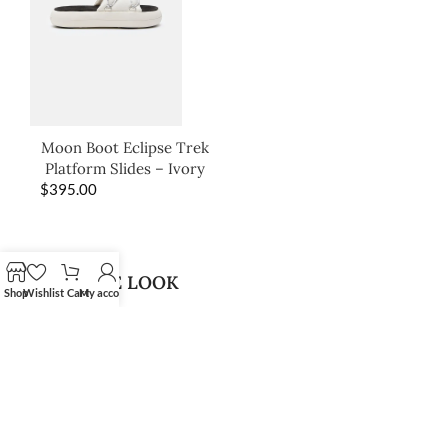
Moon Boot Eclipse Trek
Platform Slides – Ivory
$
395.00
SHOP THE LOOK
Shop
Wishlist
Cart
My account