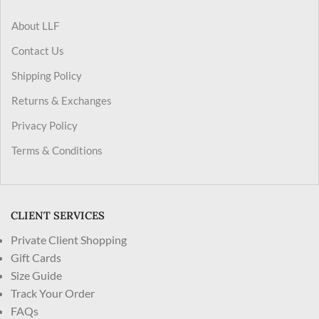
About LLF
Contact Us
Shipping Policy
Returns & Exchanges
Privacy Policy
Terms & Conditions
CLIENT SERVICES
Private Client Shopping
Gift Cards
Size Guide
Track Your Order
FAQs