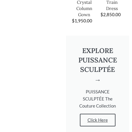
Train
Crystal
Dress
Column
$
2,850.00
Gown
$
1,950.00
EXPLORE
PUISSANCE
SCULPTÉE
→
PUISSANCE
SCULPTÉE The
Couture Collection
Click Here