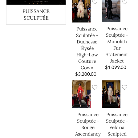
PUISSANCE
SCULPTÉE
Puissance
Puissance
Sculptée -
Sculptée -
Monolith
Duchesse
Fur
Élysée
Statement
High-Low
Jacket
Couture
$
1,099.00
Gown
$
3,200.00
Puissance
Puissance
Sculptée -
Sculptée -
Veloria
Rouge
Sculpted
Ascendancy