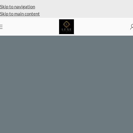
Skip to navigation
Skip to main content