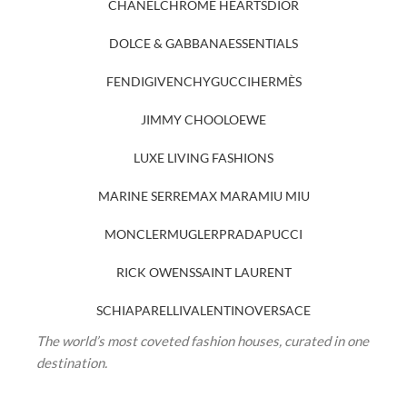
CHANEL
CHROME HEARTS
DIOR
DOLCE & GABBANA
ESSENTIALS
FENDI
GIVENCHY
GUCCI
HERMÈS
JIMMY CHOO
LOEWE
LUXE LIVING FASHIONS
MARINE SERRE
MAX MARA
MIU MIU
MONCLER
MUGLER
PRADA
PUCCI
RICK OWENS
SAINT LAURENT
SCHIAPARELLI
VALENTINO
VERSACE
The world’s most coveted fashion houses, curated in one
destination.