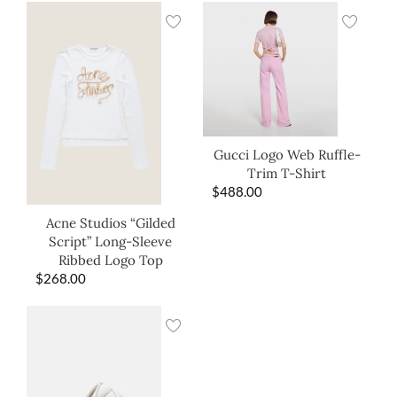
Gucci Logo Web Ruffle-
Trim T-Shirt
$
488.00
Acne Studios “Gilded
Script” Long-Sleeve
Ribbed Logo Top
$
268.00