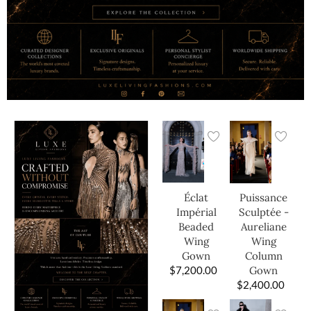
Éclat
Puissance
Impérial
Sculptée -
Beaded
Aureliane
Wing
Wing
Gown
Column
$
7,200.00
Gown
$
2,400.00