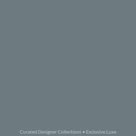
Curated Designer Collections • Exclusive Luxe