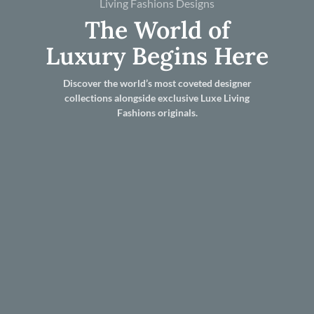
Living Fashions Designs
The World of
Luxury Begins Here
Discover the world’s most coveted designer
collections alongside exclusive Luxe Living
Fashions originals.