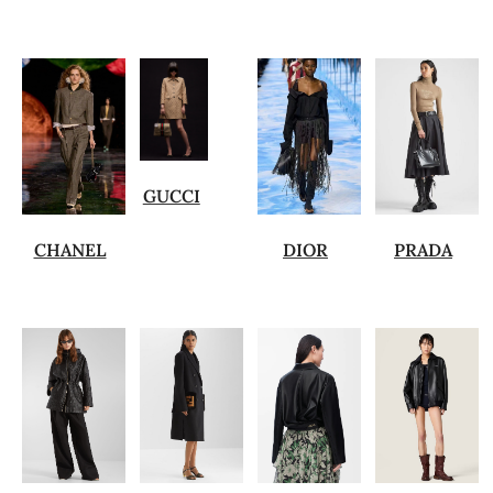
GUCCI
CHANEL
DIOR
PRADA