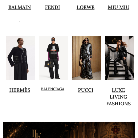
BALMAIN
FENDI
LOEWE
MIU MIU
.
BALENCIAGA
HERMÈS
PUCCI
LUXE
LIVING
FASHIONS