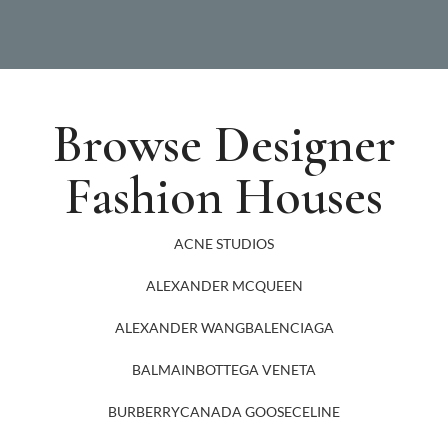
Browse Designer
Fashion Houses
ACNE STUDIOS
ALEXANDER MCQUEEN
ALEXANDER WANG
BALENCIAGA
BALMAIN
BOTTEGA VENETA
BURBERRY
CANADA GOOSE
CELINE