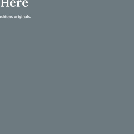
 Here
shions originals.