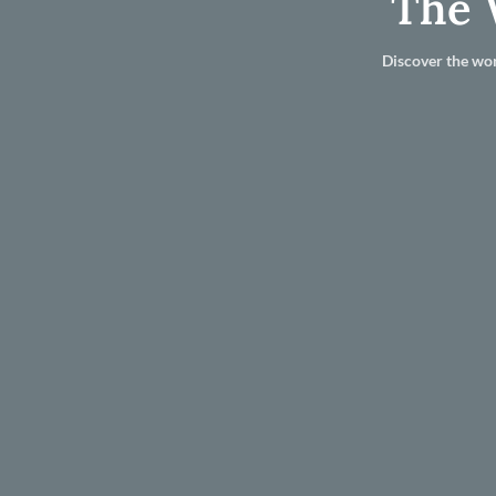
The 
Discover the wor