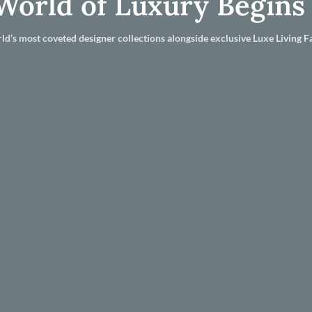
World of Luxury Begins
ld’s most coveted designer collections alongside exclusive Luxe Living Fa