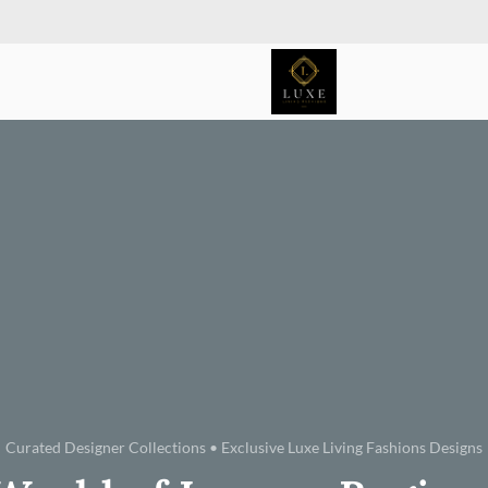
Curated Designer Collections • Exclusive Luxe Living Fashions Designs