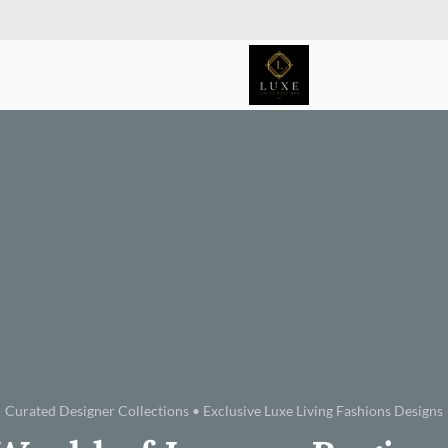
Curated Designer Collections • Exclusive Luxe Living Fashions Designs