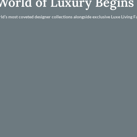
World of Luxury Begins
ld’s most coveted designer collections alongside exclusive Luxe Living Fa