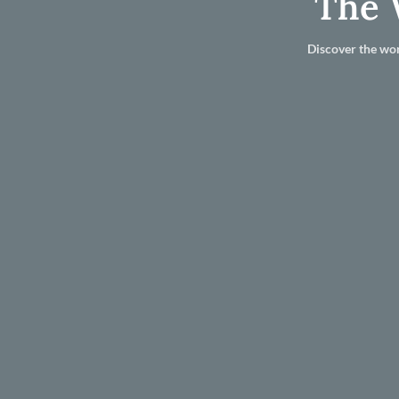
The 
Discover the wor