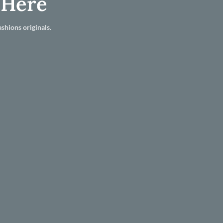
 Here
shions originals.