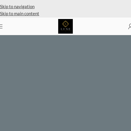
Private Client Shopping Available
Skip to navigation
Skip to main content