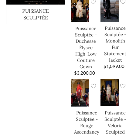
PUISSANCE
SCULPTÉE
Puissance
Puissance
Sculptée -
Sculptée -
Monolith
Duchesse
Fur
Élysée
Statement
High-Low
Jacket
Couture
$
1,099.00
Gown
$
3,200.00
Puissance
Puissance
Sculptée -
Sculptée -
Veloria
Rouge
Sculpted
Ascendancy