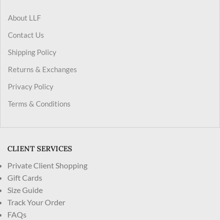
About LLF
Contact Us
Shipping Policy
Returns & Exchanges
Privacy Policy
Terms & Conditions
CLIENT SERVICES
Private Client Shopping
Gift Cards
Size Guide
Track Your Order
FAQs