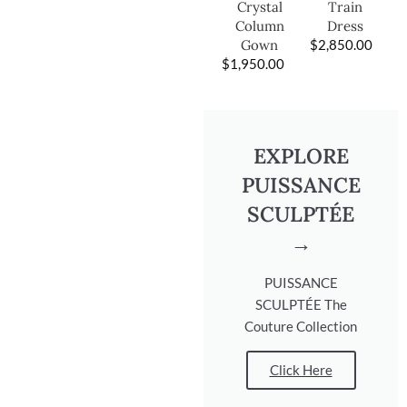
Train
Crystal
Dress
Column
$
2,850.00
Gown
$
1,950.00
EXPLORE
PUISSANCE
SCULPTÉE
→
PUISSANCE
SCULPTÉE The
Couture Collection
Click Here