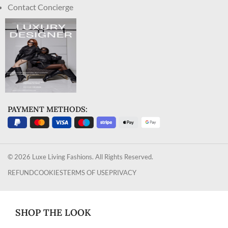
Contact Concierge
PAYMENT METHODS:
© 2026 Luxe Living Fashions. All Rights Reserved.
REFUND
COOKIES
TERMS OF USE
PRIVACY
SHOP THE LOOK