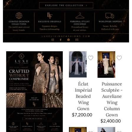
Éclat
Puissance
Impérial
Sculptée -
Beaded
Aureliane
Wing
Wing
Gown
Column
$
7,200.00
Gown
$
2,400.00