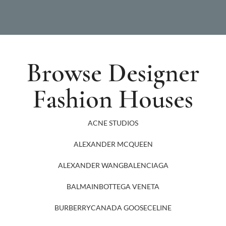
Browse Designer
Fashion Houses
ACNE STUDIOS
ALEXANDER MCQUEEN
ALEXANDER WANG
BALENCIAGA
BALMAIN
BOTTEGA VENETA
BURBERRY
CANADA GOOSE
CELINE