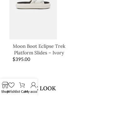
Moon Boot Eclipse Trek
Platform Slides – Ivory
$
395.00
SHOP THE LOOK
Shop
Wishlist
Cart
My account