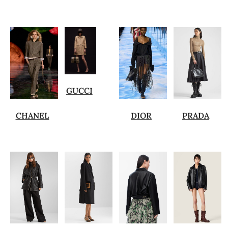
GUCCI
CHANEL
DIOR
PRADA