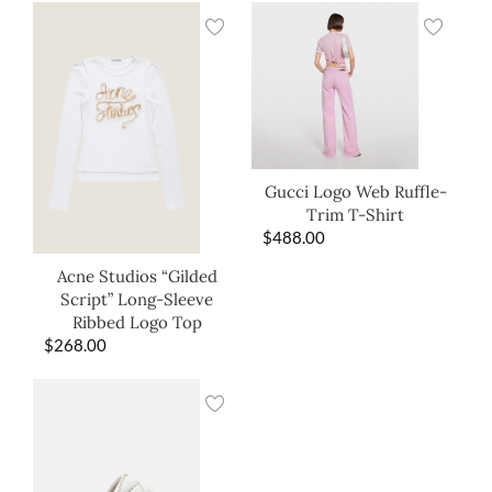
Gucci Logo Web Ruffle-
Trim T-Shirt
$
488.00
Acne Studios “Gilded
Script” Long-Sleeve
Ribbed Logo Top
$
268.00