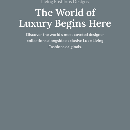
Living Fashions Designs
The World of
Luxury Begins Here
Discover the world’s most coveted designer
collections alongside exclusive Luxe Living
Fashions originals.