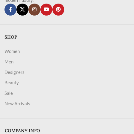
SHOP
Women
Men
Designers
Beauty
Sale
New Arrivals
COMPANY INFO