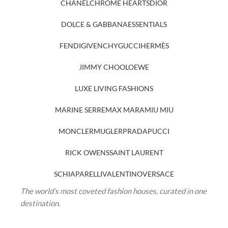
CHANEL
CHROME HEARTS
DIOR
DOLCE & GABBANA
ESSENTIALS
FENDI
GIVENCHY
GUCCI
HERMÈS
JIMMY CHOO
LOEWE
LUXE LIVING FASHIONS
MARINE SERRE
MAX MARA
MIU MIU
MONCLER
MUGLER
PRADA
PUCCI
RICK OWENS
SAINT LAURENT
SCHIAPARELLI
VALENTINO
VERSACE
The world’s most coveted fashion houses, curated in one
destination.