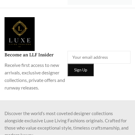
Become an LLF Insider
Receive first access to new
arrivals, exclusive designer
collections, private offers and
runway releases.
Discover the world’s most coveted designer collections
alongside exclusive Luxe Living Fashions originals. Crafted for
those who value exceptional style, timeless craftsmanship, and
modern luxury.