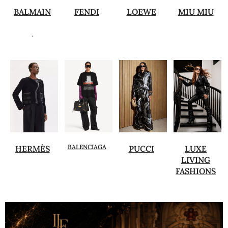
BALMAIN
FENDI
LOEWE
MIU MIU
.
BALENCIAGA
HERMÈS
PUCCI
LUXE
LIVING
FASHIONS