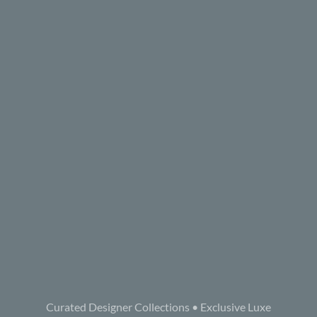
Curated Designer Collections • Exclusive Luxe