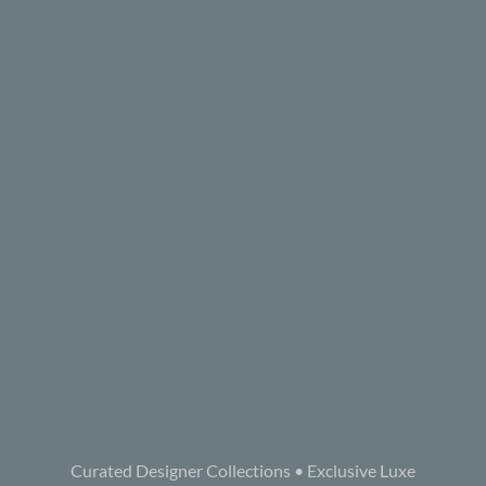
Curated Designer Collections • Exclusive Luxe