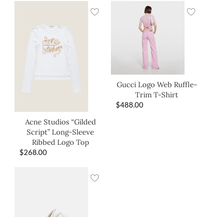
Gucci Logo Web Ruffle-
Trim T-Shirt
$
488.00
Acne Studios “Gilded
Script” Long-Sleeve
Ribbed Logo Top
$
268.00