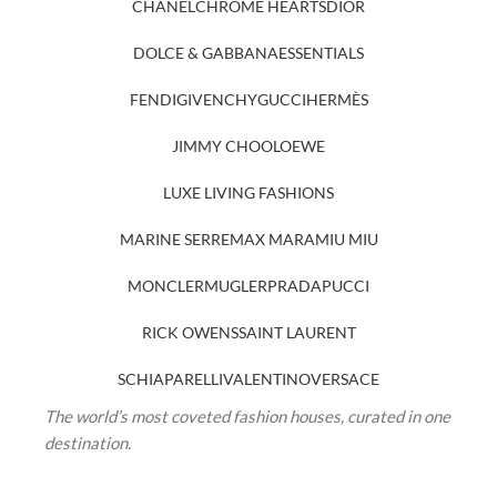
CHANEL
CHROME HEARTS
DIOR
DOLCE & GABBANA
ESSENTIALS
FENDI
GIVENCHY
GUCCI
HERMÈS
JIMMY CHOO
LOEWE
LUXE LIVING FASHIONS
MARINE SERRE
MAX MARA
MIU MIU
MONCLER
MUGLER
PRADA
PUCCI
RICK OWENS
SAINT LAURENT
SCHIAPARELLI
VALENTINO
VERSACE
The world’s most coveted fashion houses, curated in one
destination.