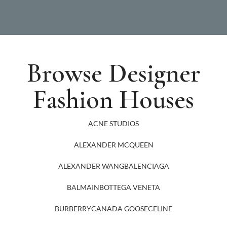
Browse Designer
Fashion Houses
ACNE STUDIOS
ALEXANDER MCQUEEN
ALEXANDER WANG
BALENCIAGA
BALMAIN
BOTTEGA VENETA
BURBERRY
CANADA GOOSE
CELINE