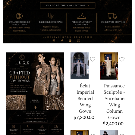
Éclat
Puissance
Impérial
Sculptée -
Beaded
Aureliane
Wing
Wing
Gown
Column
$
7,200.00
Gown
$
2,400.00