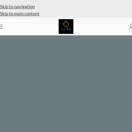
Private Client Shopping Available
Skip to navigation
Skip to main content