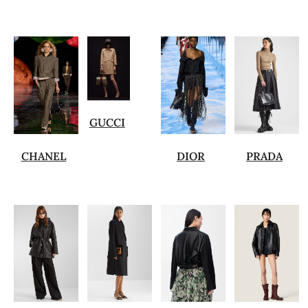
GUCCI
CHANEL
DIOR
PRADA