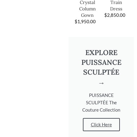
Train
Crystal
Dress
Column
$
2,850.00
Gown
$
1,950.00
EXPLORE
PUISSANCE
SCULPTÉE
→
PUISSANCE
SCULPTÉE The
Couture Collection
Click Here