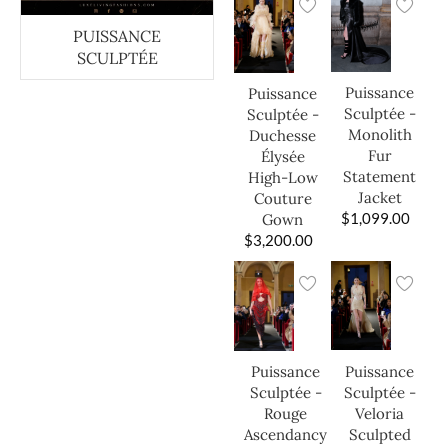
PUISSANCE
SCULPTÉE
Puissance
Puissance
Sculptée -
Sculptée -
Monolith
Duchesse
Fur
Élysée
Statement
High-Low
Jacket
Couture
$
1,099.00
Gown
$
3,200.00
Puissance
Puissance
Sculptée -
Sculptée -
Veloria
Rouge
Sculpted
Ascendancy