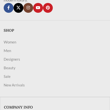
SHOP
Women
Men
Designers
Beauty
Sale
New Arrivals
COMPANY INFO