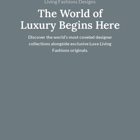
Living Fashions Designs
The World of
Luxury Begins Here
Discover the world’s most coveted designer
collections alongside exclusive Luxe Living
Fashions originals.