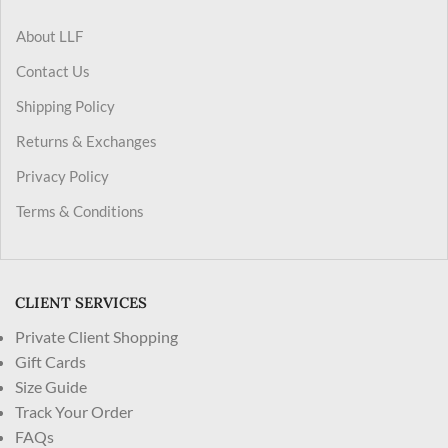
About LLF
Contact Us
Shipping Policy
Returns & Exchanges
Privacy Policy
Terms & Conditions
CLIENT SERVICES
Private Client Shopping
Gift Cards
Size Guide
Track Your Order
FAQs