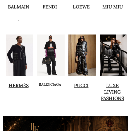
BALMAIN
FENDI
LOEWE
MIU MIU
.
BALENCIAGA
HERMÈS
PUCCI
LUXE
LIVING
FASHIONS