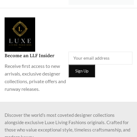
Become an LLF Insider
Receive first access to new
arrivals, exclusive designer
collections, private offers and
runway releases.
Discover the world’s most coveted designer collections
alongside exclusive Luxe Living Fashions originals. Crafted for
those who value exceptional style, timeless craftsmanship, and
modern luxury.