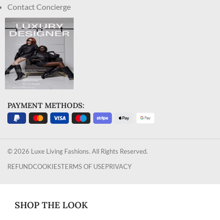
Contact Concierge
PAYMENT METHODS:
© 2026 Luxe Living Fashions. All Rights Reserved.
REFUND
COOKIES
TERMS OF USE
PRIVACY
SHOP THE LOOK