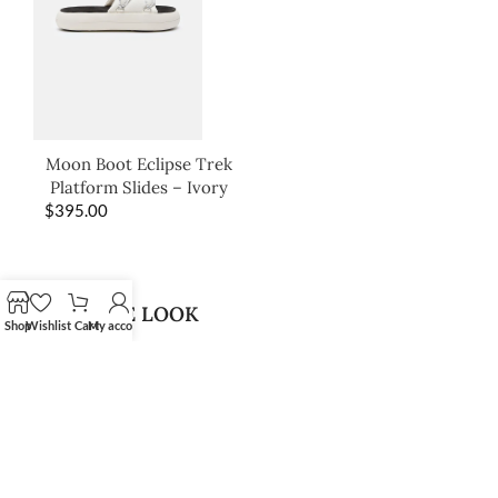
Moon Boot Eclipse Trek
Platform Slides – Ivory
$
395.00
SHOP THE LOOK
Shop
Wishlist
Cart
My account