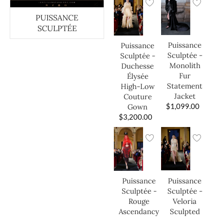
PUISSANCE
SCULPTÉE
Puissance
Puissance
Sculptée -
Sculptée -
Monolith
Duchesse
Fur
Élysée
Statement
High-Low
Jacket
Couture
$
1,099.00
Gown
$
3,200.00
Puissance
Puissance
Sculptée -
Sculptée -
Veloria
Rouge
Sculpted
Ascendancy