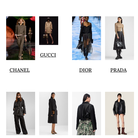
GUCCI
CHANEL
DIOR
PRADA