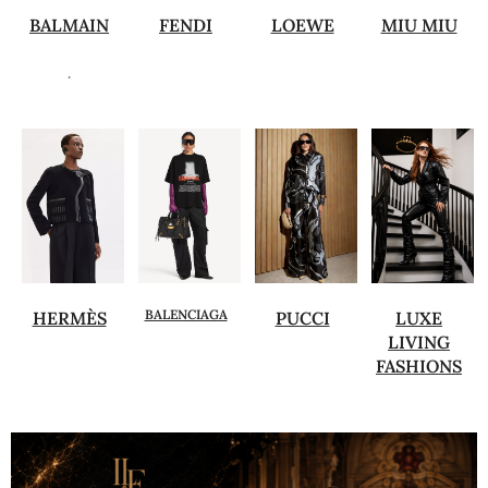
BALMAIN
FENDI
LOEWE
MIU MIU
.
BALENCIAGA
HERMÈS
PUCCI
LUXE
LIVING
FASHIONS