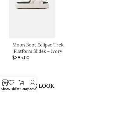
Moon Boot Eclipse Trek
Platform Slides – Ivory
$
395.00
SHOP THE LOOK
Shop
Wishlist
Cart
My account