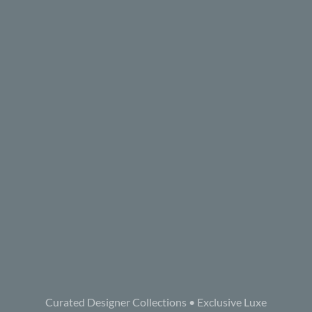
Curated Designer Collections • Exclusive Luxe