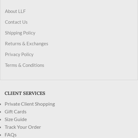
About LLF
Contact Us
Shipping Policy
Returns & Exchanges
Privacy Policy
Terms & Conditions
CLIENT SERVICES
Private Client Shopping
Gift Cards
Size Guide
Track Your Order
FAQs