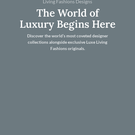
Living Fashions Designs
The World of
Luxury Begins Here
Discover the world’s most coveted designer
collections alongside exclusive Luxe Living
Fashions originals.