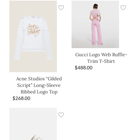
Gucci Logo Web Ruffle-
Trim T-Shirt
$
488.00
Acne Studios “Gilded
Script” Long-Sleeve
Ribbed Logo Top
$
268.00