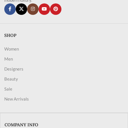
SHOP
Women
Men
Designers
Beauty
Sale
New Arrivals
COMPANY INFO