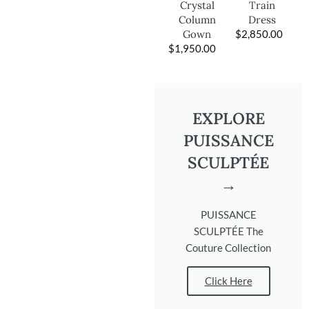
Train
Crystal
Dress
Column
$
2,850.00
Gown
$
1,950.00
EXPLORE
PUISSANCE
SCULPTÉE
→
PUISSANCE
SCULPTÉE The
Couture Collection
Click Here