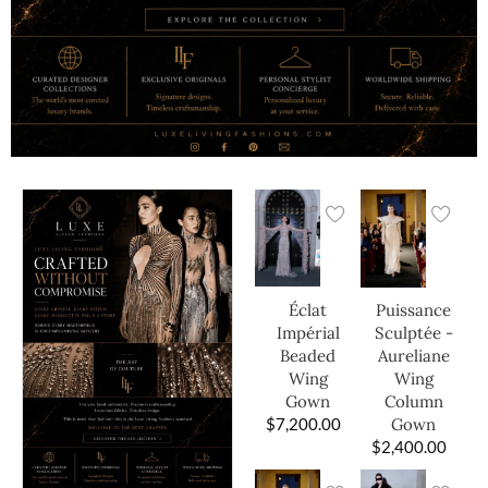
Éclat
Puissance
Impérial
Sculptée -
Beaded
Aureliane
Wing
Wing
Gown
Column
$
7,200.00
Gown
$
2,400.00