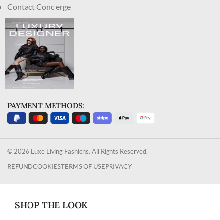
Contact Concierge
PAYMENT METHODS:
© 2026 Luxe Living Fashions. All Rights Reserved.
REFUND
COOKIES
TERMS OF USE
PRIVACY
SHOP THE LOOK