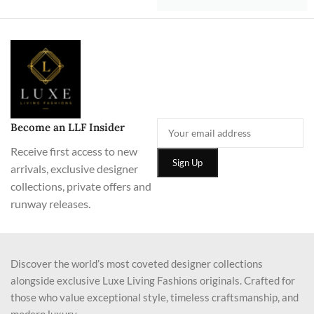
Become an LLF Insider
Receive first access to new
arrivals, exclusive designer
collections, private offers and
runway releases.
Discover the world’s most coveted designer collections
alongside exclusive Luxe Living Fashions originals. Crafted for
those who value exceptional style, timeless craftsmanship, and
modern luxury.