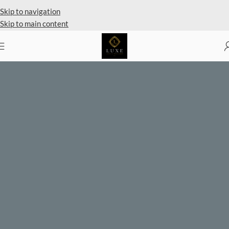
Private Client Shopping Available
Skip to navigation
Skip to main content