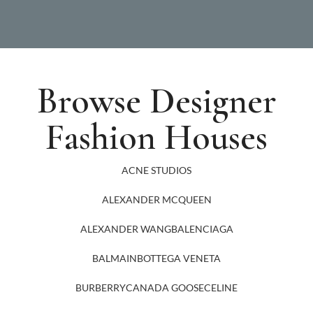
Browse Designer
Fashion Houses
ACNE STUDIOS
ALEXANDER MCQUEEN
ALEXANDER WANG
BALENCIAGA
BALMAIN
BOTTEGA VENETA
BURBERRY
CANADA GOOSE
CELINE