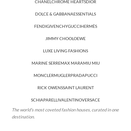
CHANEL
CHROME HEARTS
DIOR
DOLCE & GABBANA
ESSENTIALS
FENDI
GIVENCHY
GUCCI
HERMÈS
JIMMY CHOO
LOEWE
LUXE LIVING FASHIONS
MARINE SERRE
MAX MARA
MIU MIU
MONCLER
MUGLER
PRADA
PUCCI
RICK OWENS
SAINT LAURENT
SCHIAPARELLI
VALENTINO
VERSACE
The world’s most coveted fashion houses, curated in one
destination.