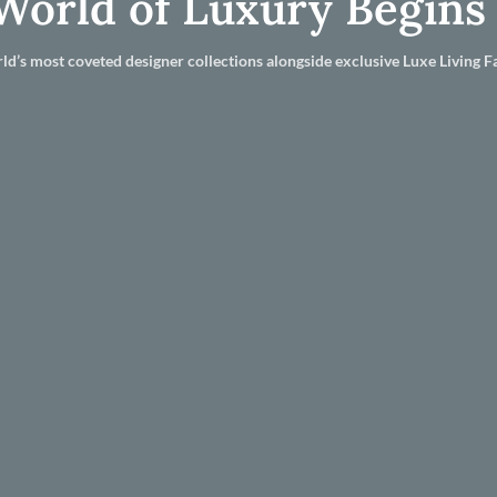
World of Luxury Begins
ld’s most coveted designer collections alongside exclusive Luxe Living Fa