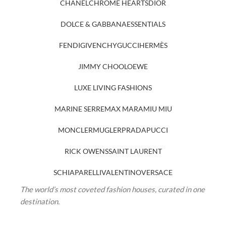
CHANEL
CHROME HEARTS
DIOR
DOLCE & GABBANA
ESSENTIALS
FENDI
GIVENCHY
GUCCI
HERMÈS
JIMMY CHOO
LOEWE
LUXE LIVING FASHIONS
MARINE SERRE
MAX MARA
MIU MIU
MONCLER
MUGLER
PRADA
PUCCI
RICK OWENS
SAINT LAURENT
SCHIAPARELLI
VALENTINO
VERSACE
The world’s most coveted fashion houses, curated in one
destination.