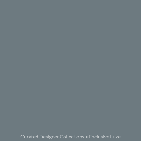
Curated Designer Collections • Exclusive Luxe