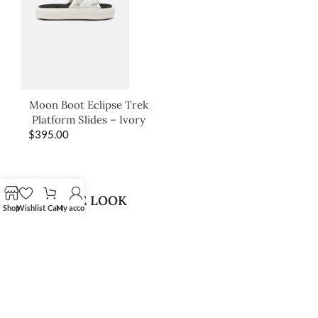
Moon Boot Eclipse Trek
Platform Slides – Ivory
$
395.00
SHOP THE LOOK
Shop
Wishlist
Cart
My account