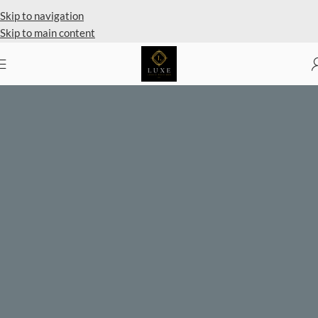
Private Client Shopping Available
Skip to navigation
Skip to main content