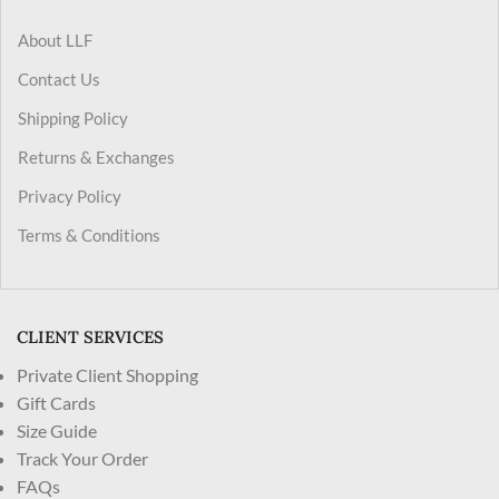
About LLF
Contact Us
Shipping Policy
Returns & Exchanges
Privacy Policy
Terms & Conditions
CLIENT SERVICES
Private Client Shopping
Gift Cards
Size Guide
Track Your Order
FAQs