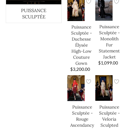
PUISSANCE
SCULPTÉE
Puissance
Puissance
Sculptée -
Sculptée -
Monolith
Duchesse
Fur
Élysée
Statement
High-Low
Jacket
Couture
$
1,099.00
Gown
$
3,200.00
Puissance
Puissance
Sculptée -
Sculptée -
Veloria
Rouge
Sculpted
Ascendancy