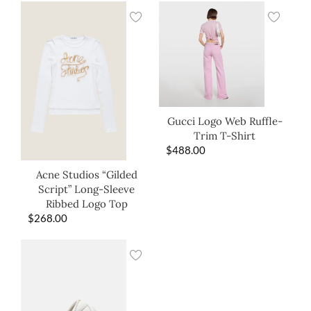
Gucci Logo Web Ruffle-
Trim T-Shirt
$
488.00
Acne Studios “Gilded
Script” Long-Sleeve
Ribbed Logo Top
$
268.00