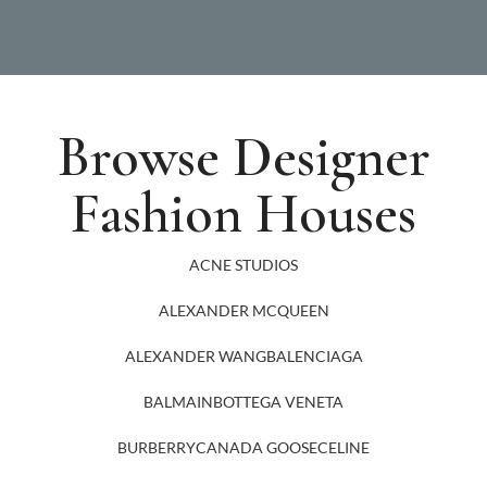
Browse Designer
Fashion Houses
ACNE STUDIOS
ALEXANDER MCQUEEN
ALEXANDER WANG
BALENCIAGA
BALMAIN
BOTTEGA VENETA
BURBERRY
CANADA GOOSE
CELINE