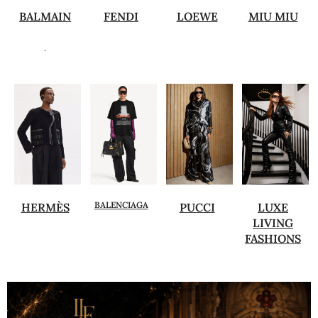
BALMAIN
FENDI
LOEWE
MIU MIU
.
BALENCIAGA
HERMÈS
PUCCI
LUXE
LIVING
FASHIONS