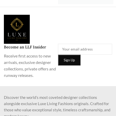
Become an LLF Insider
Receive first access to new
arrivals, exclusive designer
collections, private offers and
runway releases.
Discover the world’s most coveted designer collections
alongside exclusive Luxe Living Fashions originals. Crafted for
those who value exceptional style, timeless craftsmanship, and
modern luxury.