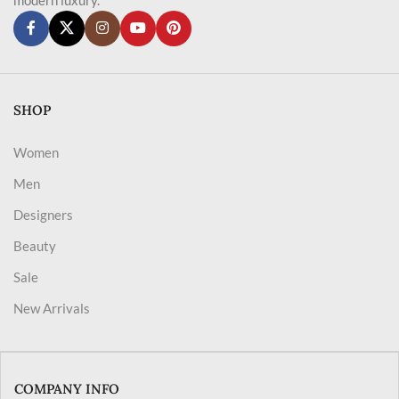
SHOP
Women
Men
Designers
Beauty
Sale
New Arrivals
COMPANY INFO