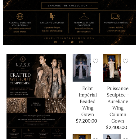
Éclat
Puissance
Impérial
Sculptée -
Beaded
Aureliane
Wing
Wing
Gown
Column
$
7,200.00
Gown
$
2,400.00