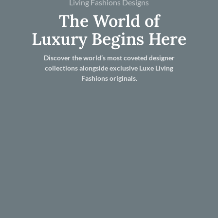
Living Fashions Designs
The World of
Luxury Begins Here
Discover the world’s most coveted designer
collections alongside exclusive Luxe Living
Fashions originals.