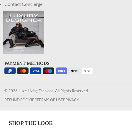
Contact Concierge
PAYMENT METHODS:
© 2026 Luxe Living Fashions. All Rights Reserved.
REFUND
COOKIES
TERMS OF USE
PRIVACY
SHOP THE LOOK