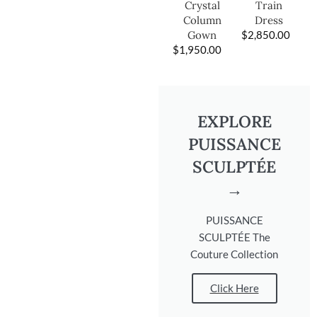
Train
Crystal
Dress
Column
$
2,850.00
Gown
$
1,950.00
EXPLORE
PUISSANCE
SCULPTÉE
→
PUISSANCE
SCULPTÉE The
Couture Collection
Click Here