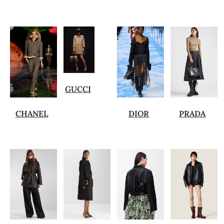
GUCCI
CHANEL
DIOR
PRADA