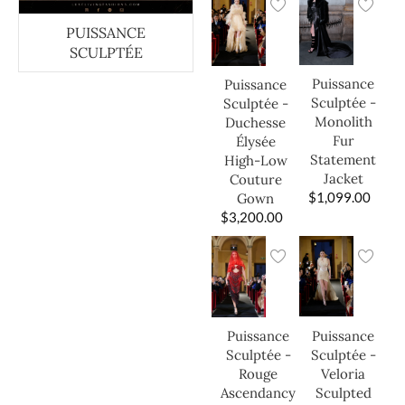
PUISSANCE
SCULPTÉE
Puissance
Puissance
Sculptée -
Sculptée -
Monolith
Duchesse
Fur
Élysée
Statement
High-Low
Jacket
Couture
$
1,099.00
Gown
$
3,200.00
Puissance
Puissance
Sculptée -
Sculptée -
Veloria
Rouge
Sculpted
Ascendancy