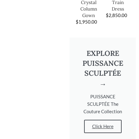
Train
Crystal
Dress
Column
$
2,850.00
Gown
$
1,950.00
EXPLORE
PUISSANCE
SCULPTÉE
→
PUISSANCE
SCULPTÉE The
Couture Collection
Click Here