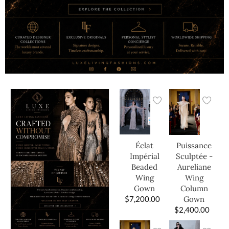
Éclat
Puissance
Impérial
Sculptée -
Beaded
Aureliane
Wing
Wing
Gown
Column
$
7,200.00
Gown
$
2,400.00