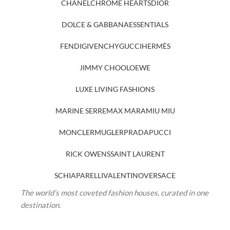
CHANEL
CHROME HEARTS
DIOR
DOLCE & GABBANA
ESSENTIALS
FENDI
GIVENCHY
GUCCI
HERMÈS
JIMMY CHOO
LOEWE
LUXE LIVING FASHIONS
MARINE SERRE
MAX MARA
MIU MIU
MONCLER
MUGLER
PRADA
PUCCI
RICK OWENS
SAINT LAURENT
SCHIAPARELLI
VALENTINO
VERSACE
The world’s most coveted fashion houses, curated in one
destination.