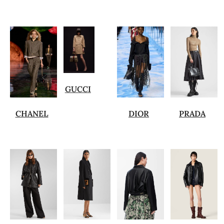
GUCCI
CHANEL
DIOR
PRADA