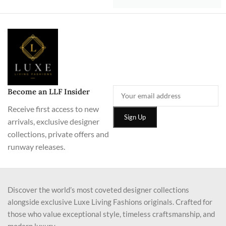
Become an LLF Insider
Receive first access to new
arrivals, exclusive designer
collections, private offers and
runway releases.
Discover the world’s most coveted designer collections
alongside exclusive Luxe Living Fashions originals. Crafted for
those who value exceptional style, timeless craftsmanship, and
modern luxury.