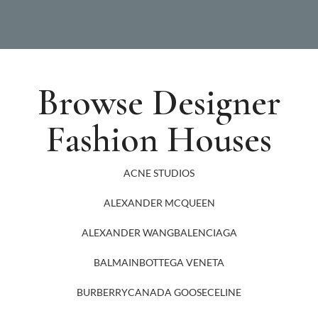
Browse Designer
Fashion Houses
ACNE STUDIOS
ALEXANDER MCQUEEN
ALEXANDER WANG
BALENCIAGA
BALMAIN
BOTTEGA VENETA
BURBERRY
CANADA GOOSE
CELINE