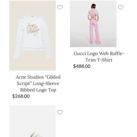
Gucci Logo Web Ruffle-
Trim T-Shirt
$
488.00
Acne Studios “Gilded
Script” Long-Sleeve
Ribbed Logo Top
$
268.00