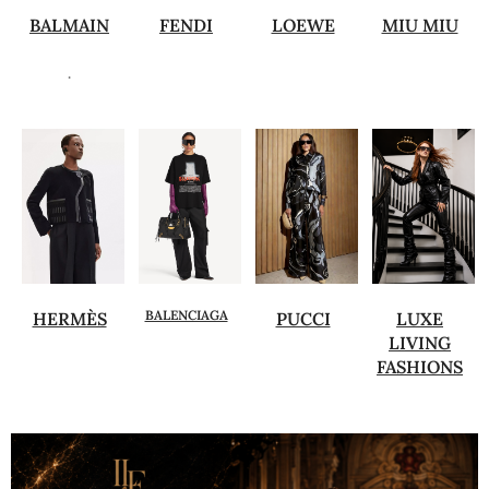
BALMAIN
FENDI
LOEWE
MIU MIU
.
BALENCIAGA
HERMÈS
PUCCI
LUXE
LIVING
FASHIONS