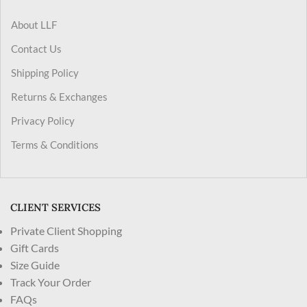
About LLF
Contact Us
Shipping Policy
Returns & Exchanges
Privacy Policy
Terms & Conditions
CLIENT SERVICES
Private Client Shopping
Gift Cards
Size Guide
Track Your Order
FAQs