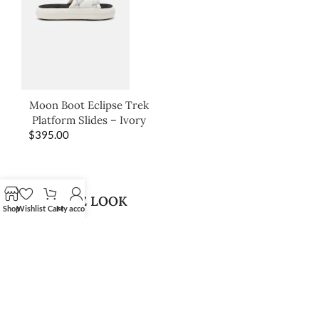
Moon Boot Eclipse Trek
Platform Slides – Ivory
$
395.00
SHOP THE LOOK
Shop
Wishlist
Cart
My account