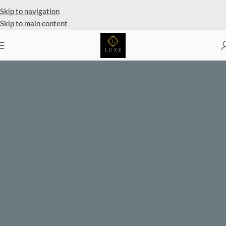
Private Client Shopping Available
Skip to navigation
Skip to main content