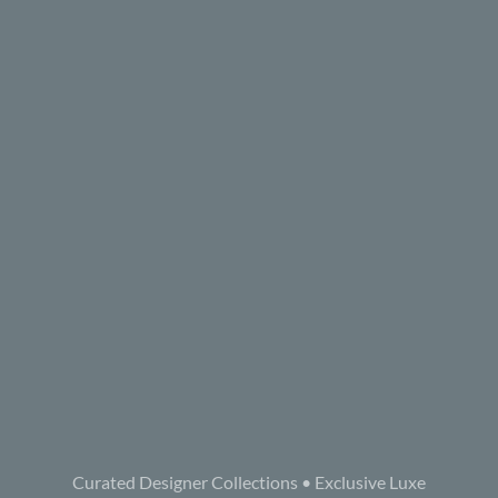
Curated Designer Collections • Exclusive Luxe