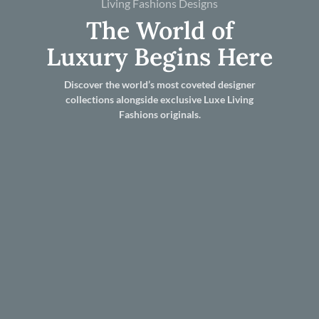
Living Fashions Designs
The World of
Luxury Begins Here
Discover the world’s most coveted designer
collections alongside exclusive Luxe Living
Fashions originals.