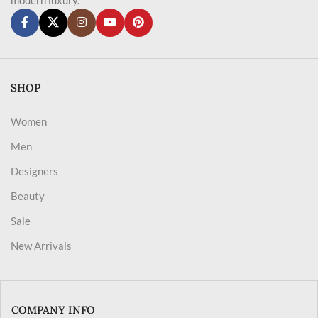
SHOP
Women
Men
Designers
Beauty
Sale
New Arrivals
COMPANY INFO