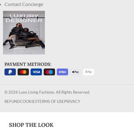
Contact Concierge
PAYMENT METHODS:
© 2026 Luxe Living Fashions. All Rights Reserved.
REFUND
COOKIES
TERMS OF USE
PRIVACY
SHOP THE LOOK