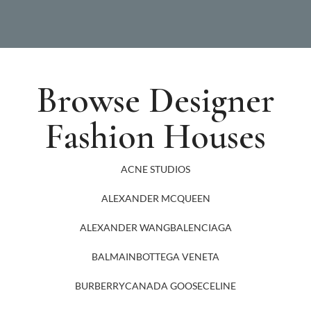
Browse Designer
Fashion Houses
ACNE STUDIOS
ALEXANDER MCQUEEN
ALEXANDER WANG
BALENCIAGA
BALMAIN
BOTTEGA VENETA
BURBERRY
CANADA GOOSE
CELINE