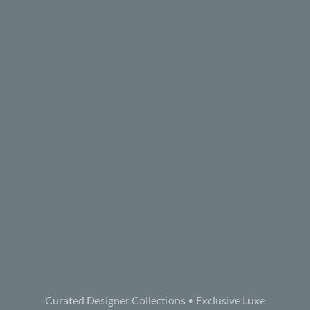
Curated Designer Collections • Exclusive Luxe