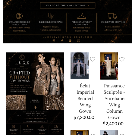
Éclat
Puissance
Impérial
Sculptée -
Beaded
Aureliane
Wing
Wing
Gown
Column
$
7,200.00
Gown
$
2,400.00