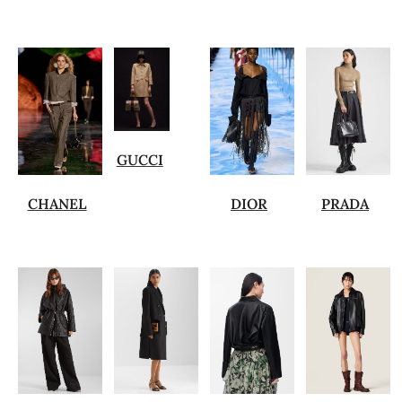
GUCCI
CHANEL
DIOR
PRADA