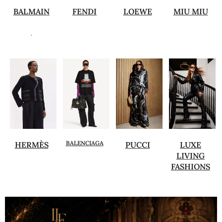
BALMAIN
FENDI
LOEWE
MIU MIU
.
BALENCIAGA
HERMÈS
PUCCI
LUXE
LIVING
FASHIONS