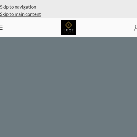
Private Client Shopping Available
Skip to navigation
Skip to main content