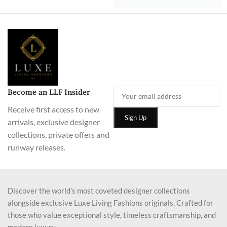
Become an LLF Insider
Receive first access to new
arrivals, exclusive designer
collections, private offers and
runway releases.
Discover the world’s most coveted designer collections
alongside exclusive Luxe Living Fashions originals. Crafted for
those who value exceptional style, timeless craftsmanship, and
modern luxury.