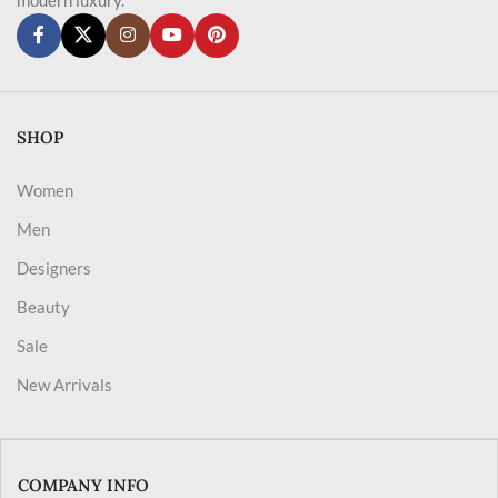
SHOP
Women
Men
Designers
Beauty
Sale
New Arrivals
COMPANY INFO