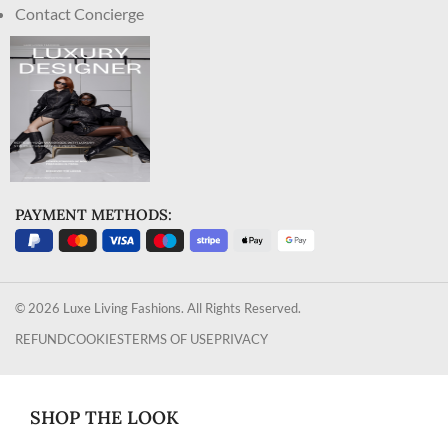
Contact Concierge
PAYMENT METHODS:
© 2026 Luxe Living Fashions. All Rights Reserved.
REFUND
COOKIES
TERMS OF USE
PRIVACY
SHOP THE LOOK