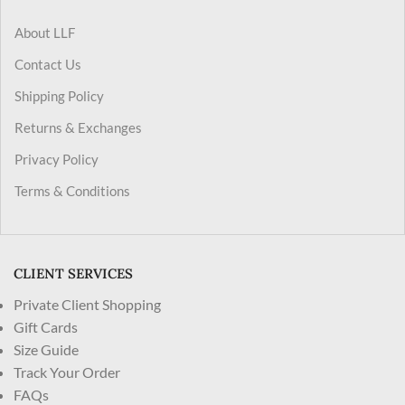
About LLF
Contact Us
Shipping Policy
Returns & Exchanges
Privacy Policy
Terms & Conditions
CLIENT SERVICES
Private Client Shopping
Gift Cards
Size Guide
Track Your Order
FAQs