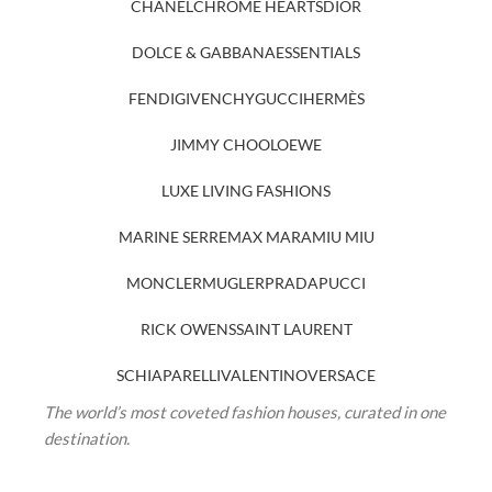
CHANEL
CHROME HEARTS
DIOR
DOLCE & GABBANA
ESSENTIALS
FENDI
GIVENCHY
GUCCI
HERMÈS
JIMMY CHOO
LOEWE
LUXE LIVING FASHIONS
MARINE SERRE
MAX MARA
MIU MIU
MONCLER
MUGLER
PRADA
PUCCI
RICK OWENS
SAINT LAURENT
SCHIAPARELLI
VALENTINO
VERSACE
The world’s most coveted fashion houses, curated in one
destination.