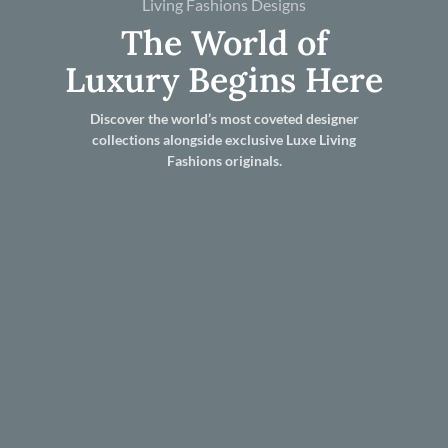
Living Fashions Designs
The World of
Luxury Begins Here
Discover the world’s most coveted designer
collections alongside exclusive Luxe Living
Fashions originals.