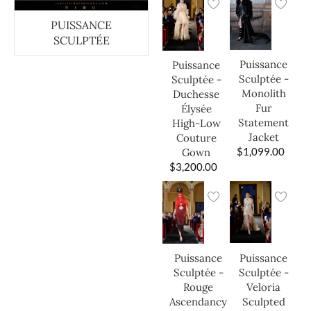
PUISSANCE
SCULPTÉE
Puissance
Puissance
Sculptée -
Sculptée -
Monolith
Duchesse
Fur
Élysée
Statement
High-Low
Jacket
Couture
$
1,099.00
Gown
$
3,200.00
Puissance
Puissance
Sculptée -
Sculptée -
Veloria
Rouge
Sculpted
Ascendancy