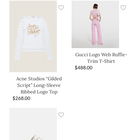
Gucci Logo Web Ruffle-
Trim T-Shirt
$
488.00
Acne Studios “Gilded
Script” Long-Sleeve
Ribbed Logo Top
$
268.00