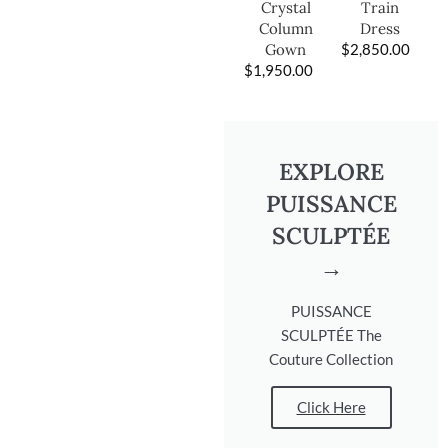
Train
Crystal
Dress
Column
$
2,850.00
Gown
$
1,950.00
EXPLORE
PUISSANCE
SCULPTÉE
→
PUISSANCE
SCULPTÉE The
Couture Collection
Click Here