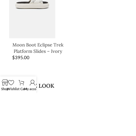
Moon Boot Eclipse Trek
Platform Slides – Ivory
$
395.00
SHOP THE LOOK
Shop
Wishlist
Cart
My account