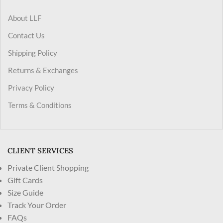
About LLF
Contact Us
Shipping Policy
Returns & Exchanges
Privacy Policy
Terms & Conditions
CLIENT SERVICES
Private Client Shopping
Gift Cards
Size Guide
Track Your Order
FAQs