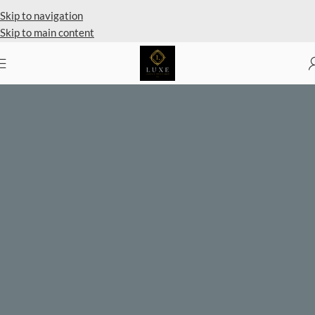
Private Client Shopping Available
Skip to navigation
Skip to main content