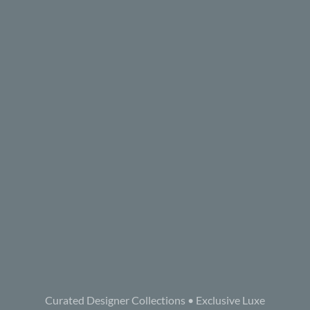
Curated Designer Collections • Exclusive Luxe