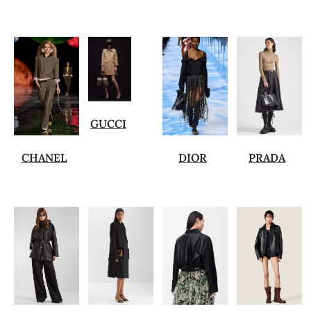
GUCCI
CHANEL
DIOR
PRADA