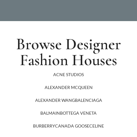
Browse Designer
Fashion Houses
ACNE STUDIOS
ALEXANDER MCQUEEN
ALEXANDER WANG
BALENCIAGA
BALMAIN
BOTTEGA VENETA
BURBERRY
CANADA GOOSE
CELINE