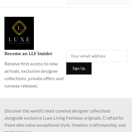
Become an LLF Insider
Receive first access to new
arrivals, exclusive designer
collections, private offers and
runway releases.
Discover the world’s most coveted designer collections
alongside exclusive Luxe Living Fashions originals. Crafted for
those who value exceptional style, timeless craftsmanship, and
modern luxury.