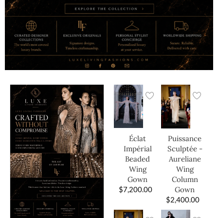
Éclat
Puissance
Impérial
Sculptée -
Beaded
Aureliane
Wing
Wing
Gown
Column
$
7,200.00
Gown
$
2,400.00