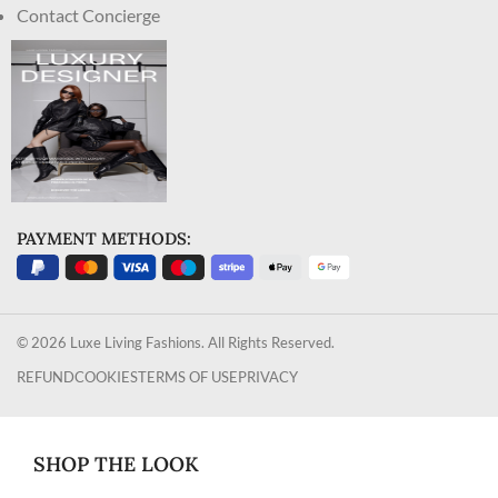
Contact Concierge
PAYMENT METHODS:
© 2026 Luxe Living Fashions. All Rights Reserved.
REFUND
COOKIES
TERMS OF USE
PRIVACY
SHOP THE LOOK