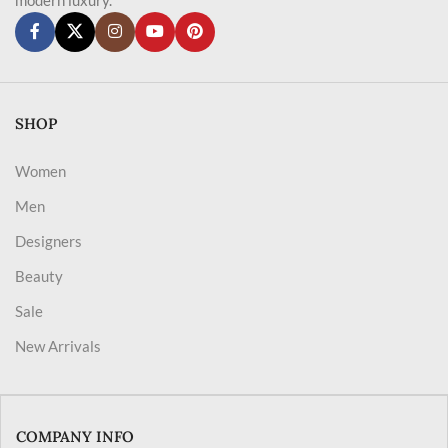
SHOP
Women
Men
Designers
Beauty
Sale
New Arrivals
COMPANY INFO