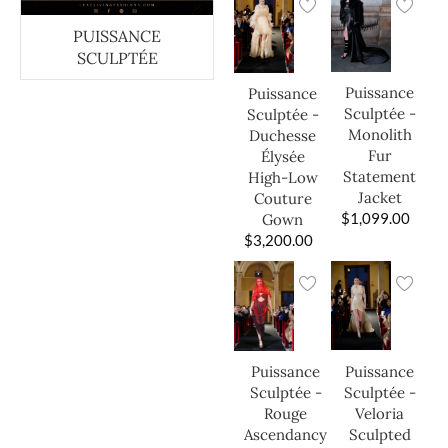
PUISSANCE
SCULPTÉE
Puissance
Puissance
Sculptée -
Sculptée -
Monolith
Duchesse
Fur
Élysée
Statement
High-Low
Jacket
Couture
$
1,099.00
Gown
$
3,200.00
Puissance
Puissance
Sculptée -
Sculptée -
Veloria
Rouge
Sculpted
Ascendancy