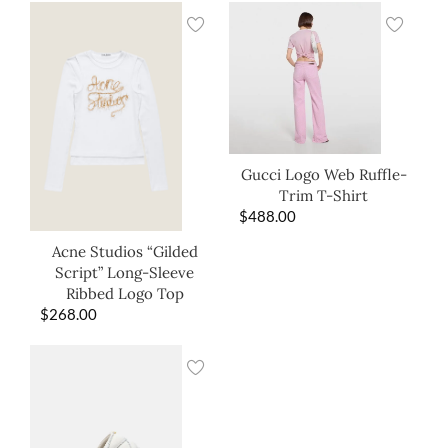
Gucci Logo Web Ruffle-
Trim T-Shirt
$
488.00
Acne Studios “Gilded
Script” Long-Sleeve
Ribbed Logo Top
$
268.00