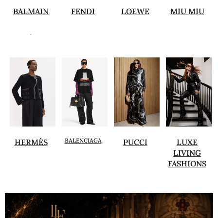
BALMAIN
FENDI
LOEWE
MIU MIU
.
BALENCIAGA
HERMÈS
PUCCI
LUXE
LIVING
FASHIONS