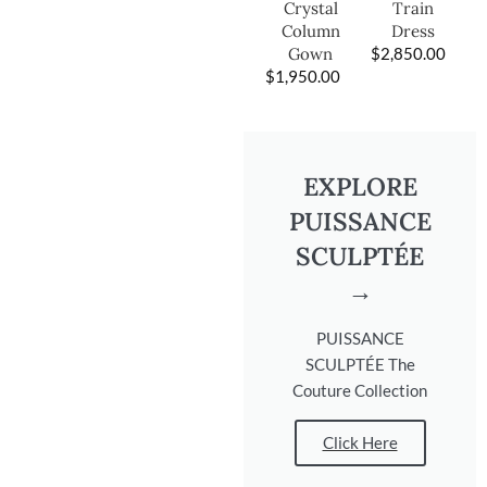
Train
Crystal
Dress
Column
$
2,850.00
Gown
$
1,950.00
EXPLORE
PUISSANCE
SCULPTÉE
→
PUISSANCE
SCULPTÉE The
Couture Collection
Click Here