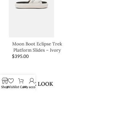
Moon Boot Eclipse Trek
Platform Slides – Ivory
$
395.00
SHOP THE LOOK
Shop
Wishlist
Cart
My account