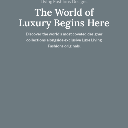
Living Fashions Designs
The World of
Luxury Begins Here
Discover the world’s most coveted designer
collections alongside exclusive Luxe Living
Fashions originals.