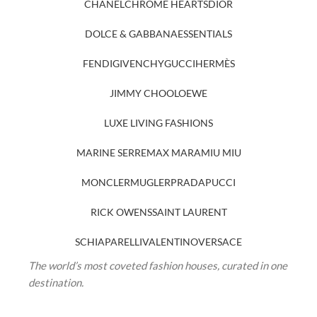
CHANEL
CHROME HEARTS
DIOR
DOLCE & GABBANA
ESSENTIALS
FENDI
GIVENCHY
GUCCI
HERMÈS
JIMMY CHOO
LOEWE
LUXE LIVING FASHIONS
MARINE SERRE
MAX MARA
MIU MIU
MONCLER
MUGLER
PRADA
PUCCI
RICK OWENS
SAINT LAURENT
SCHIAPARELLI
VALENTINO
VERSACE
The world’s most coveted fashion houses, curated in one
destination.