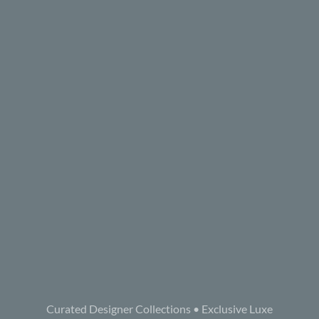
Curated Designer Collections • Exclusive Luxe