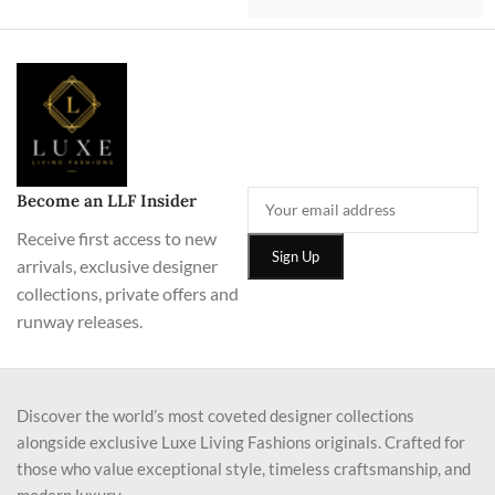
Become an LLF Insider
Receive first access to new
arrivals, exclusive designer
collections, private offers and
runway releases.
Discover the world’s most coveted designer collections
alongside exclusive Luxe Living Fashions originals. Crafted for
those who value exceptional style, timeless craftsmanship, and
modern luxury.