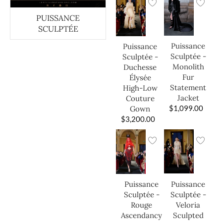
PUISSANCE
SCULPTÉE
Puissance
Puissance
Sculptée -
Sculptée -
Monolith
Duchesse
Fur
Élysée
Statement
High-Low
Jacket
Couture
$
1,099.00
Gown
$
3,200.00
Puissance
Puissance
Sculptée -
Sculptée -
Veloria
Rouge
Sculpted
Ascendancy