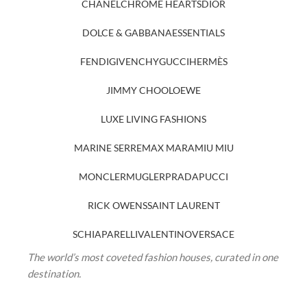
CHANEL
CHROME HEARTS
DIOR
DOLCE & GABBANA
ESSENTIALS
FENDI
GIVENCHY
GUCCI
HERMÈS
JIMMY CHOO
LOEWE
LUXE LIVING FASHIONS
MARINE SERRE
MAX MARA
MIU MIU
MONCLER
MUGLER
PRADA
PUCCI
RICK OWENS
SAINT LAURENT
SCHIAPARELLI
VALENTINO
VERSACE
The world’s most coveted fashion houses, curated in one
destination.