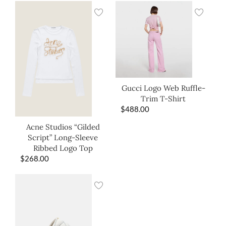
Gucci Logo Web Ruffle-
Trim T-Shirt
$
488.00
Acne Studios “Gilded
Script” Long-Sleeve
Ribbed Logo Top
$
268.00