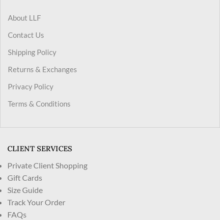
About LLF
Contact Us
Shipping Policy
Returns & Exchanges
Privacy Policy
Terms & Conditions
CLIENT SERVICES
Private Client Shopping
Gift Cards
Size Guide
Track Your Order
FAQs