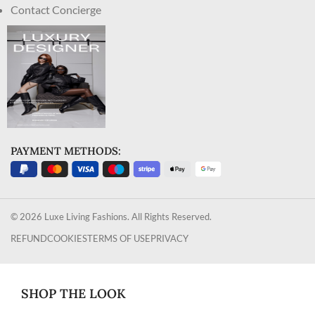
Contact Concierge
PAYMENT METHODS:
© 2026 Luxe Living Fashions. All Rights Reserved.
REFUND
COOKIES
TERMS OF USE
PRIVACY
SHOP THE LOOK