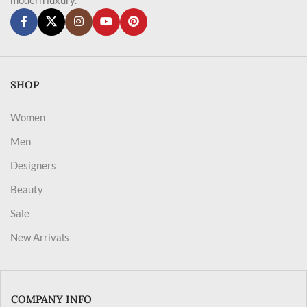
SHOP
Women
Men
Designers
Beauty
Sale
New Arrivals
COMPANY INFO