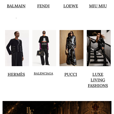
BALMAIN
FENDI
LOEWE
MIU MIU
.
BALENCIAGA
HERMÈS
PUCCI
LUXE
LIVING
FASHIONS