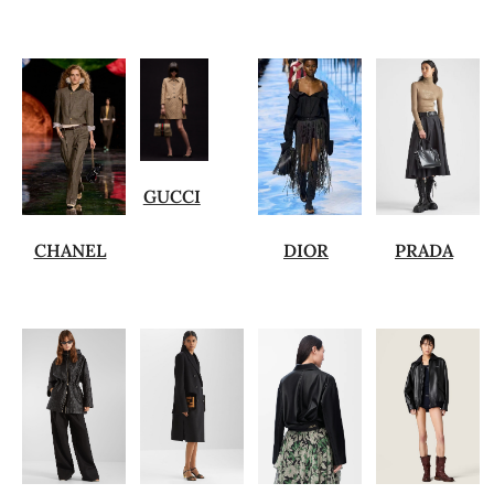
GUCCI
CHANEL
DIOR
PRADA