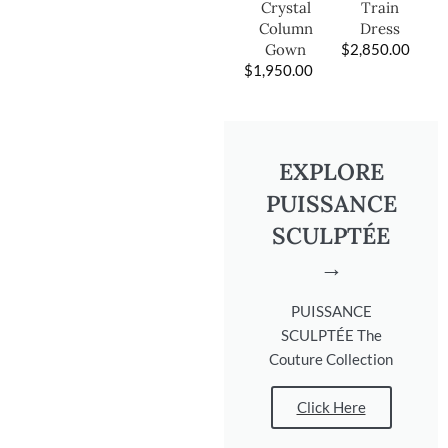
Train
Crystal
Dress
Column
$
2,850.00
Gown
$
1,950.00
EXPLORE
PUISSANCE
SCULPTÉE
→
PUISSANCE
SCULPTÉE The
Couture Collection
Click Here