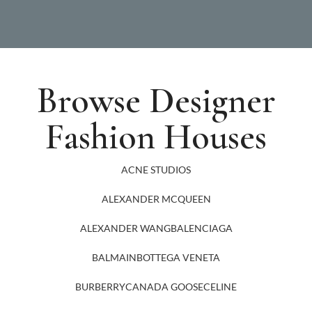
Browse Designer
Fashion Houses
ACNE STUDIOS
ALEXANDER MCQUEEN
ALEXANDER WANG
BALENCIAGA
BALMAIN
BOTTEGA VENETA
BURBERRY
CANADA GOOSE
CELINE