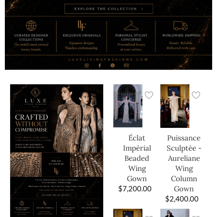
Éclat
Puissance
Impérial
Sculptée -
Beaded
Aureliane
Wing
Wing
Gown
Column
$
7,200.00
Gown
$
2,400.00