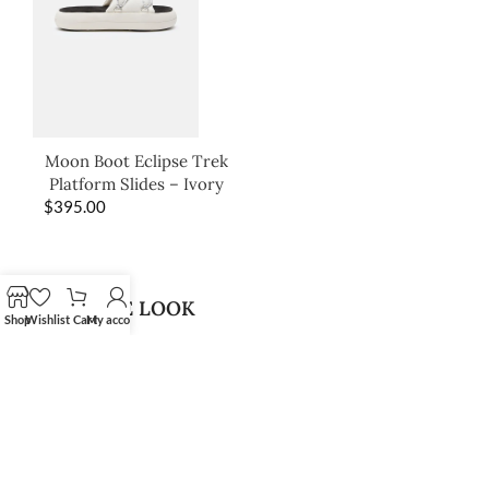
Moon Boot Eclipse Trek
Platform Slides – Ivory
$
395.00
SHOP THE LOOK
Shop
Wishlist
Cart
My account