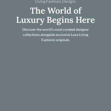
Living Fashions Designs
The World of
Luxury Begins Here
Discover the world’s most coveted designer
collections alongside exclusive Luxe Living
Fashions originals.