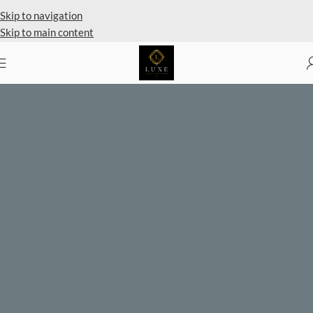
Private Client Shopping Available
Skip to navigation
Skip to main content