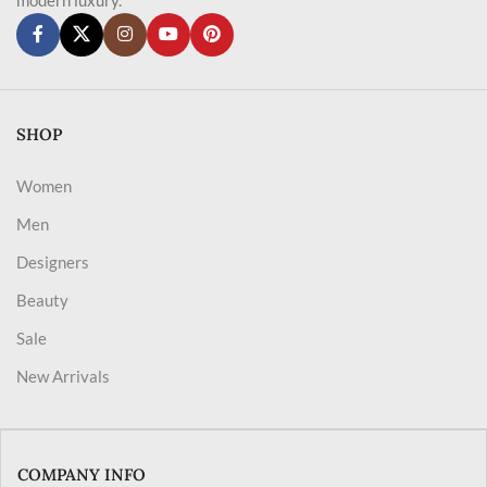
SHOP
Women
Men
Designers
Beauty
Sale
New Arrivals
COMPANY INFO