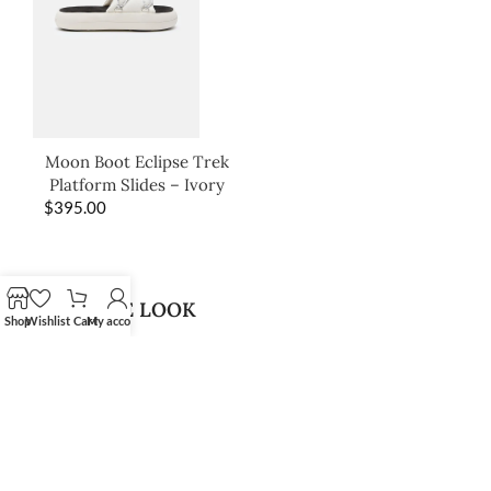
Moon Boot Eclipse Trek
Platform Slides – Ivory
$
395.00
SHOP THE LOOK
Shop
Wishlist
Cart
My account