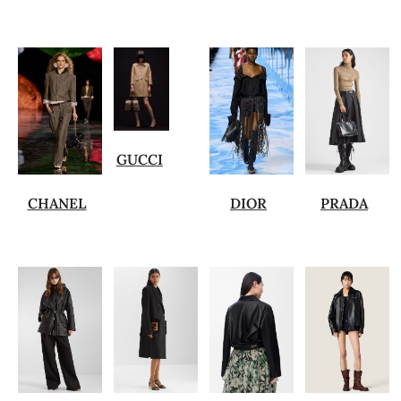
GUCCI
CHANEL
DIOR
PRADA