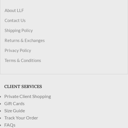
About LLF
Contact Us
Shipping Policy
Returns & Exchanges
Privacy Policy
Terms & Conditions
CLIENT SERVICES
Private Client Shopping
Gift Cards
Size Guide
Track Your Order
FAQs