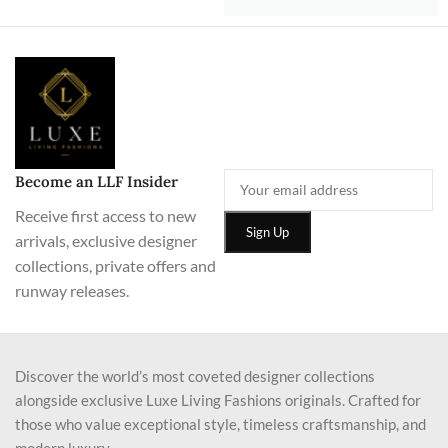
Become an LLF Insider
Receive first access to new
arrivals, exclusive designer
collections, private offers and
runway releases.
Discover the world’s most coveted designer collections
alongside exclusive Luxe Living Fashions originals. Crafted for
those who value exceptional style, timeless craftsmanship, and
modern luxury.