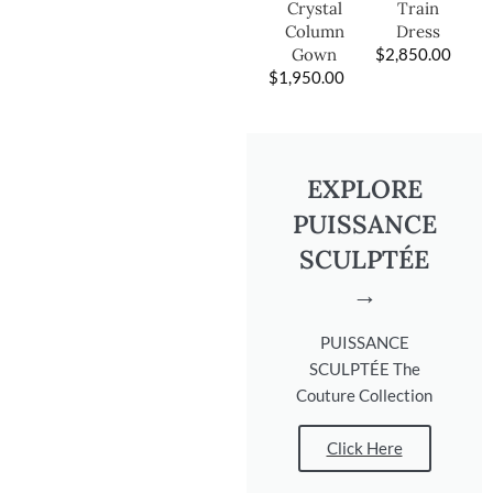
Train
Crystal
Dress
Column
$
2,850.00
Gown
$
1,950.00
EXPLORE
PUISSANCE
SCULPTÉE
→
PUISSANCE
SCULPTÉE The
Couture Collection
Click Here