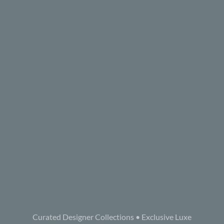
Curated Designer Collections • Exclusive Luxe