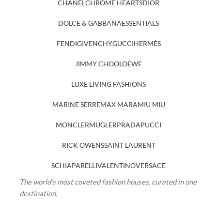
CHANEL
CHROME HEARTS
DIOR
DOLCE & GABBANA
ESSENTIALS
FENDI
GIVENCHY
GUCCI
HERMÈS
JIMMY CHOO
LOEWE
LUXE LIVING FASHIONS
MARINE SERRE
MAX MARA
MIU MIU
MONCLER
MUGLER
PRADA
PUCCI
RICK OWENS
SAINT LAURENT
SCHIAPARELLI
VALENTINO
VERSACE
The world’s most coveted fashion houses, curated in one
destination.