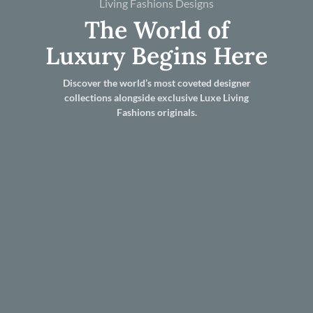
Living Fashions Designs
The World of
Luxury Begins Here
Discover the world’s most coveted designer
collections alongside exclusive Luxe Living
Fashions originals.