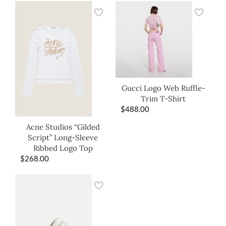
Gucci Logo Web Ruffle-
Trim T-Shirt
$
488.00
Acne Studios “Gilded
Script” Long-Sleeve
Ribbed Logo Top
$
268.00