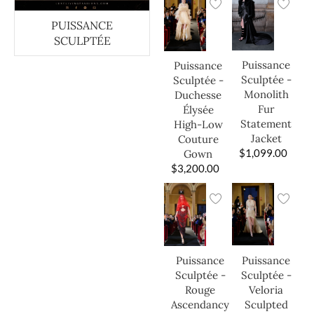
PUISSANCE
SCULPTÉE
Puissance
Puissance
Sculptée -
Sculptée -
Monolith
Duchesse
Fur
Élysée
Statement
High-Low
Jacket
Couture
$
1,099.00
Gown
$
3,200.00
Puissance
Puissance
Sculptée -
Sculptée -
Veloria
Rouge
Sculpted
Ascendancy