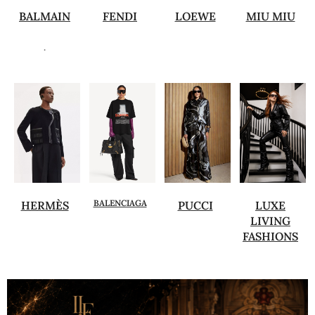
BALMAIN
FENDI
LOEWE
MIU MIU
.
BALENCIAGA
HERMÈS
PUCCI
LUXE
LIVING
FASHIONS