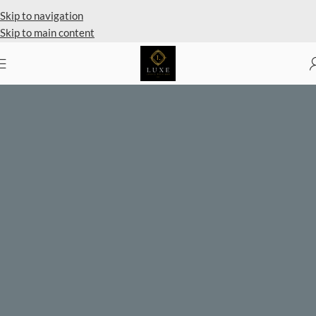
Skip to navigation
Skip to main content