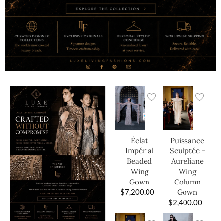
Éclat
Puissance
Impérial
Sculptée -
Beaded
Aureliane
Wing
Wing
Gown
Column
$
7,200.00
Gown
$
2,400.00