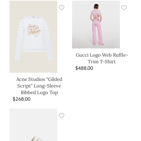
Gucci Logo Web Ruffle-
Trim T-Shirt
$
488.00
Acne Studios “Gilded
Script” Long-Sleeve
Ribbed Logo Top
$
268.00