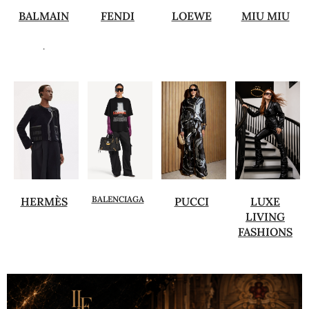
BALMAIN
FENDI
LOEWE
MIU MIU
.
BALENCIAGA
HERMÈS
PUCCI
LUXE
LIVING
FASHIONS