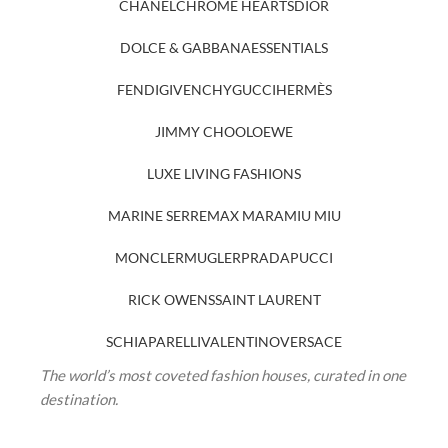
CHANEL
CHROME HEARTS
DIOR
DOLCE & GABBANA
ESSENTIALS
FENDI
GIVENCHY
GUCCI
HERMÈS
JIMMY CHOO
LOEWE
LUXE LIVING FASHIONS
MARINE SERRE
MAX MARA
MIU MIU
MONCLER
MUGLER
PRADA
PUCCI
RICK OWENS
SAINT LAURENT
SCHIAPARELLI
VALENTINO
VERSACE
The world’s most coveted fashion houses, curated in one
destination.