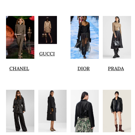
GUCCI
CHANEL
DIOR
PRADA