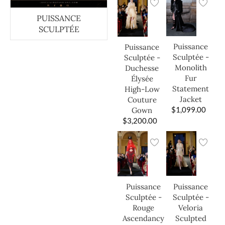
PUISSANCE
SCULPTÉE
Puissance
Puissance
Sculptée -
Sculptée -
Monolith
Duchesse
Fur
Élysée
Statement
High-Low
Jacket
Couture
$
1,099.00
Gown
$
3,200.00
Puissance
Puissance
Sculptée -
Sculptée -
Veloria
Rouge
Sculpted
Ascendancy