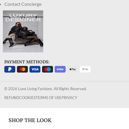
Contact Concierge
PAYMENT METHODS:
© 2026 Luxe Living Fashions. All Rights Reserved.
REFUND
COOKIES
TERMS OF USE
PRIVACY
SHOP THE LOOK