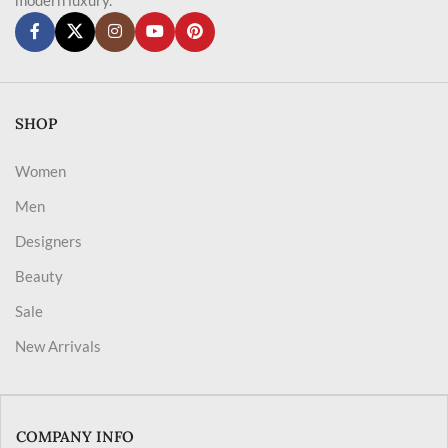
SHOP
Women
Men
Designers
Beauty
Sale
New Arrivals
COMPANY INFO