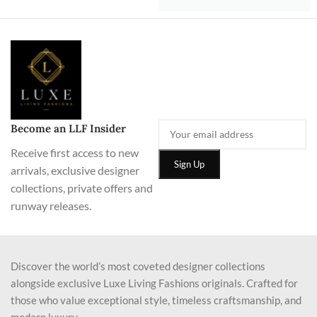
Become an LLF Insider
Receive first access to new
arrivals, exclusive designer
collections, private offers and
runway releases.
Discover the world’s most coveted designer collections
alongside exclusive Luxe Living Fashions originals. Crafted for
those who value exceptional style, timeless craftsmanship, and
modern luxury.