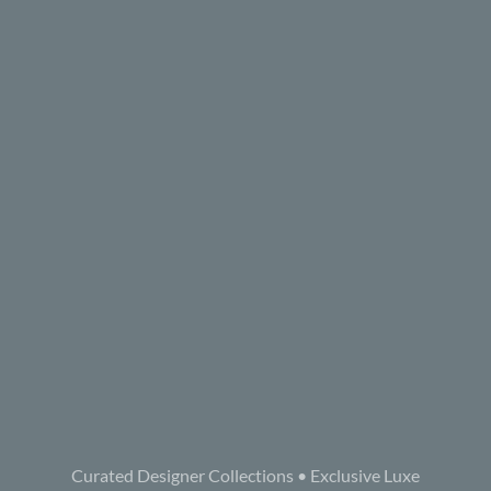
Curated Designer Collections • Exclusive Luxe