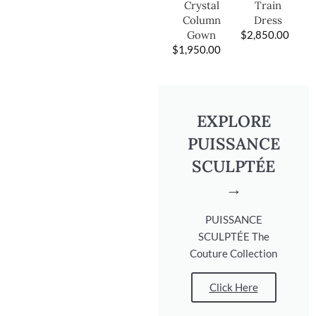
Train
Crystal
Dress
Column
$
2,850.00
Gown
$
1,950.00
EXPLORE
PUISSANCE
SCULPTÉE
→
PUISSANCE
SCULPTÉE The
Couture Collection
Click Here