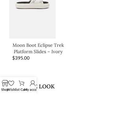
Moon Boot Eclipse Trek
Platform Slides – Ivory
$
395.00
SHOP THE LOOK
Shop
Wishlist
Cart
My account