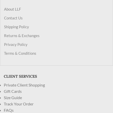
About LLF
Contact Us
Shipping Policy
Returns & Exchanges
Privacy Policy
Terms & Conditions
CLIENT SERVICES
Private Client Shopping
Gift Cards
Size Guide
Track Your Order
FAQs