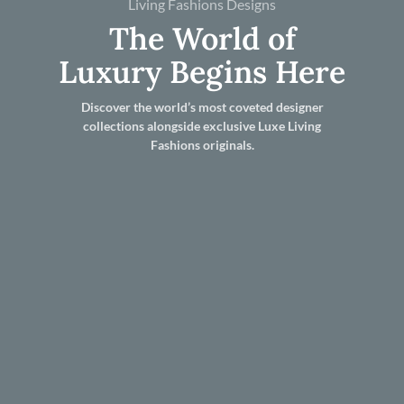
Living Fashions Designs
The World of
Luxury Begins Here
Discover the world’s most coveted designer
collections alongside exclusive Luxe Living
Fashions originals.