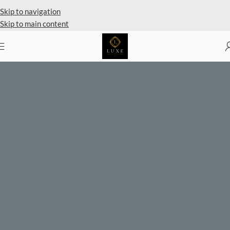
Private Client Shopping Available
Skip to navigation
Skip to main content