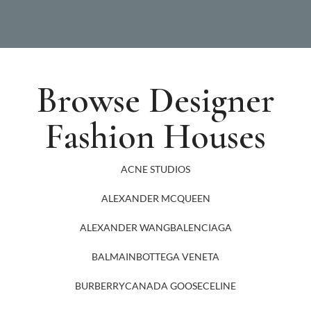
Browse Designer
Fashion Houses
ACNE STUDIOS
ALEXANDER MCQUEEN
ALEXANDER WANG
BALENCIAGA
BALMAIN
BOTTEGA VENETA
BURBERRY
CANADA GOOSE
CELINE