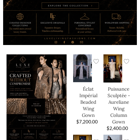
Éclat
Puissance
Impérial
Sculptée -
Beaded
Aureliane
Wing
Wing
Gown
Column
$
7,200.00
Gown
$
2,400.00