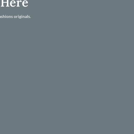
 Here
shions originals.