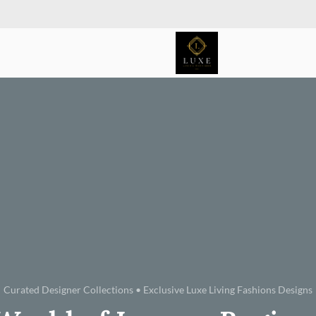
Curated Designer Collections • Exclusive Luxe Living Fashions Designs