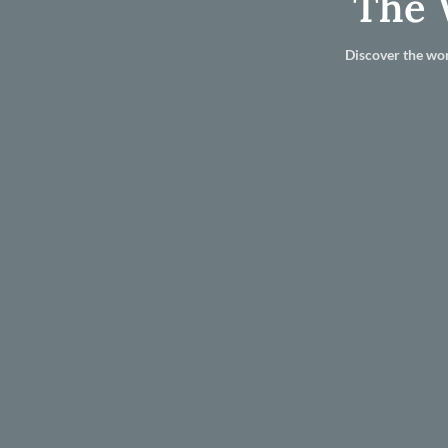
The 
Discover the wor