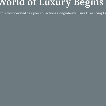
World of Luxury Begins
ld’s most coveted designer collections alongside exclusive Luxe Living Fa