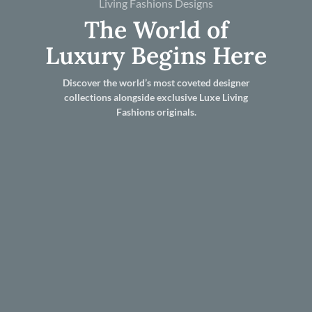
Living Fashions Designs
The World of
Luxury Begins Here
Discover the world’s most coveted designer
collections alongside exclusive Luxe Living
Fashions originals.