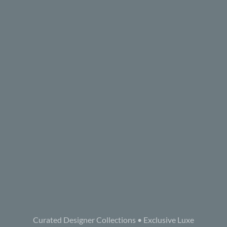
Curated Designer Collections • Exclusive Luxe