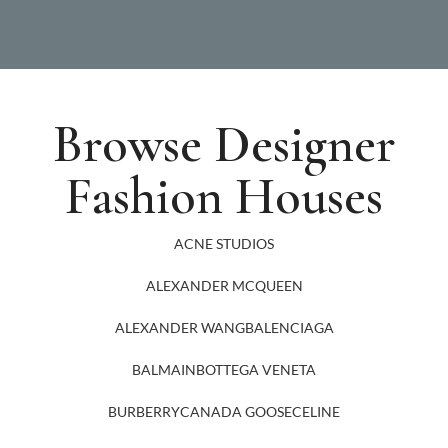
Browse Designer
Fashion Houses
ACNE STUDIOS
ALEXANDER MCQUEEN
ALEXANDER WANG
BALENCIAGA
BALMAIN
BOTTEGA VENETA
BURBERRY
CANADA GOOSE
CELINE