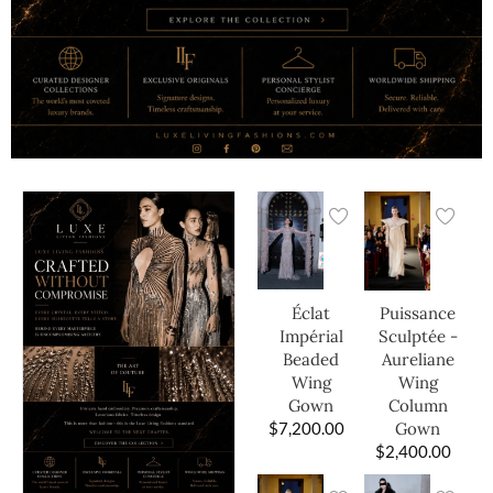
Éclat
Puissance
Impérial
Sculptée -
Beaded
Aureliane
Wing
Wing
Gown
Column
$
7,200.00
Gown
$
2,400.00