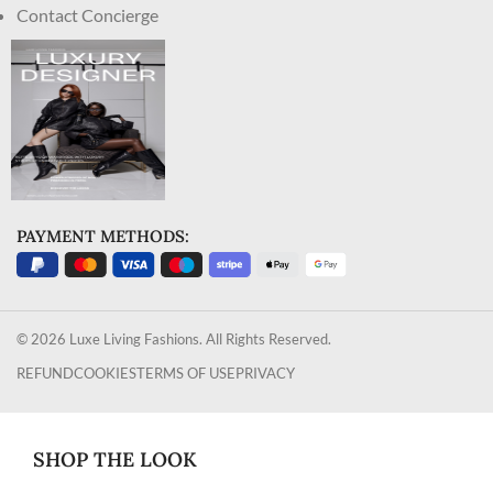
Contact Concierge
PAYMENT METHODS:
© 2026 Luxe Living Fashions. All Rights Reserved.
REFUND
COOKIES
TERMS OF USE
PRIVACY
SHOP THE LOOK