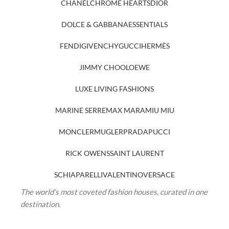
CHANEL
CHROME HEARTS
DIOR
DOLCE & GABBANA
ESSENTIALS
FENDI
GIVENCHY
GUCCI
HERMÈS
JIMMY CHOO
LOEWE
LUXE LIVING FASHIONS
MARINE SERRE
MAX MARA
MIU MIU
MONCLER
MUGLER
PRADA
PUCCI
RICK OWENS
SAINT LAURENT
SCHIAPARELLI
VALENTINO
VERSACE
The world’s most coveted fashion houses, curated in one
destination.