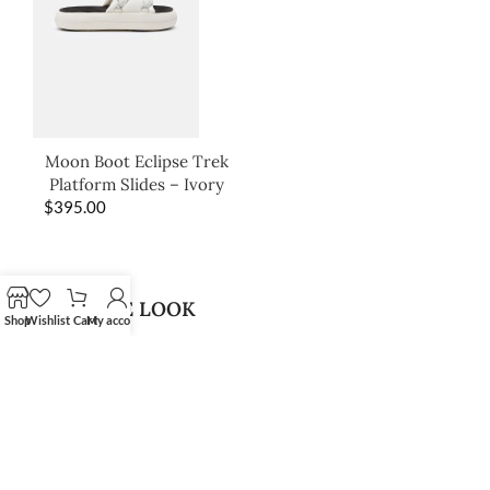
Moon Boot Eclipse Trek
Platform Slides – Ivory
$
395.00
SHOP THE LOOK
Shop
Wishlist
Cart
My account