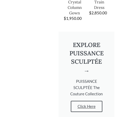
Train
Crystal
Dress
Column
$
2,850.00
Gown
$
1,950.00
EXPLORE
PUISSANCE
SCULPTÉE
→
PUISSANCE
SCULPTÉE The
Couture Collection
Click Here