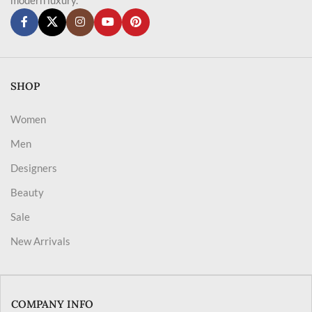
SHOP
Women
Men
Designers
Beauty
Sale
New Arrivals
COMPANY INFO