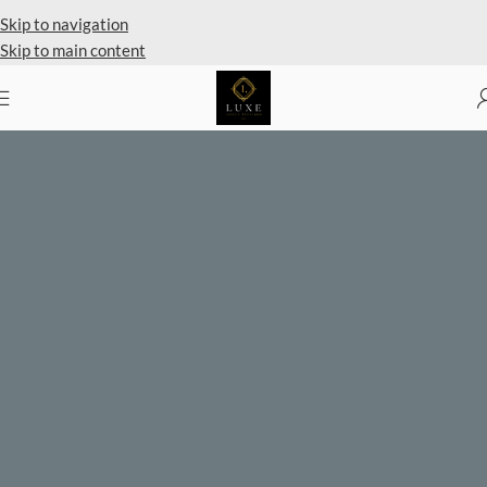
Private Client Shopping Available
Skip to navigation
Skip to main content