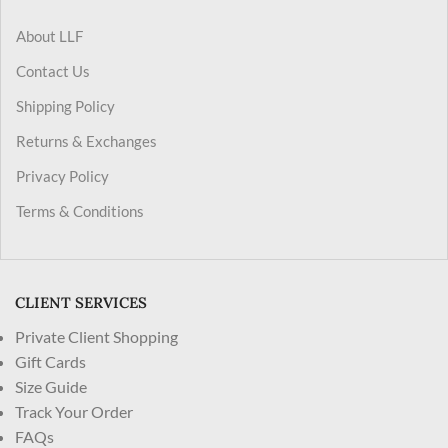
About LLF
Contact Us
Shipping Policy
Returns & Exchanges
Privacy Policy
Terms & Conditions
CLIENT SERVICES
Private Client Shopping
Gift Cards
Size Guide
Track Your Order
FAQs