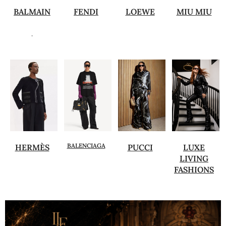
BALMAIN
FENDI
LOEWE
MIU MIU
.
BALENCIAGA
HERMÈS
PUCCI
LUXE
LIVING
FASHIONS