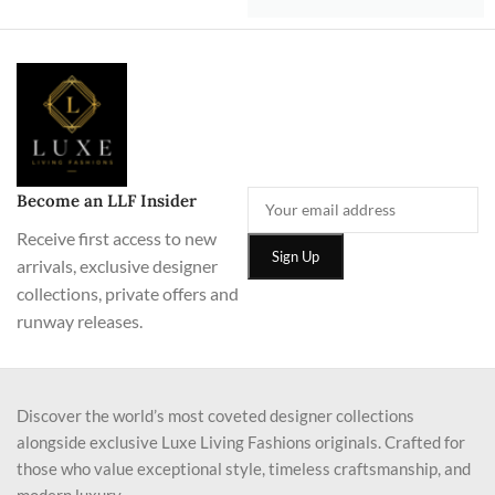
Become an LLF Insider
Receive first access to new
arrivals, exclusive designer
collections, private offers and
runway releases.
Discover the world’s most coveted designer collections
alongside exclusive Luxe Living Fashions originals. Crafted for
those who value exceptional style, timeless craftsmanship, and
modern luxury.