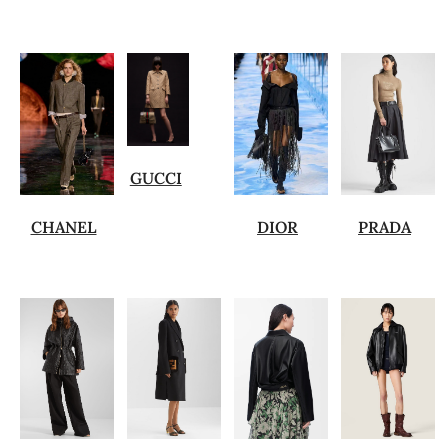
GUCCI
CHANEL
DIOR
PRADA