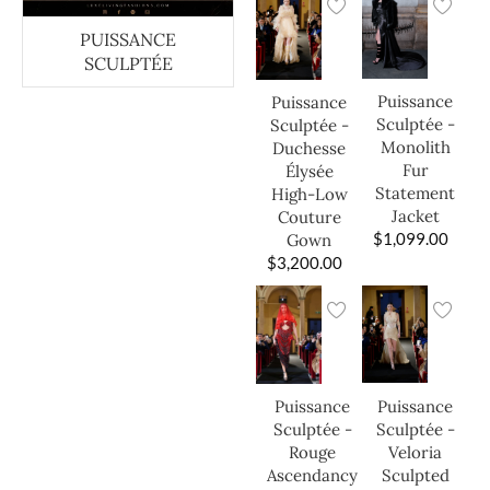
PUISSANCE
SCULPTÉE
Puissance
Puissance
Sculptée -
Sculptée -
Monolith
Duchesse
Fur
Élysée
Statement
High-Low
Jacket
Couture
$
1,099.00
Gown
$
3,200.00
Puissance
Puissance
Sculptée -
Sculptée -
Veloria
Rouge
Sculpted
Ascendancy