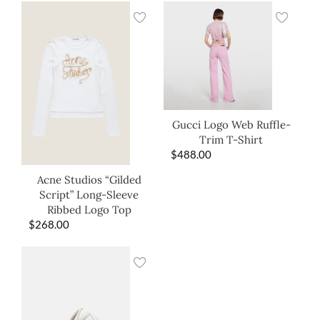
Gucci Logo Web Ruffle-
Trim T-Shirt
$
488.00
Acne Studios “Gilded
Script” Long-Sleeve
Ribbed Logo Top
$
268.00