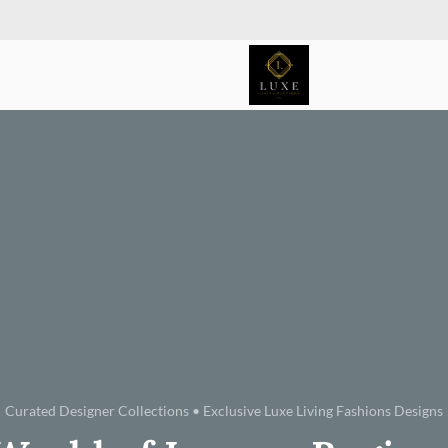
Curated Designer Collections • Exclusive Luxe Living Fashions Designs