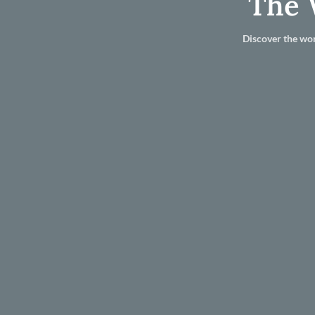
The 
Discover the wor