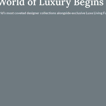
World of Luxury Begins
ld’s most coveted designer collections alongside exclusive Luxe Living Fa