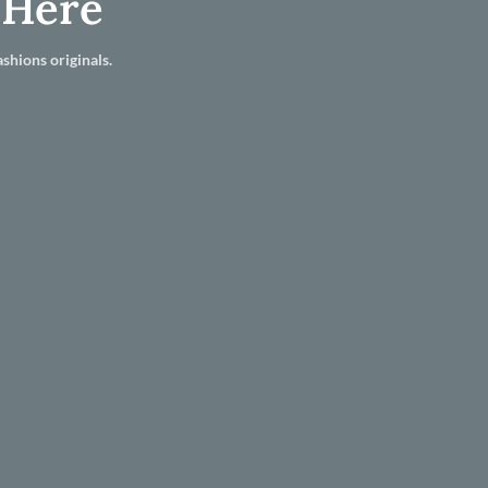
 Here
shions originals.