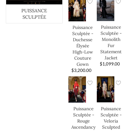
PUISSANCE
SCULPTÉE
Puissance
Puissance
Sculptée -
Sculptée -
Monolith
Duchesse
Fur
Élysée
Statement
High-Low
Jacket
Couture
$
1,099.00
Gown
$
3,200.00
Puissance
Puissance
Sculptée -
Sculptée -
Veloria
Rouge
Sculpted
Ascendancy