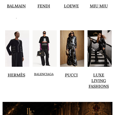
BALMAIN
FENDI
LOEWE
MIU MIU
.
BALENCIAGA
HERMÈS
PUCCI
LUXE
LIVING
FASHIONS