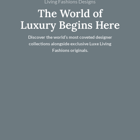
Living Fashions Designs
The World of
Luxury Begins Here
Discover the world’s most coveted designer
collections alongside exclusive Luxe Living
Fashions originals.