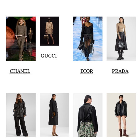
GUCCI
CHANEL
DIOR
PRADA