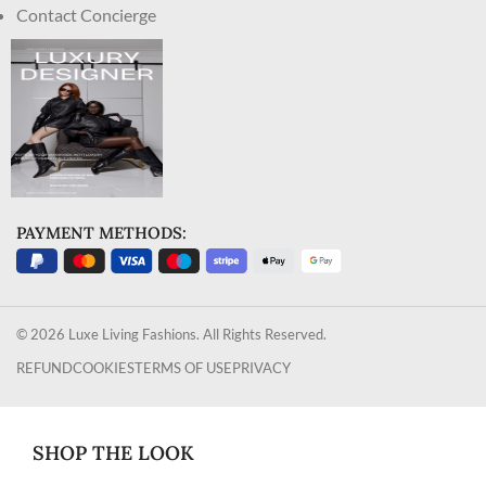
Contact Concierge
PAYMENT METHODS:
© 2026 Luxe Living Fashions. All Rights Reserved.
REFUND
COOKIES
TERMS OF USE
PRIVACY
SHOP THE LOOK