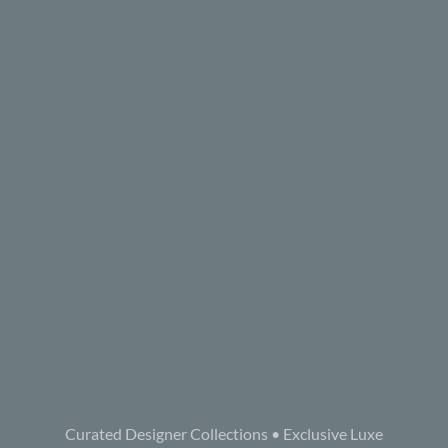
Curated Designer Collections • Exclusive Luxe