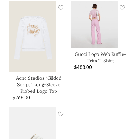
Gucci Logo Web Ruffle-
Trim T-Shirt
$
488.00
Acne Studios “Gilded
Script” Long-Sleeve
Ribbed Logo Top
$
268.00