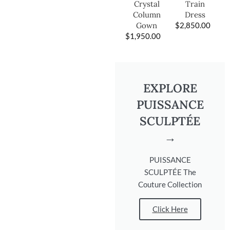
Train
Crystal
Dress
Column
$
2,850.00
Gown
$
1,950.00
EXPLORE
PUISSANCE
SCULPTÉE
→
PUISSANCE
SCULPTÉE The
Couture Collection
Click Here