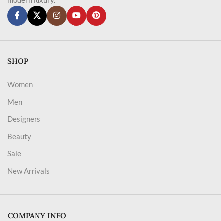
SHOP
Women
Men
Designers
Beauty
Sale
New Arrivals
COMPANY INFO