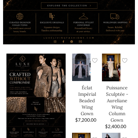
Éclat
Puissance
Impérial
Sculptée -
Beaded
Aureliane
Wing
Wing
Gown
Column
$
7,200.00
Gown
$
2,400.00