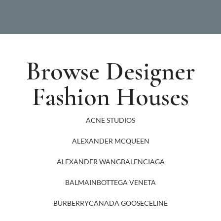
Browse Designer
Fashion Houses
ACNE STUDIOS
ALEXANDER MCQUEEN
ALEXANDER WANG
BALENCIAGA
BALMAIN
BOTTEGA VENETA
BURBERRY
CANADA GOOSE
CELINE