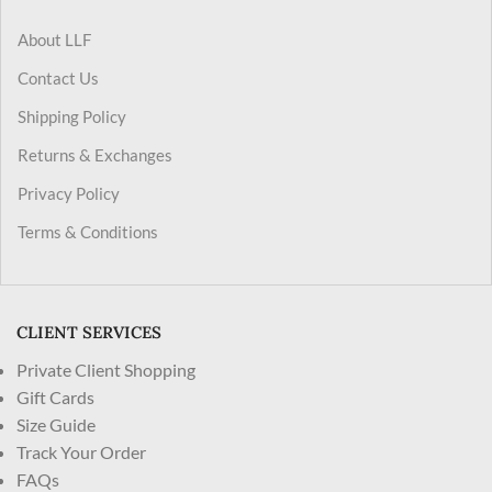
About LLF
Contact Us
Shipping Policy
Returns & Exchanges
Privacy Policy
Terms & Conditions
CLIENT SERVICES
Private Client Shopping
Gift Cards
Size Guide
Track Your Order
FAQs