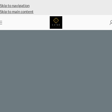
Private Client Shopping Available
Skip to navigation
Skip to main content