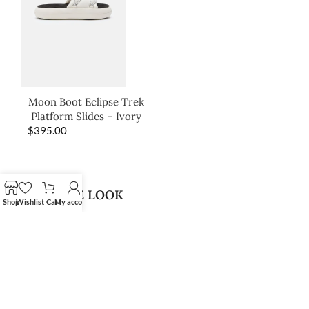
Moon Boot Eclipse Trek
Platform Slides – Ivory
$
395.00
SHOP THE LOOK
Shop
Wishlist
Cart
My account