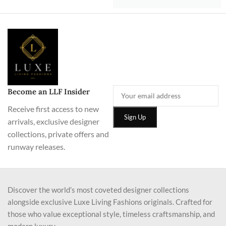
Become an LLF Insider
Receive first access to new
arrivals, exclusive designer
collections, private offers and
runway releases.
Discover the world’s most coveted designer collections
alongside exclusive Luxe Living Fashions originals. Crafted for
those who value exceptional style, timeless craftsmanship, and
modern luxury.