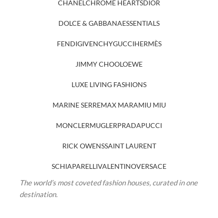
CHANEL
CHROME HEARTS
DIOR
DOLCE & GABBANA
ESSENTIALS
FENDI
GIVENCHY
GUCCI
HERMÈS
JIMMY CHOO
LOEWE
LUXE LIVING FASHIONS
MARINE SERRE
MAX MARA
MIU MIU
MONCLER
MUGLER
PRADA
PUCCI
RICK OWENS
SAINT LAURENT
SCHIAPARELLI
VALENTINO
VERSACE
The world’s most coveted fashion houses, curated in one
destination.