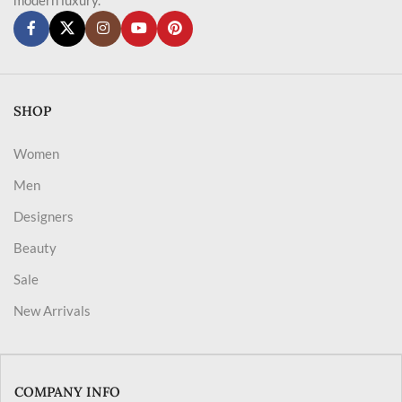
SHOP
Women
Men
Designers
Beauty
Sale
New Arrivals
COMPANY INFO