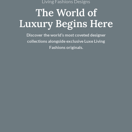
Living Fashions Designs
The World of
Luxury Begins Here
Discover the world’s most coveted designer
collections alongside exclusive Luxe Living
Fashions originals.