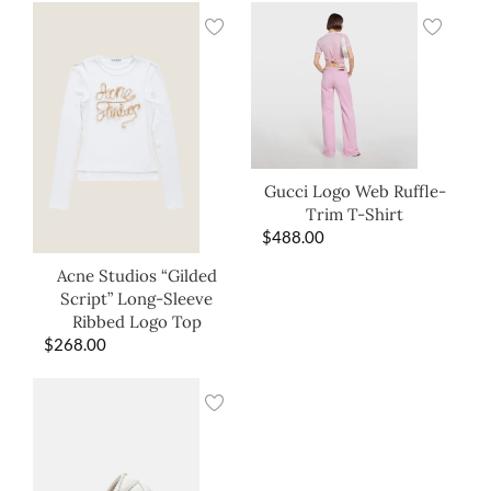
Gucci Logo Web Ruffle-
Trim T-Shirt
$
488.00
Acne Studios “Gilded
Script” Long-Sleeve
Ribbed Logo Top
$
268.00