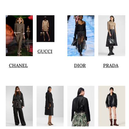
GUCCI
CHANEL
DIOR
PRADA