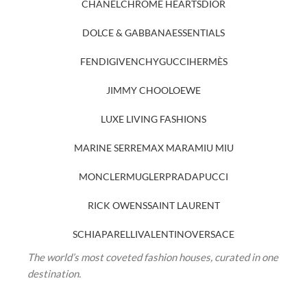
CHANEL
CHROME HEARTS
DIOR
DOLCE & GABBANA
ESSENTIALS
FENDI
GIVENCHY
GUCCI
HERMÈS
JIMMY CHOO
LOEWE
LUXE LIVING FASHIONS
MARINE SERRE
MAX MARA
MIU MIU
MONCLER
MUGLER
PRADA
PUCCI
RICK OWENS
SAINT LAURENT
SCHIAPARELLI
VALENTINO
VERSACE
The world’s most coveted fashion houses, curated in one
destination.