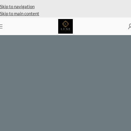
Private Client Shopping Available
Skip to navigation
Skip to main content