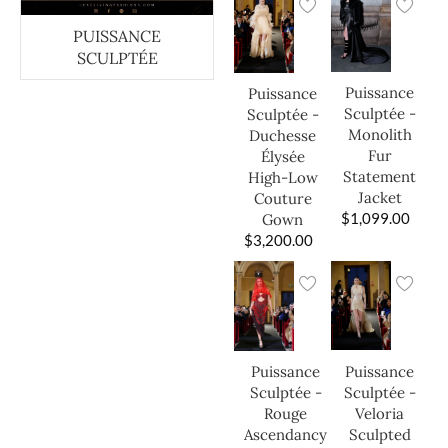
PUISSANCE
SCULPTÉE
Puissance
Puissance
Sculptée -
Sculptée -
Monolith
Duchesse
Fur
Élysée
Statement
High-Low
Jacket
Couture
$
1,099.00
Gown
$
3,200.00
Puissance
Puissance
Sculptée -
Sculptée -
Veloria
Rouge
Sculpted
Ascendancy