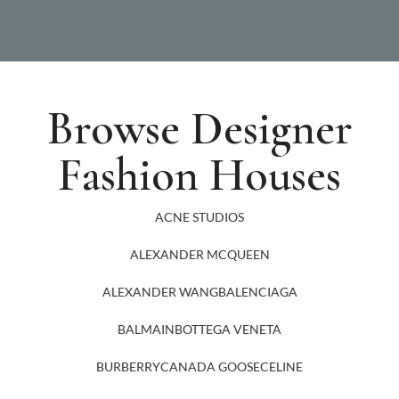
Browse Designer
Fashion Houses
ACNE STUDIOS
ALEXANDER MCQUEEN
ALEXANDER WANG
BALENCIAGA
BALMAIN
BOTTEGA VENETA
BURBERRY
CANADA GOOSE
CELINE