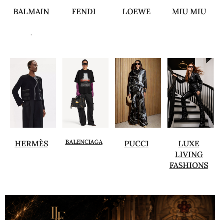
BALMAIN
FENDI
LOEWE
MIU MIU
.
BALENCIAGA
HERMÈS
PUCCI
LUXE
LIVING
FASHIONS