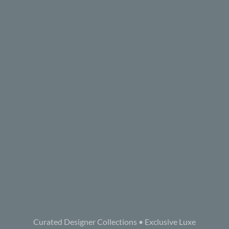
Curated Designer Collections • Exclusive Luxe