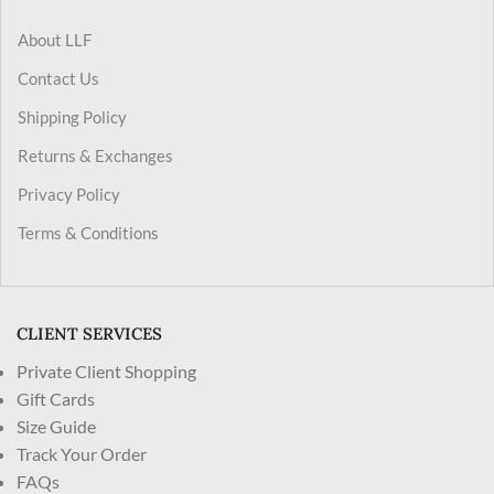
About LLF
Contact Us
Shipping Policy
Returns & Exchanges
Privacy Policy
Terms & Conditions
CLIENT SERVICES
Private Client Shopping
Gift Cards
Size Guide
Track Your Order
FAQs