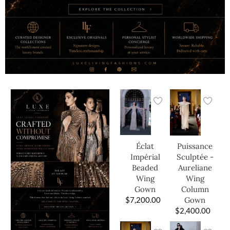
Éclat
Puissance
Impérial
Sculptée -
Beaded
Aureliane
Wing
Wing
Gown
Column
$
7,200.00
Gown
$
2,400.00