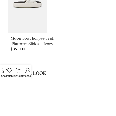
Moon Boot Eclipse Trek
Platform Slides – Ivory
$
395.00
SHOP THE LOOK
Shop
Wishlist
Cart
My account