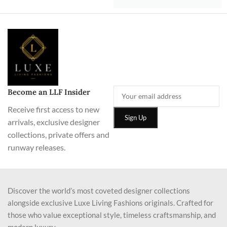
Become an LLF Insider
Receive first access to new
arrivals, exclusive designer
collections, private offers and
runway releases.
Discover the world’s most coveted designer collections
alongside exclusive Luxe Living Fashions originals. Crafted for
those who value exceptional style, timeless craftsmanship, and
modern luxury.