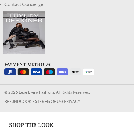
Contact Concierge
PAYMENT METHODS:
© 2026 Luxe Living Fashions. All Rights Reserved.
REFUND
COOKIES
TERMS OF USE
PRIVACY
SHOP THE LOOK