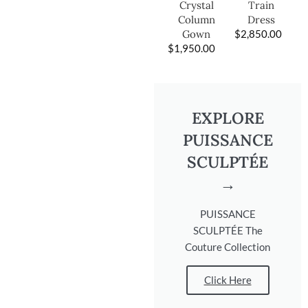
Train
Crystal
Dress
Column
$
2,850.00
Gown
$
1,950.00
EXPLORE
PUISSANCE
SCULPTÉE
→
PUISSANCE
SCULPTÉE The
Couture Collection
Click Here