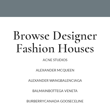
Browse Designer
Fashion Houses
ACNE STUDIOS
ALEXANDER MCQUEEN
ALEXANDER WANG
BALENCIAGA
BALMAIN
BOTTEGA VENETA
BURBERRY
CANADA GOOSE
CELINE