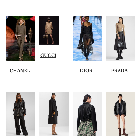
GUCCI
CHANEL
DIOR
PRADA