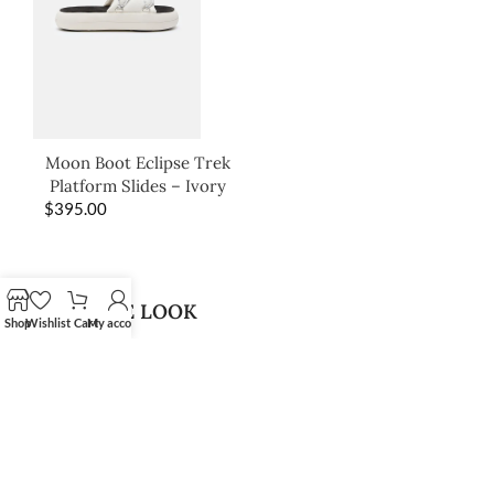
Moon Boot Eclipse Trek
Platform Slides – Ivory
$
395.00
SHOP THE LOOK
Shop
Wishlist
Cart
My account