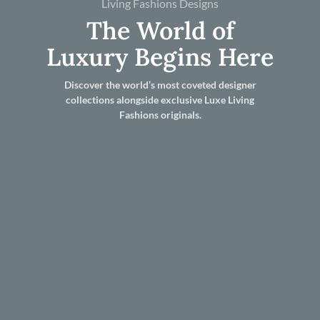
Living Fashions Designs
The World of
Luxury Begins Here
Discover the world’s most coveted designer
collections alongside exclusive Luxe Living
Fashions originals.