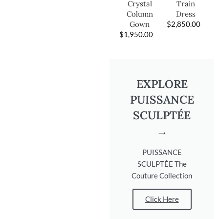
Train
Crystal
Dress
Column
$
2,850.00
Gown
$
1,950.00
EXPLORE
PUISSANCE
SCULPTÉE
→
PUISSANCE
SCULPTÉE The
Couture Collection
Click Here