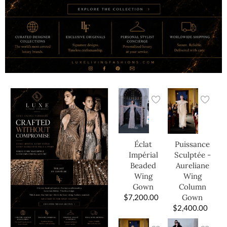
Éclat
Puissance
Impérial
Sculptée -
Beaded
Aureliane
Wing
Wing
Gown
Column
$
7,200.00
Gown
$
2,400.00