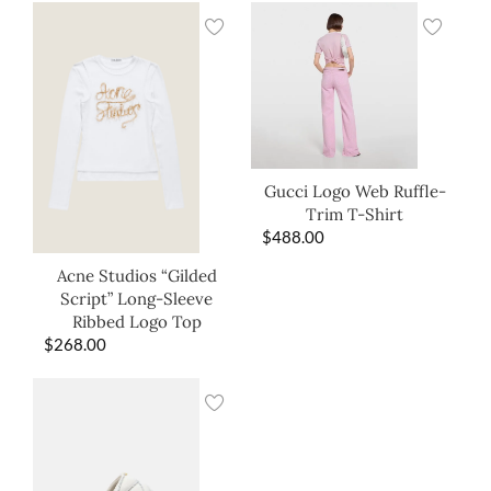
Gucci Logo Web Ruffle-
Trim T-Shirt
$
488.00
Acne Studios “Gilded
Script” Long-Sleeve
Ribbed Logo Top
$
268.00