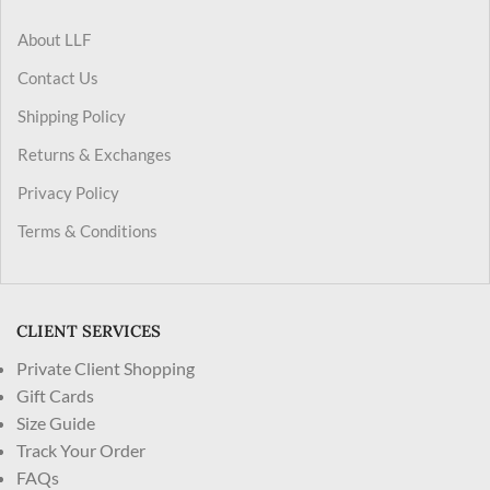
About LLF
Contact Us
Shipping Policy
Returns & Exchanges
Privacy Policy
Terms & Conditions
CLIENT SERVICES
Private Client Shopping
Gift Cards
Size Guide
Track Your Order
FAQs