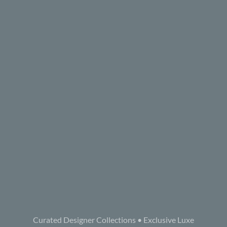
Curated Designer Collections • Exclusive Luxe