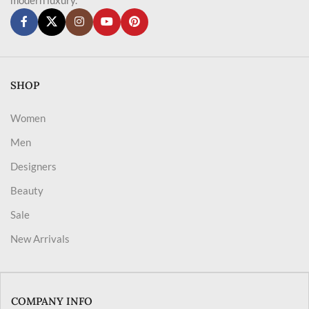
SHOP
Women
Men
Designers
Beauty
Sale
New Arrivals
COMPANY INFO