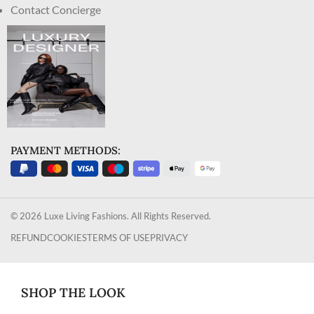
Contact Concierge
PAYMENT METHODS:
© 2026 Luxe Living Fashions. All Rights Reserved.
REFUND
COOKIES
TERMS OF USE
PRIVACY
SHOP THE LOOK