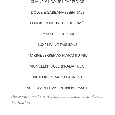
CHANEL
CHROME HEARTS
DIOR
DOLCE & GABBANA
ESSENTIALS
FENDI
GIVENCHY
GUCCI
HERMÈS
JIMMY CHOO
LOEWE
LUXE LIVING FASHIONS
MARINE SERRE
MAX MARA
MIU MIU
MONCLER
MUGLER
PRADA
PUCCI
RICK OWENS
SAINT LAURENT
SCHIAPARELLI
VALENTINO
VERSACE
The world’s most coveted fashion houses, curated in one
destination.