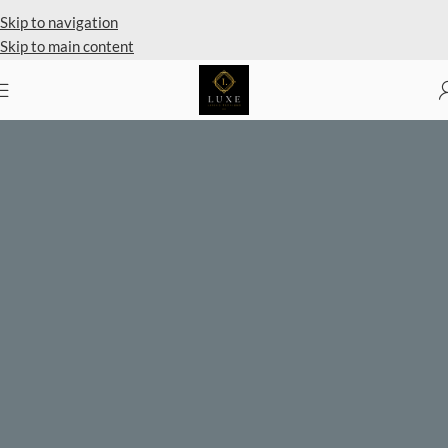
Private Client Shopping Available
Skip to navigation
Skip to main content