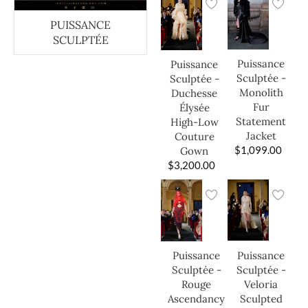
PUISSANCE
SCULPTÉE
Puissance
Puissance
Sculptée -
Sculptée -
Monolith
Duchesse
Fur
Élysée
Statement
High-Low
Jacket
Couture
$
1,099.00
Gown
$
3,200.00
Puissance
Puissance
Sculptée -
Sculptée -
Veloria
Rouge
Sculpted
Ascendancy