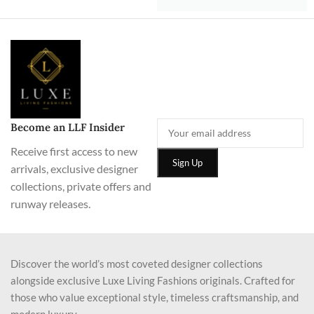
Become an LLF Insider
Receive first access to new
arrivals, exclusive designer
collections, private offers and
runway releases.
Discover the world’s most coveted designer collections
alongside exclusive Luxe Living Fashions originals. Crafted for
those who value exceptional style, timeless craftsmanship, and
modern luxury.