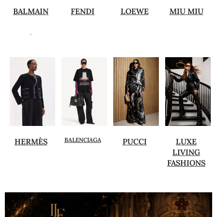
BALMAIN
FENDI
LOEWE
MIU MIU
.
BALENCIAGA
HERMÈS
PUCCI
LUXE
LIVING
FASHIONS