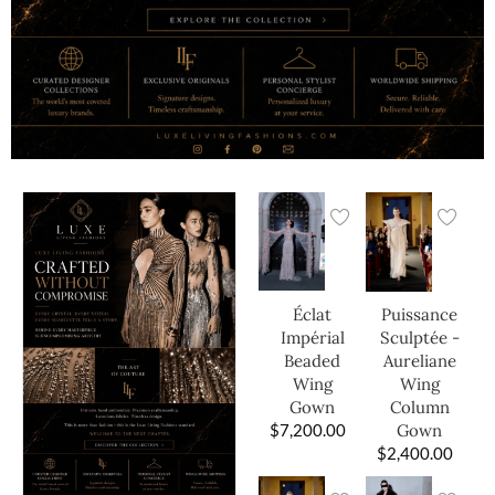
Éclat
Puissance
Impérial
Sculptée -
Beaded
Aureliane
Wing
Wing
Gown
Column
$
7,200.00
Gown
$
2,400.00