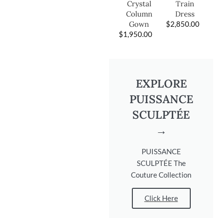
Train
Crystal
Dress
Column
$
2,850.00
Gown
$
1,950.00
EXPLORE
PUISSANCE
SCULPTÉE
→
PUISSANCE
SCULPTÉE The
Couture Collection
Click Here