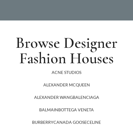
Browse Designer
Fashion Houses
ACNE STUDIOS
ALEXANDER MCQUEEN
ALEXANDER WANG
BALENCIAGA
BALMAIN
BOTTEGA VENETA
BURBERRY
CANADA GOOSE
CELINE