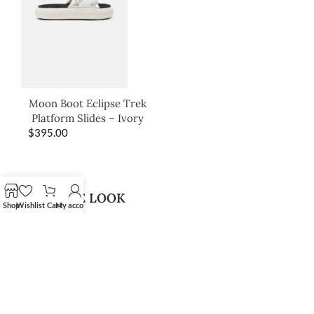
Moon Boot Eclipse Trek
Platform Slides – Ivory
$
395.00
SHOP THE LOOK
Shop
Wishlist
Cart
My account