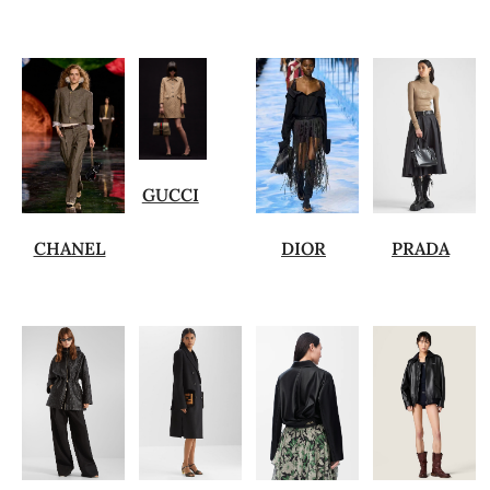
GUCCI
CHANEL
DIOR
PRADA