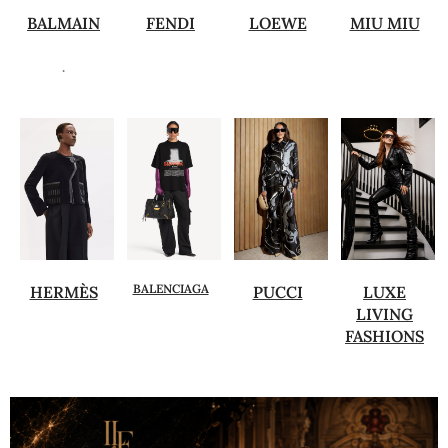
BALMAIN
FENDI
LOEWE
MIU MIU
.
BALENCIAGA
HERMÈS
PUCCI
LUXE
LIVING
FASHIONS