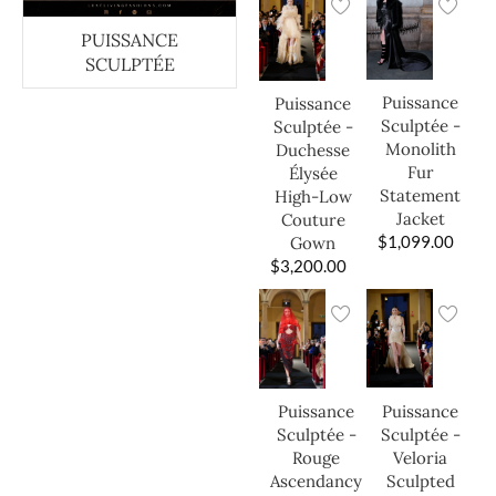
PUISSANCE
SCULPTÉE
Puissance
Puissance
Sculptée -
Sculptée -
Monolith
Duchesse
Fur
Élysée
Statement
High-Low
Jacket
Couture
$
1,099.00
Gown
$
3,200.00
Puissance
Puissance
Sculptée -
Sculptée -
Veloria
Rouge
Sculpted
Ascendancy