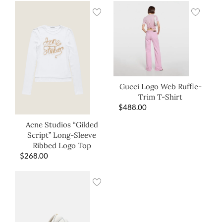
Gucci Logo Web Ruffle-
Trim T-Shirt
$
488.00
Acne Studios “Gilded
Script” Long-Sleeve
Ribbed Logo Top
$
268.00