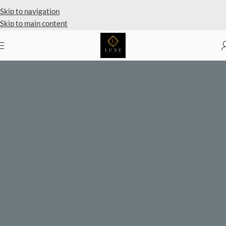
Skip to navigation
Skip to main content