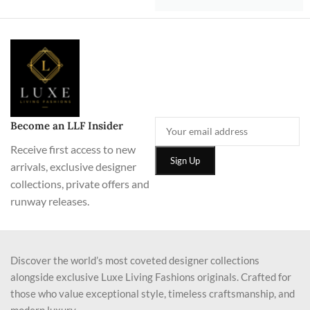
Become an LLF Insider
Receive first access to new
arrivals, exclusive designer
collections, private offers and
runway releases.
Discover the world’s most coveted designer collections
alongside exclusive Luxe Living Fashions originals. Crafted for
those who value exceptional style, timeless craftsmanship, and
modern luxury.