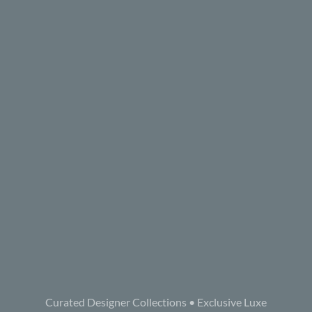
Curated Designer Collections • Exclusive Luxe