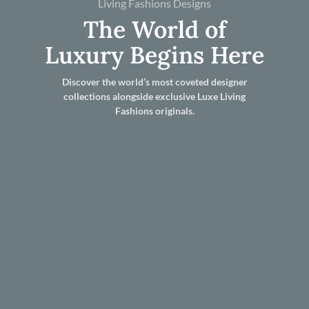
Living Fashions Designs
The World of
Luxury Begins Here
Discover the world’s most coveted designer
collections alongside exclusive Luxe Living
Fashions originals.