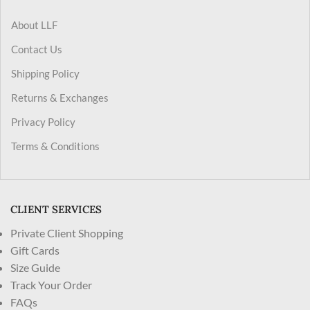
About LLF
Contact Us
Shipping Policy
Returns & Exchanges
Privacy Policy
Terms & Conditions
CLIENT SERVICES
Private Client Shopping
Gift Cards
Size Guide
Track Your Order
FAQs