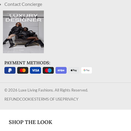
Contact Concierge
PAYMENT METHODS:
© 2026 Luxe Living Fashions. All Rights Reserved.
REFUND
COOKIES
TERMS OF USE
PRIVACY
SHOP THE LOOK