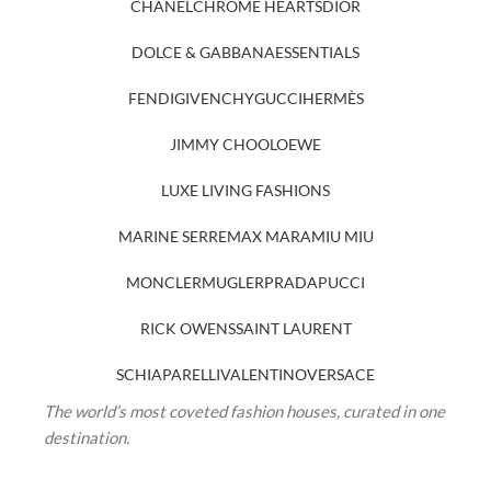
CHANEL
CHROME HEARTS
DIOR
DOLCE & GABBANA
ESSENTIALS
FENDI
GIVENCHY
GUCCI
HERMÈS
JIMMY CHOO
LOEWE
LUXE LIVING FASHIONS
MARINE SERRE
MAX MARA
MIU MIU
MONCLER
MUGLER
PRADA
PUCCI
RICK OWENS
SAINT LAURENT
SCHIAPARELLI
VALENTINO
VERSACE
The world’s most coveted fashion houses, curated in one
destination.