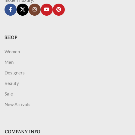
SHOP
Women
Men
Designers
Beauty
Sale
New Arrivals
COMPANY INFO