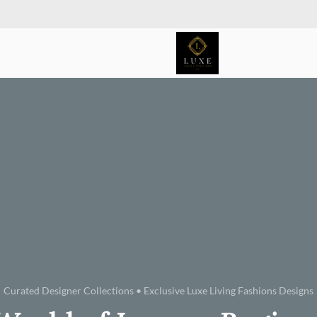
Curated Designer Collections • Exclusive Luxe Living Fashions Designs