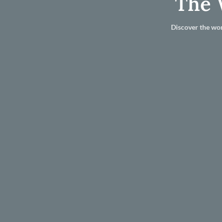
The 
Discover the wor