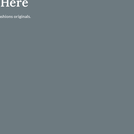
 Here
shions originals.