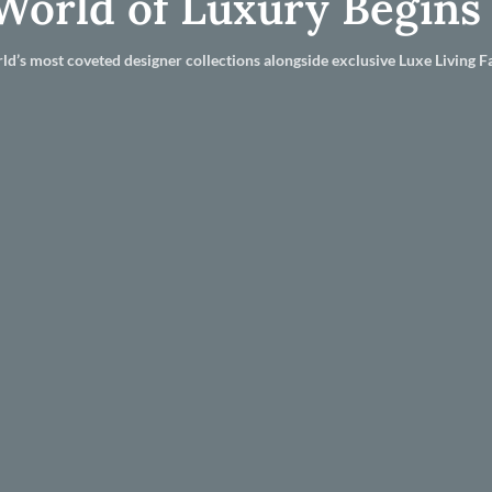
World of Luxury Begins
ld’s most coveted designer collections alongside exclusive Luxe Living Fa