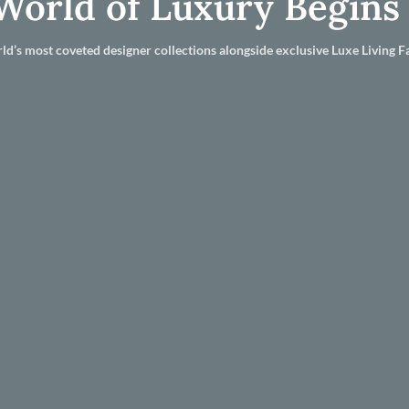
World of Luxury Begins
ld’s most coveted designer collections alongside exclusive Luxe Living Fa