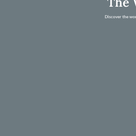
The 
Discover the wor