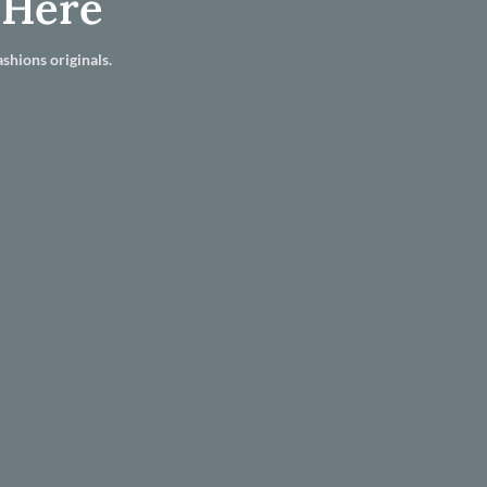
 Here
shions originals.