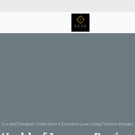
Curated Designer Collections • Exclusive Luxe Living Fashions Designs