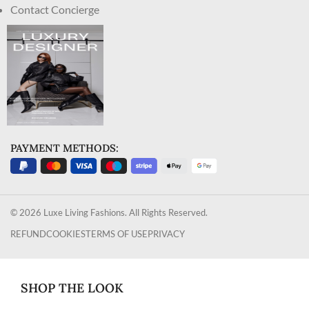
Contact Concierge
PAYMENT METHODS:
© 2026 Luxe Living Fashions. All Rights Reserved.
REFUND
COOKIES
TERMS OF USE
PRIVACY
SHOP THE LOOK