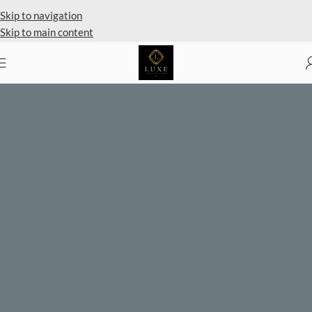
Private Client Shopping Available
Skip to navigation
Skip to main content