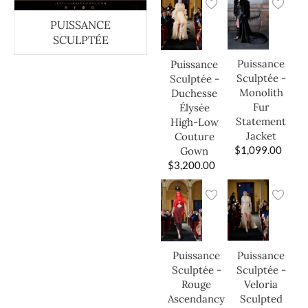
PUISSANCE
SCULPTÉE
Puissance
Puissance
Sculptée -
Sculptée -
Monolith
Duchesse
Fur
Élysée
Statement
High-Low
Jacket
Couture
$
1,099.00
Gown
$
3,200.00
Puissance
Puissance
Sculptée -
Sculptée -
Veloria
Rouge
Sculpted
Ascendancy