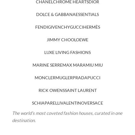
CHANEL
CHROME HEARTS
DIOR
DOLCE & GABBANA
ESSENTIALS
FENDI
GIVENCHY
GUCCI
HERMÈS
JIMMY CHOO
LOEWE
LUXE LIVING FASHIONS
MARINE SERRE
MAX MARA
MIU MIU
MONCLER
MUGLER
PRADA
PUCCI
RICK OWENS
SAINT LAURENT
SCHIAPARELLI
VALENTINO
VERSACE
The world’s most coveted fashion houses, curated in one
destination.