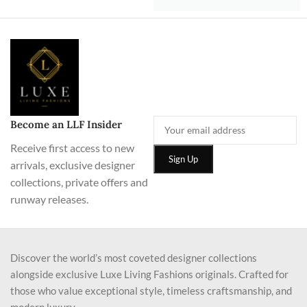
Become an LLF Insider
Receive first access to new
arrivals, exclusive designer
collections, private offers and
runway releases.
Discover the world’s most coveted designer collections
alongside exclusive Luxe Living Fashions originals. Crafted for
those who value exceptional style, timeless craftsmanship, and
modern luxury.