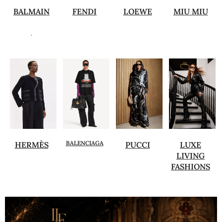
BALMAIN
FENDI
LOEWE
MIU MIU
.
BALENCIAGA
HERMÈS
PUCCI
LUXE
LIVING
FASHIONS