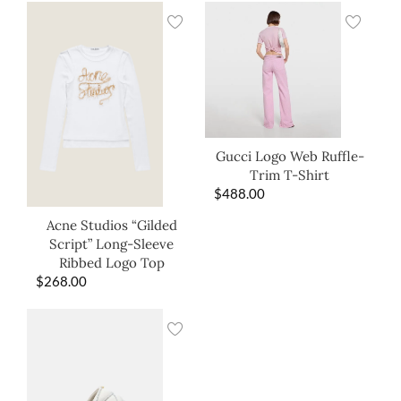
Gucci Logo Web Ruffle-
Trim T-Shirt
$
488.00
Acne Studios “Gilded
Script” Long-Sleeve
Ribbed Logo Top
$
268.00