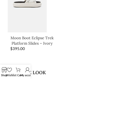
Moon Boot Eclipse Trek
Platform Slides – Ivory
$
395.00
SHOP THE LOOK
Shop
Wishlist
Cart
My account