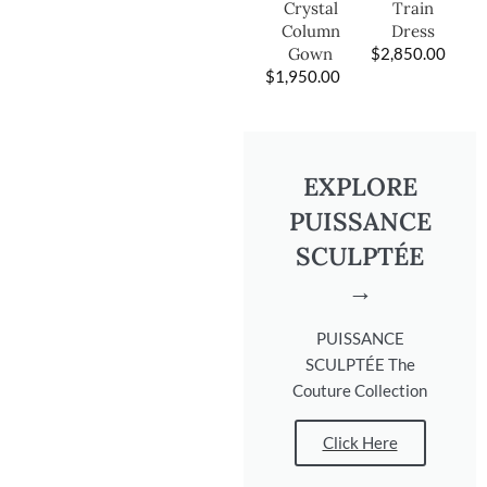
Train
Crystal
Dress
Column
$
2,850.00
Gown
$
1,950.00
EXPLORE
PUISSANCE
SCULPTÉE
→
PUISSANCE
SCULPTÉE The
Couture Collection
Click Here