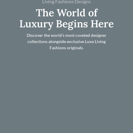
Living Fashions Designs
The World of
Luxury Begins Here
Discover the world’s most coveted designer
collections alongside exclusive Luxe Living
Fashions originals.