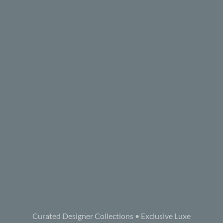
Curated Designer Collections • Exclusive Luxe