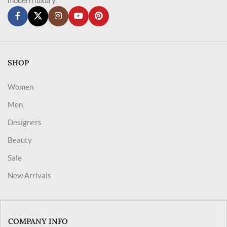
SHOP
Women
Men
Designers
Beauty
Sale
New Arrivals
COMPANY INFO