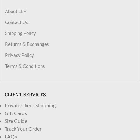
About LLF
Contact Us
Shipping Policy
Returns & Exchanges
Privacy Policy
Terms & Conditions
CLIENT SERVICES
Private Client Shopping
Gift Cards
Size Guide
Track Your Order
FAQs