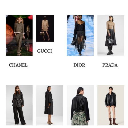
GUCCI
CHANEL
DIOR
PRADA