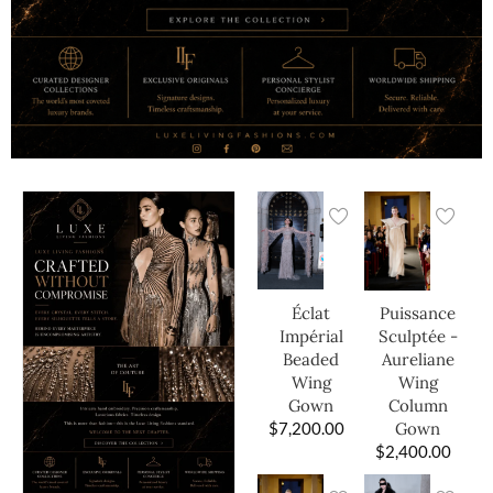
Éclat
Puissance
Impérial
Sculptée -
Beaded
Aureliane
Wing
Wing
Gown
Column
$
7,200.00
Gown
$
2,400.00