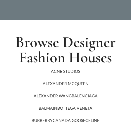
Browse Designer
Fashion Houses
ACNE STUDIOS
ALEXANDER MCQUEEN
ALEXANDER WANG
BALENCIAGA
BALMAIN
BOTTEGA VENETA
BURBERRY
CANADA GOOSE
CELINE