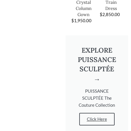
Train
Crystal
Dress
Column
$
2,850.00
Gown
$
1,950.00
EXPLORE
PUISSANCE
SCULPTÉE
→
PUISSANCE
SCULPTÉE The
Couture Collection
Click Here