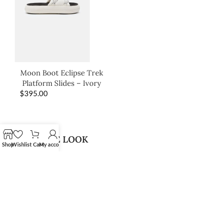
Moon Boot Eclipse Trek
Platform Slides – Ivory
$
395.00
SHOP THE LOOK
Shop
Wishlist
Cart
My account