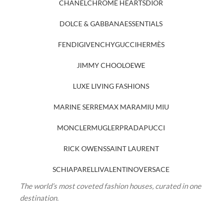
CHANEL
CHROME HEARTS
DIOR
DOLCE & GABBANA
ESSENTIALS
FENDI
GIVENCHY
GUCCI
HERMÈS
JIMMY CHOO
LOEWE
LUXE LIVING FASHIONS
MARINE SERRE
MAX MARA
MIU MIU
MONCLER
MUGLER
PRADA
PUCCI
RICK OWENS
SAINT LAURENT
SCHIAPARELLI
VALENTINO
VERSACE
The world’s most coveted fashion houses, curated in one
destination.