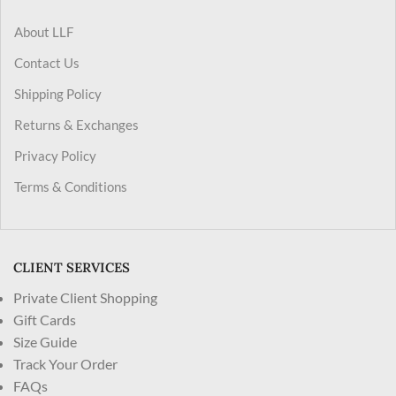
About LLF
Contact Us
Shipping Policy
Returns & Exchanges
Privacy Policy
Terms & Conditions
CLIENT SERVICES
Private Client Shopping
Gift Cards
Size Guide
Track Your Order
FAQs