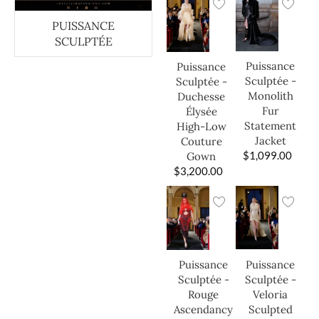
PUISSANCE
SCULPTÉE
Puissance
Puissance
Sculptée -
Sculptée -
Monolith
Duchesse
Fur
Élysée
Statement
High-Low
Jacket
Couture
$
1,099.00
Gown
$
3,200.00
Puissance
Puissance
Sculptée -
Sculptée -
Veloria
Rouge
Sculpted
Ascendancy