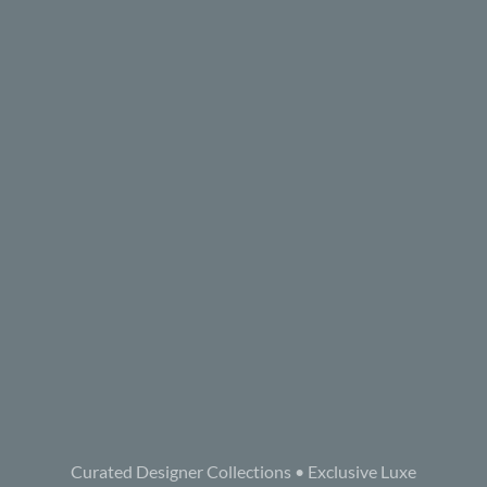
Curated Designer Collections • Exclusive Luxe