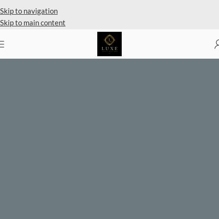
Private Client Shopping Available
Skip to navigation
Skip to main content