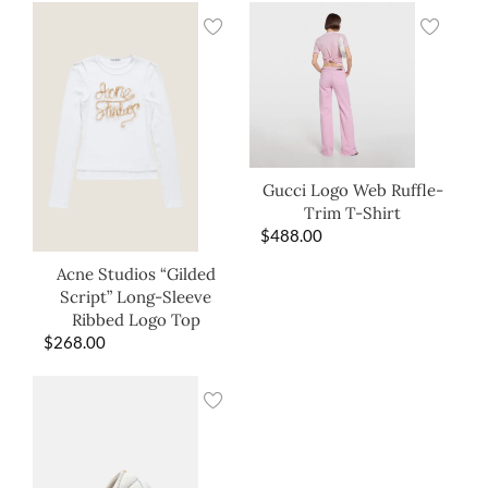
Gucci Logo Web Ruffle-
Trim T-Shirt
$
488.00
Acne Studios “Gilded
Script” Long-Sleeve
Ribbed Logo Top
$
268.00