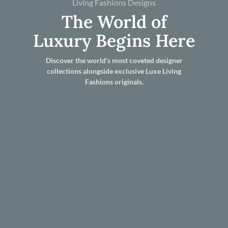
Living Fashions Designs
The World of
Luxury Begins Here
Discover the world’s most coveted designer
collections alongside exclusive Luxe Living
Fashions originals.