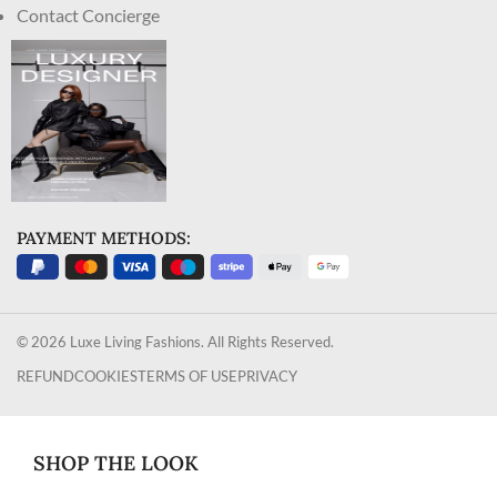
Contact Concierge
PAYMENT METHODS:
© 2026 Luxe Living Fashions. All Rights Reserved.
REFUND
COOKIES
TERMS OF USE
PRIVACY
SHOP THE LOOK