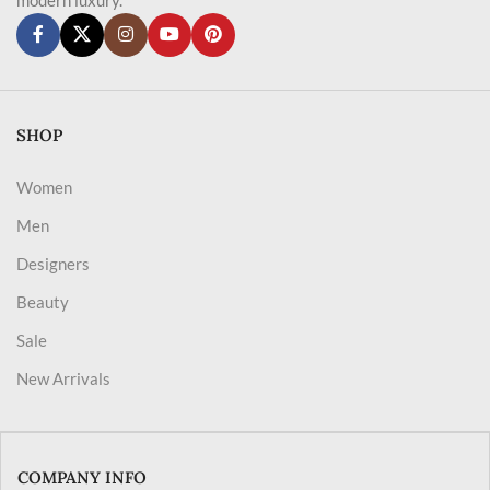
SHOP
Women
Men
Designers
Beauty
Sale
New Arrivals
COMPANY INFO