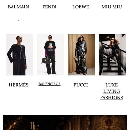
BALMAIN
FENDI
LOEWE
MIU MIU
.
BALENCIAGA
HERMÈS
PUCCI
LUXE
LIVING
FASHIONS