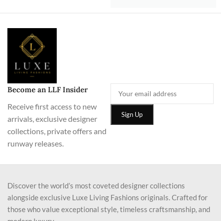
Become an LLF Insider
Receive first access to new
arrivals, exclusive designer
collections, private offers and
runway releases.
Discover the world’s most coveted designer collections
alongside exclusive Luxe Living Fashions originals. Crafted for
those who value exceptional style, timeless craftsmanship, and
modern luxury.