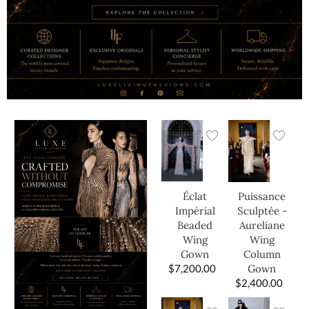
Éclat
Puissance
Impérial
Sculptée -
Beaded
Aureliane
Wing
Wing
Gown
Column
$
7,200.00
Gown
$
2,400.00