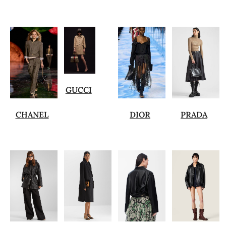
GUCCI
CHANEL
DIOR
PRADA