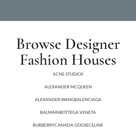
Browse Designer
Fashion Houses
ACNE STUDIOS
ALEXANDER MCQUEEN
ALEXANDER WANG
BALENCIAGA
BALMAIN
BOTTEGA VENETA
BURBERRY
CANADA GOOSE
CELINE