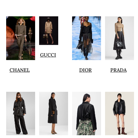
GUCCI
CHANEL
DIOR
PRADA