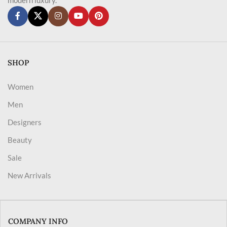
SHOP
Women
Men
Designers
Beauty
Sale
New Arrivals
COMPANY INFO