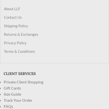
About LLF
Contact Us
Shipping Policy
Returns & Exchanges
Privacy Policy
Terms & Conditions
CLIENT SERVICES
Private Client Shopping
Gift Cards
Size Guide
Track Your Order
FAQs