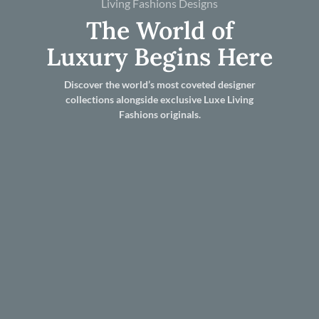
Living Fashions Designs
The World of
Luxury Begins Here
Discover the world’s most coveted designer
collections alongside exclusive Luxe Living
Fashions originals.