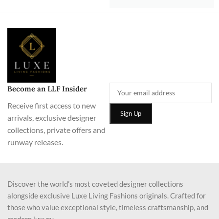
Become an LLF Insider
Receive first access to new
arrivals, exclusive designer
collections, private offers and
runway releases.
Discover the world’s most coveted designer collections
alongside exclusive Luxe Living Fashions originals. Crafted for
those who value exceptional style, timeless craftsmanship, and
modern luxury.