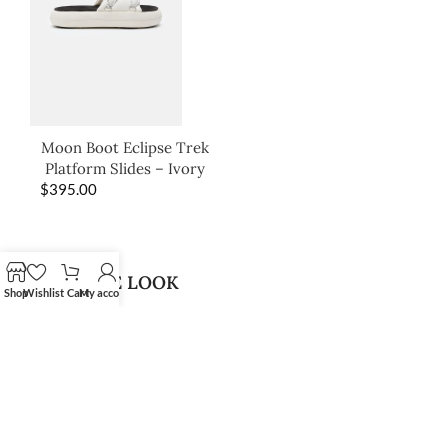
Moon Boot Eclipse Trek
Platform Slides – Ivory
$
395.00
SHOP THE LOOK
Shop
Wishlist
Cart
My account