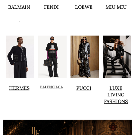
BALMAIN
FENDI
LOEWE
MIU MIU
.
BALENCIAGA
HERMÈS
PUCCI
LUXE
LIVING
FASHIONS