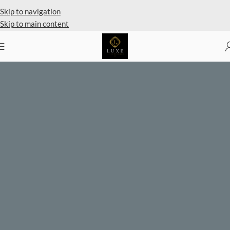
Private Client Shopping Available
Skip to navigation
Skip to main content