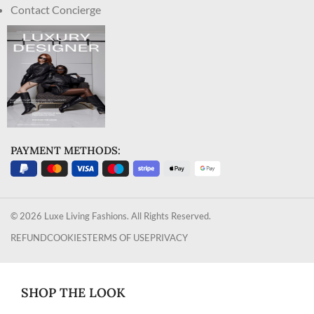
Contact Concierge
PAYMENT METHODS:
© 2026 Luxe Living Fashions. All Rights Reserved.
REFUND
COOKIES
TERMS OF USE
PRIVACY
SHOP THE LOOK