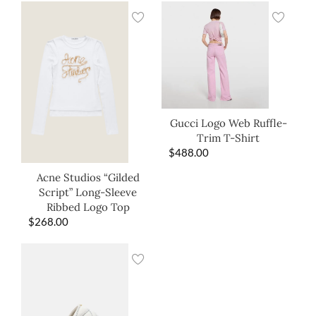
Gucci Logo Web Ruffle-
Trim T-Shirt
$
488.00
Acne Studios “Gilded
Script” Long-Sleeve
Ribbed Logo Top
$
268.00