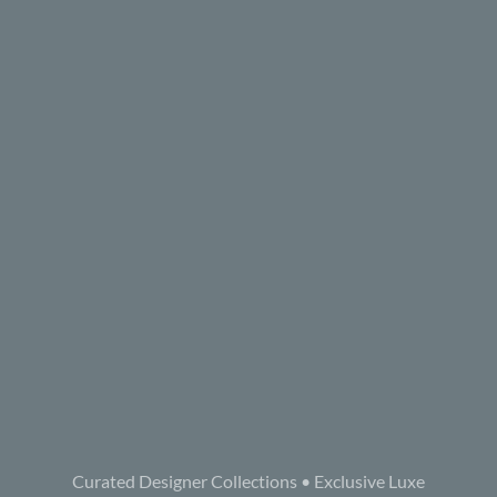
Curated Designer Collections • Exclusive Luxe