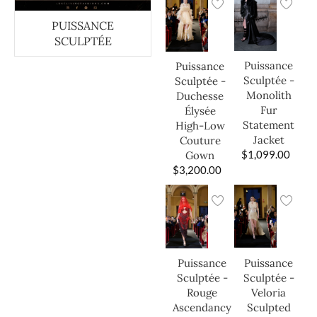
PUISSANCE
SCULPTÉE
Puissance
Puissance
Sculptée -
Sculptée -
Monolith
Duchesse
Fur
Élysée
Statement
High-Low
Jacket
Couture
$
1,099.00
Gown
$
3,200.00
Puissance
Puissance
Sculptée -
Sculptée -
Veloria
Rouge
Sculpted
Ascendancy