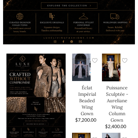
Éclat
Puissance
Impérial
Sculptée -
Beaded
Aureliane
Wing
Wing
Gown
Column
$
7,200.00
Gown
$
2,400.00