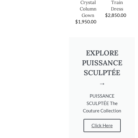
Train
Crystal
Dress
Column
$
2,850.00
Gown
$
1,950.00
EXPLORE
PUISSANCE
SCULPTÉE
→
PUISSANCE
SCULPTÉE The
Couture Collection
Click Here