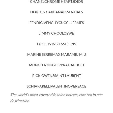
CHANEL
CHROME HEARTS
DIOR
DOLCE & GABBANA
ESSENTIALS
FENDI
GIVENCHY
GUCCI
HERMÈS
JIMMY CHOO
LOEWE
LUXE LIVING FASHIONS
MARINE SERRE
MAX MARA
MIU MIU
MONCLER
MUGLER
PRADA
PUCCI
RICK OWENS
SAINT LAURENT
SCHIAPARELLI
VALENTINO
VERSACE
The world’s most coveted fashion houses, curated in one
destination.