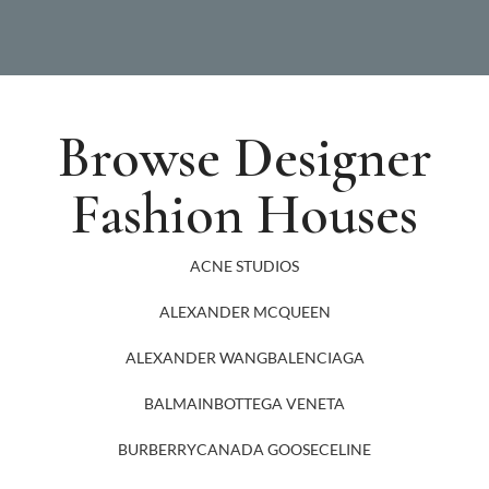
Browse Designer
Fashion Houses
ACNE STUDIOS
ALEXANDER MCQUEEN
ALEXANDER WANG
BALENCIAGA
BALMAIN
BOTTEGA VENETA
BURBERRY
CANADA GOOSE
CELINE