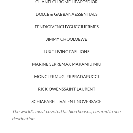
CHANEL
CHROME HEARTS
DIOR
DOLCE & GABBANA
ESSENTIALS
FENDI
GIVENCHY
GUCCI
HERMÈS
JIMMY CHOO
LOEWE
LUXE LIVING FASHIONS
MARINE SERRE
MAX MARA
MIU MIU
MONCLER
MUGLER
PRADA
PUCCI
RICK OWENS
SAINT LAURENT
SCHIAPARELLI
VALENTINO
VERSACE
The world’s most coveted fashion houses, curated in one
destination.