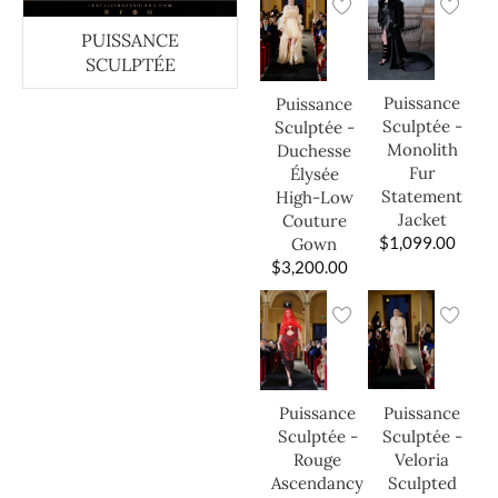
PUISSANCE
SCULPTÉE
Puissance
Puissance
Sculptée -
Sculptée -
Monolith
Duchesse
Fur
Élysée
Statement
High-Low
Jacket
Couture
$
1,099.00
Gown
$
3,200.00
Puissance
Puissance
Sculptée -
Sculptée -
Veloria
Rouge
Sculpted
Ascendancy