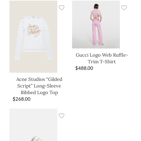
Gucci Logo Web Ruffle-
Trim T-Shirt
$
488.00
Acne Studios “Gilded
Script” Long-Sleeve
Ribbed Logo Top
$
268.00