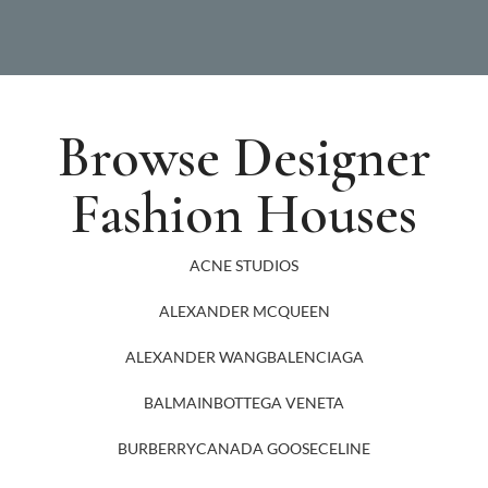
Browse Designer
Fashion Houses
ACNE STUDIOS
ALEXANDER MCQUEEN
ALEXANDER WANG
BALENCIAGA
BALMAIN
BOTTEGA VENETA
BURBERRY
CANADA GOOSE
CELINE