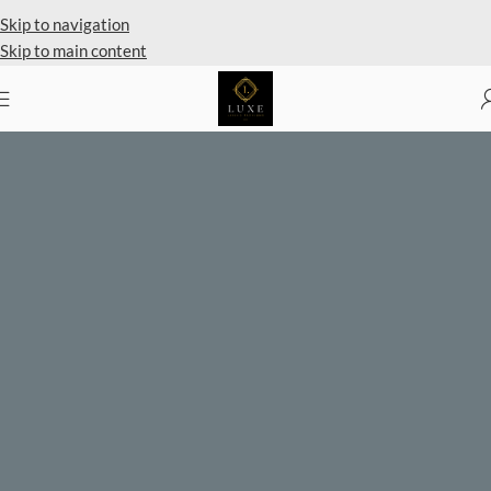
Private Client Shopping Available
Skip to navigation
Skip to main content