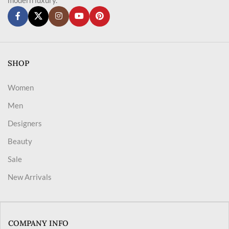
SHOP
Women
Men
Designers
Beauty
Sale
New Arrivals
COMPANY INFO