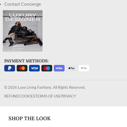
Contact Concierge
PAYMENT METHODS:
© 2026 Luxe Living Fashions. All Rights Reserved.
REFUND
COOKIES
TERMS OF USE
PRIVACY
SHOP THE LOOK