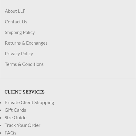
About LLF
Contact Us
Shipping Policy
Returns & Exchanges
Privacy Policy
Terms & Conditions
CLIENT SERVICES
Private Client Shopping
Gift Cards
Size Guide
Track Your Order
FAQs