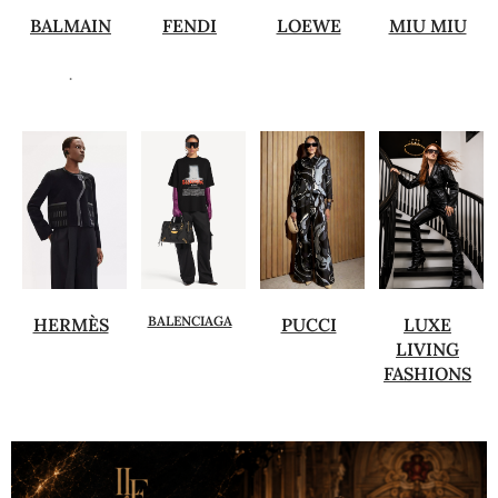
BALMAIN
FENDI
LOEWE
MIU MIU
.
BALENCIAGA
HERMÈS
PUCCI
LUXE
LIVING
FASHIONS