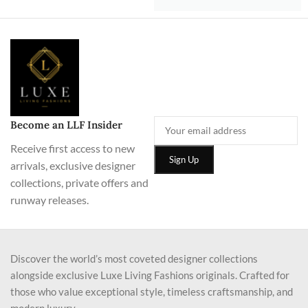
Become an LLF Insider
Receive first access to new
arrivals, exclusive designer
collections, private offers and
runway releases.
Discover the world’s most coveted designer collections
alongside exclusive Luxe Living Fashions originals. Crafted for
those who value exceptional style, timeless craftsmanship, and
modern luxury.