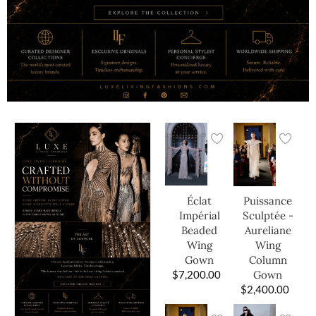
Éclat
Puissance
Impérial
Sculptée -
Beaded
Aureliane
Wing
Wing
Gown
Column
$
7,200.00
Gown
$
2,400.00