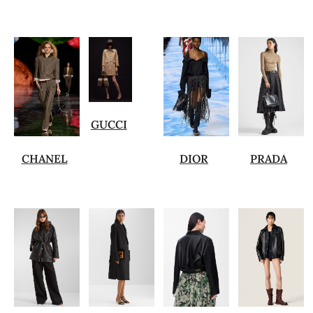
GUCCI
CHANEL
DIOR
PRADA