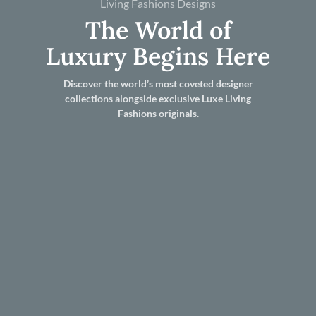
Living Fashions Designs
The World of
Luxury Begins Here
Discover the world’s most coveted designer
collections alongside exclusive Luxe Living
Fashions originals.