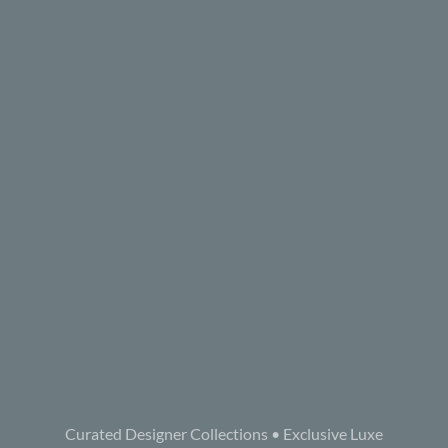
Curated Designer Collections • Exclusive Luxe