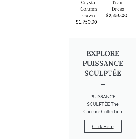
Train
Crystal
Dress
Column
$
2,850.00
Gown
$
1,950.00
EXPLORE
PUISSANCE
SCULPTÉE
→
PUISSANCE
SCULPTÉE The
Couture Collection
Click Here