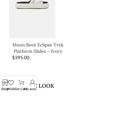
Moon Boot Eclipse Trek
Platform Slides – Ivory
$
395.00
SHOP THE LOOK
Shop
Wishlist
Cart
My account