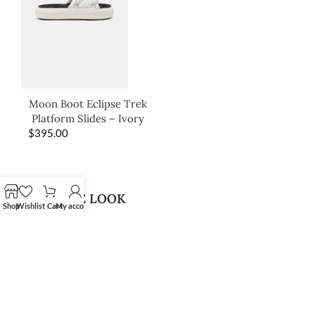
Moon Boot Eclipse Trek
Platform Slides – Ivory
$
395.00
SHOP THE LOOK
Shop
Wishlist
Cart
My account