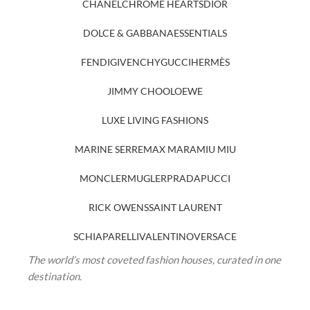
CHANEL
CHROME HEARTS
DIOR
DOLCE & GABBANA
ESSENTIALS
FENDI
GIVENCHY
GUCCI
HERMÈS
JIMMY CHOO
LOEWE
LUXE LIVING FASHIONS
MARINE SERRE
MAX MARA
MIU MIU
MONCLER
MUGLER
PRADA
PUCCI
RICK OWENS
SAINT LAURENT
SCHIAPARELLI
VALENTINO
VERSACE
The world’s most coveted fashion houses, curated in one
destination.