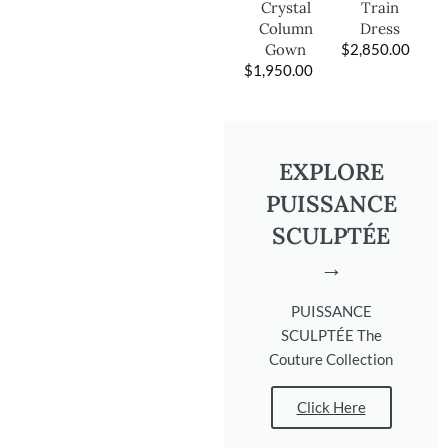
Train
Crystal
Dress
Column
$
2,850.00
Gown
$
1,950.00
EXPLORE
PUISSANCE
SCULPTÉE
→
PUISSANCE
SCULPTÉE The
Couture Collection
Click Here