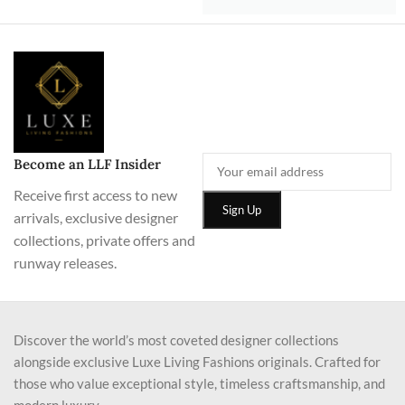
Become an LLF Insider
Receive first access to new
arrivals, exclusive designer
collections, private offers and
runway releases.
Discover the world’s most coveted designer collections
alongside exclusive Luxe Living Fashions originals. Crafted for
those who value exceptional style, timeless craftsmanship, and
modern luxury.