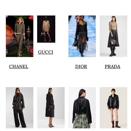
GUCCI
CHANEL
DIOR
PRADA