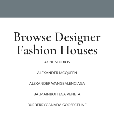
Browse Designer
Fashion Houses
ACNE STUDIOS
ALEXANDER MCQUEEN
ALEXANDER WANG
BALENCIAGA
BALMAIN
BOTTEGA VENETA
BURBERRY
CANADA GOOSE
CELINE