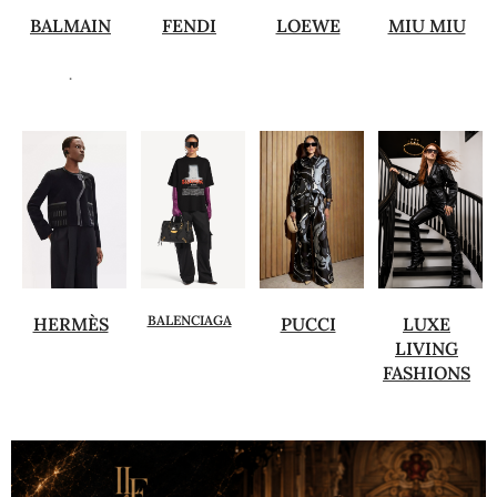
BALMAIN
FENDI
LOEWE
MIU MIU
.
BALENCIAGA
HERMÈS
PUCCI
LUXE
LIVING
FASHIONS