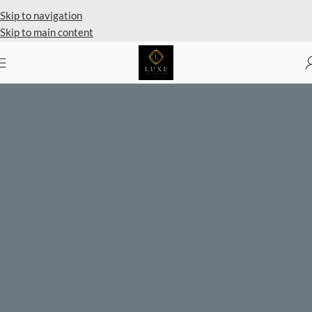
Private Client Shopping Available
Skip to navigation
Skip to main content