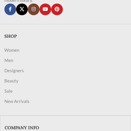
SHOP
Women
Men
Designers
Beauty
Sale
New Arrivals
COMPANY INFO