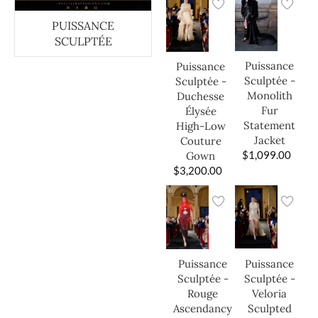
PUISSANCE
SCULPTÉE
Puissance
Puissance
Sculptée -
Sculptée -
Monolith
Duchesse
Fur
Élysée
Statement
High-Low
Jacket
Couture
$
1,099.00
Gown
$
3,200.00
Puissance
Puissance
Sculptée -
Sculptée -
Veloria
Rouge
Sculpted
Ascendancy