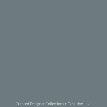
Curated Designer Collections • Exclusive Luxe