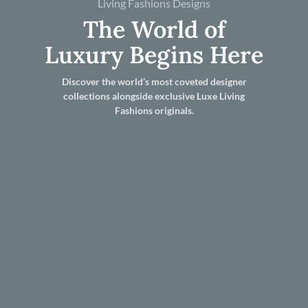
Living Fashions Designs
The World of
Luxury Begins Here
Discover the world’s most coveted designer
collections alongside exclusive Luxe Living
Fashions originals.