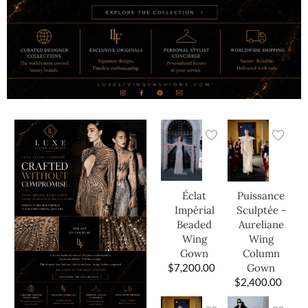
Éclat
Puissance
Impérial
Sculptée -
Beaded
Aureliane
Wing
Wing
Gown
Column
$
7,200.00
Gown
$
2,400.00