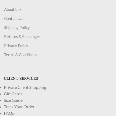
About LLF
Contact Us
Shipping Policy
Returns & Exchanges
Privacy Policy
Terms & Conditions
CLIENT SERVICES
Private Client Shopping
Gift Cards
Size Guide
Track Your Order
FAQs