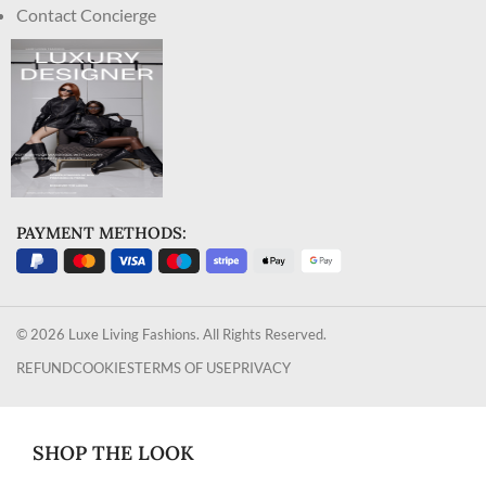
Contact Concierge
PAYMENT METHODS:
© 2026 Luxe Living Fashions. All Rights Reserved.
REFUND
COOKIES
TERMS OF USE
PRIVACY
SHOP THE LOOK