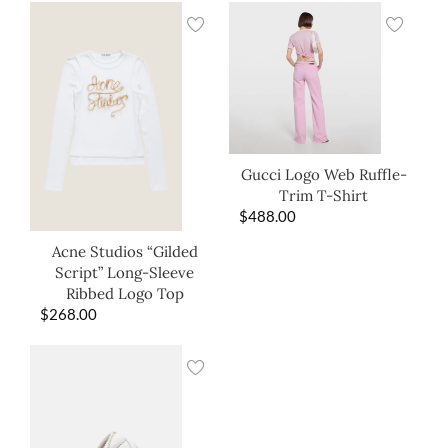
Gucci Logo Web Ruffle-
Trim T-Shirt
$
488.00
Acne Studios “Gilded
Script” Long-Sleeve
Ribbed Logo Top
$
268.00