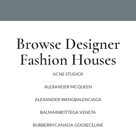
Browse Designer
Fashion Houses
ACNE STUDIOS
ALEXANDER MCQUEEN
ALEXANDER WANG
BALENCIAGA
BALMAIN
BOTTEGA VENETA
BURBERRY
CANADA GOOSE
CELINE