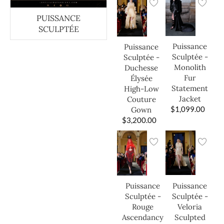
PUISSANCE
SCULPTÉE
Puissance
Puissance
Sculptée -
Sculptée -
Monolith
Duchesse
Fur
Élysée
Statement
High-Low
Jacket
Couture
$
1,099.00
Gown
$
3,200.00
Puissance
Puissance
Sculptée -
Sculptée -
Veloria
Rouge
Sculpted
Ascendancy