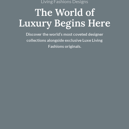
Living Fashions Designs
The World of
Luxury Begins Here
Discover the world’s most coveted designer
collections alongside exclusive Luxe Living
Fashions originals.