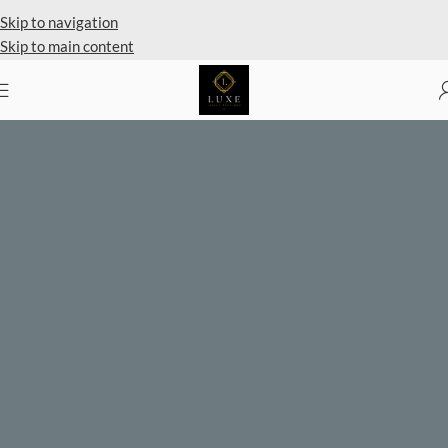
Private Client Shopping Available
Skip to navigation
Skip to main content