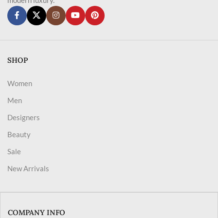
SHOP
Women
Men
Designers
Beauty
Sale
New Arrivals
COMPANY INFO