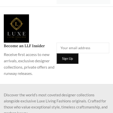
Become an LLF Insider
Receive first access to new
arrivals, exclusive designer
collections, private offers and
runway releases.
Discover the world’s most coveted designer collections
alongside exclusive Luxe Living Fashions originals. Crafted for
those who value exceptional style, timeless craftsmanship, and
modern luxury.