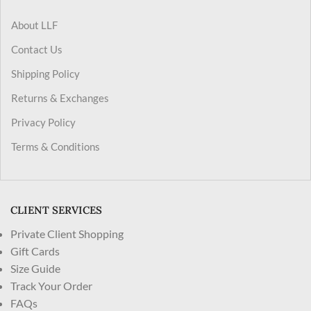
About LLF
Contact Us
Shipping Policy
Returns & Exchanges
Privacy Policy
Terms & Conditions
CLIENT SERVICES
Private Client Shopping
Gift Cards
Size Guide
Track Your Order
FAQs