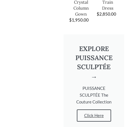
Train
Crystal
Dress
Column
$
2,850.00
Gown
$
1,950.00
EXPLORE
PUISSANCE
SCULPTÉE
→
PUISSANCE
SCULPTÉE The
Couture Collection
Click Here