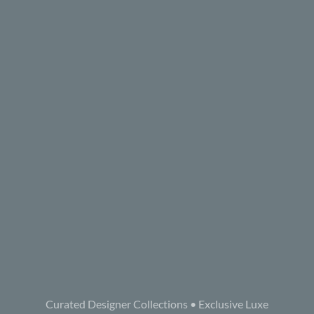
Curated Designer Collections • Exclusive Luxe