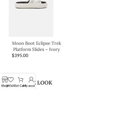
Moon Boot Eclipse Trek
Platform Slides – Ivory
$
395.00
SHOP THE LOOK
Shop
Wishlist
Cart
My account