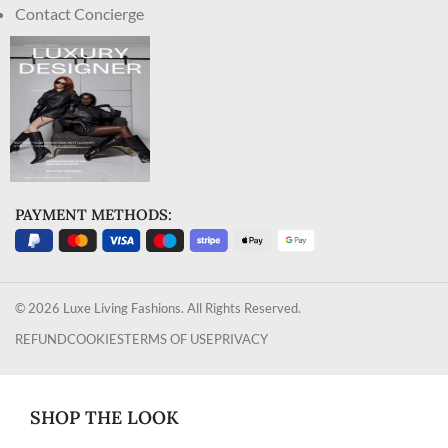
Contact Concierge
PAYMENT METHODS:
© 2026 Luxe Living Fashions. All Rights Reserved.
REFUND
COOKIES
TERMS OF USE
PRIVACY
SHOP THE LOOK