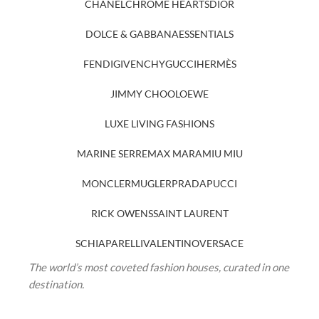
CHANEL
CHROME HEARTS
DIOR
DOLCE & GABBANA
ESSENTIALS
FENDI
GIVENCHY
GUCCI
HERMÈS
JIMMY CHOO
LOEWE
LUXE LIVING FASHIONS
MARINE SERRE
MAX MARA
MIU MIU
MONCLER
MUGLER
PRADA
PUCCI
RICK OWENS
SAINT LAURENT
SCHIAPARELLI
VALENTINO
VERSACE
The world’s most coveted fashion houses, curated in one
destination.