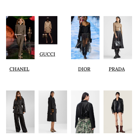
GUCCI
CHANEL
DIOR
PRADA