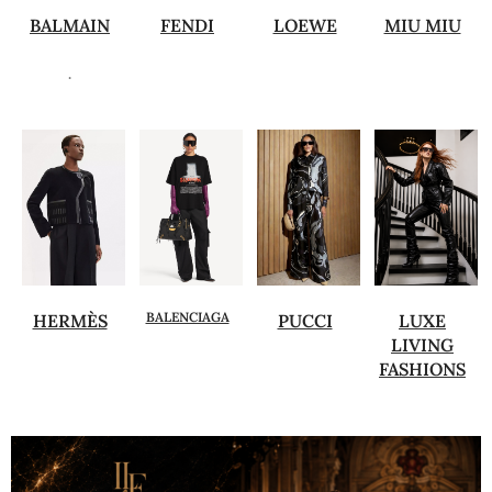
BALMAIN
FENDI
LOEWE
MIU MIU
.
BALENCIAGA
HERMÈS
PUCCI
LUXE
LIVING
FASHIONS