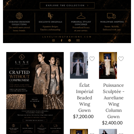
Éclat
Puissance
Impérial
Sculptée -
Beaded
Aureliane
Wing
Wing
Gown
Column
$
7,200.00
Gown
$
2,400.00