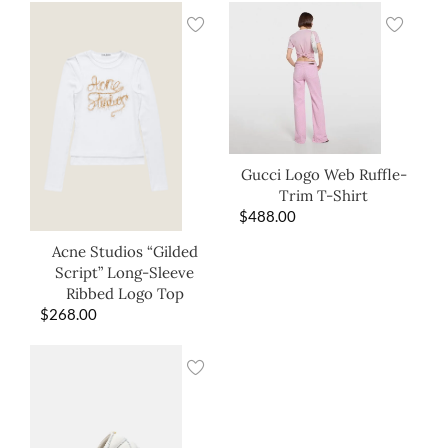
Gucci Logo Web Ruffle-
Trim T-Shirt
$
488.00
Acne Studios “Gilded
Script” Long-Sleeve
Ribbed Logo Top
$
268.00