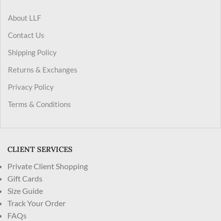
About LLF
Contact Us
Shipping Policy
Returns & Exchanges
Privacy Policy
Terms & Conditions
CLIENT SERVICES
Private Client Shopping
Gift Cards
Size Guide
Track Your Order
FAQs