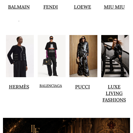
BALMAIN
FENDI
LOEWE
MIU MIU
.
BALENCIAGA
HERMÈS
PUCCI
LUXE
LIVING
FASHIONS