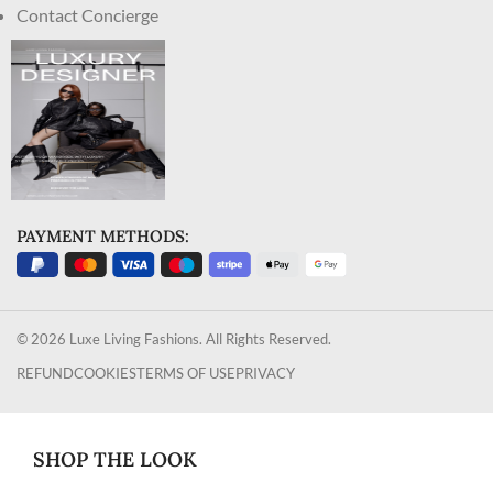
Contact Concierge
PAYMENT METHODS:
© 2026 Luxe Living Fashions. All Rights Reserved.
REFUND
COOKIES
TERMS OF USE
PRIVACY
SHOP THE LOOK