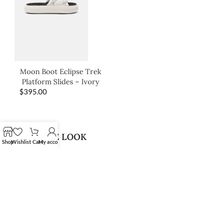
Moon Boot Eclipse Trek
Platform Slides – Ivory
$
395.00
SHOP THE LOOK
Shop
Wishlist
Cart
My account