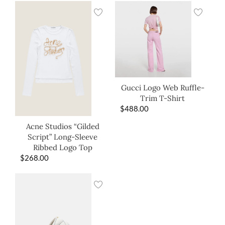
Gucci Logo Web Ruffle-
Trim T-Shirt
$
488.00
Acne Studios “Gilded
Script” Long-Sleeve
Ribbed Logo Top
$
268.00