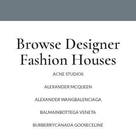
Browse Designer
Fashion Houses
ACNE STUDIOS
ALEXANDER MCQUEEN
ALEXANDER WANG
BALENCIAGA
BALMAIN
BOTTEGA VENETA
BURBERRY
CANADA GOOSE
CELINE