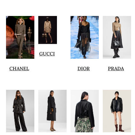
GUCCI
CHANEL
DIOR
PRADA