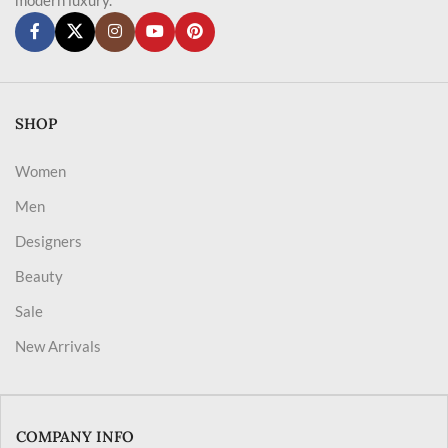
SHOP
Women
Men
Designers
Beauty
Sale
New Arrivals
COMPANY INFO