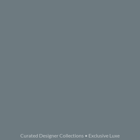
Curated Designer Collections • Exclusive Luxe