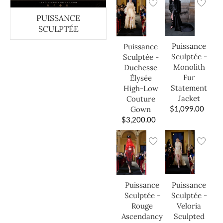
PUISSANCE
SCULPTÉE
Puissance
Puissance
Sculptée -
Sculptée -
Monolith
Duchesse
Fur
Élysée
Statement
High-Low
Jacket
Couture
$
1,099.00
Gown
$
3,200.00
Puissance
Puissance
Sculptée -
Sculptée -
Veloria
Rouge
Sculpted
Ascendancy