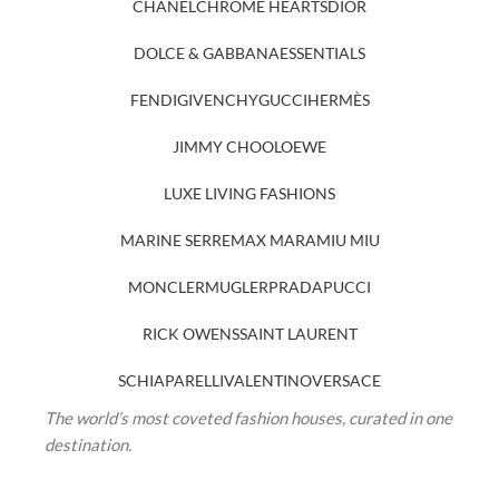
CHANEL
CHROME HEARTS
DIOR
DOLCE & GABBANA
ESSENTIALS
FENDI
GIVENCHY
GUCCI
HERMÈS
JIMMY CHOO
LOEWE
LUXE LIVING FASHIONS
MARINE SERRE
MAX MARA
MIU MIU
MONCLER
MUGLER
PRADA
PUCCI
RICK OWENS
SAINT LAURENT
SCHIAPARELLI
VALENTINO
VERSACE
The world’s most coveted fashion houses, curated in one
destination.