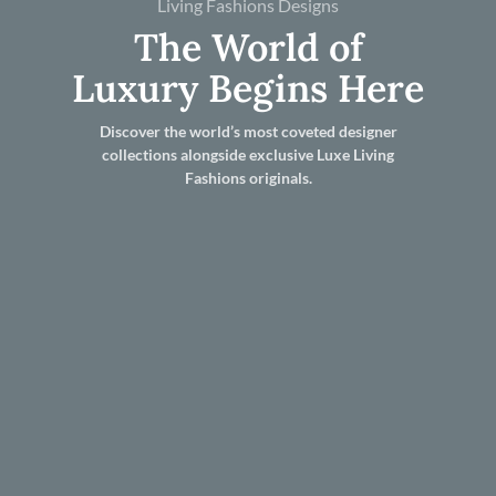
Living Fashions Designs
The World of
Luxury Begins Here
Discover the world’s most coveted designer
collections alongside exclusive Luxe Living
Fashions originals.