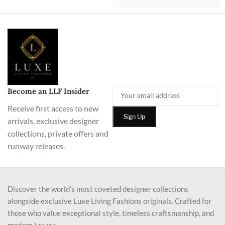
Become an LLF Insider
Receive first access to new
arrivals, exclusive designer
collections, private offers and
runway releases.
Discover the world’s most coveted designer collections
alongside exclusive Luxe Living Fashions originals. Crafted for
those who value exceptional style, timeless craftsmanship, and
modern luxury.