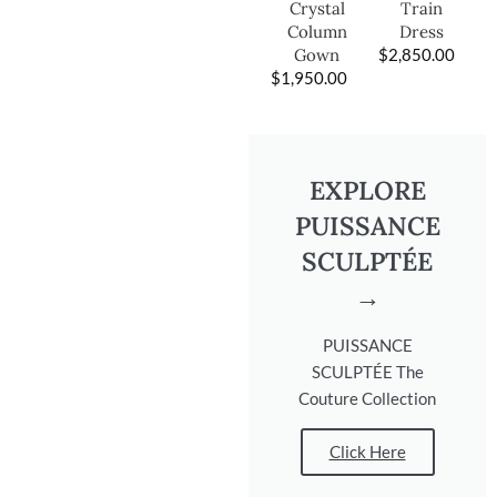
Train
Crystal
Dress
Column
$
2,850.00
Gown
$
1,950.00
EXPLORE
PUISSANCE
SCULPTÉE
→
PUISSANCE
SCULPTÉE The
Couture Collection
Click Here