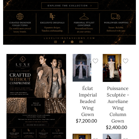
Éclat
Puissance
Impérial
Sculptée -
Beaded
Aureliane
Wing
Wing
Gown
Column
$
7,200.00
Gown
$
2,400.00