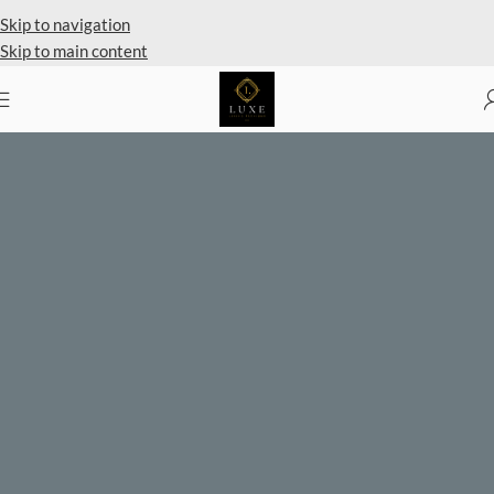
Private Client Shopping Available
Skip to navigation
Skip to main content