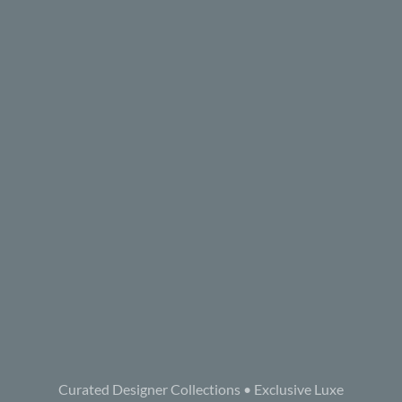
Curated Designer Collections • Exclusive Luxe