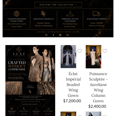
Éclat
Puissance
Impérial
Sculptée -
Beaded
Aureliane
Wing
Wing
Gown
Column
$
7,200.00
Gown
$
2,400.00