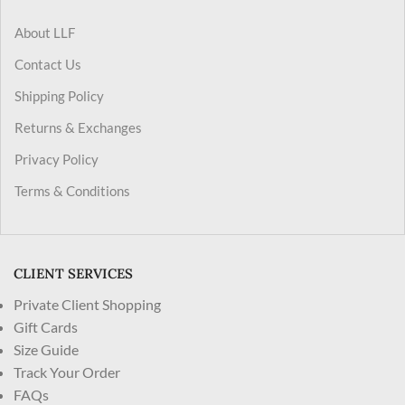
About LLF
Contact Us
Shipping Policy
Returns & Exchanges
Privacy Policy
Terms & Conditions
CLIENT SERVICES
Private Client Shopping
Gift Cards
Size Guide
Track Your Order
FAQs