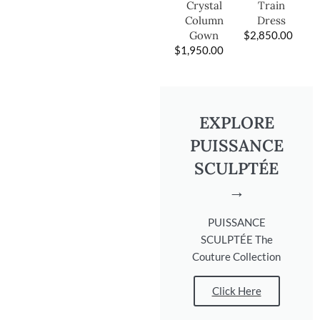
Train
Crystal
Dress
Column
$
2,850.00
Gown
$
1,950.00
EXPLORE
PUISSANCE
SCULPTÉE
→
PUISSANCE
SCULPTÉE The
Couture Collection
Click Here