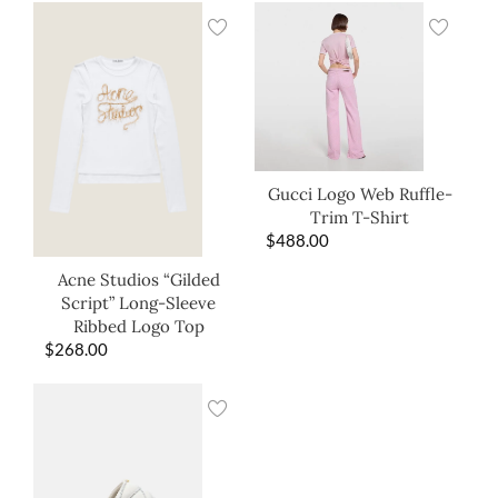
Gucci Logo Web Ruffle-
Trim T-Shirt
$
488.00
Acne Studios “Gilded
Script” Long-Sleeve
Ribbed Logo Top
$
268.00