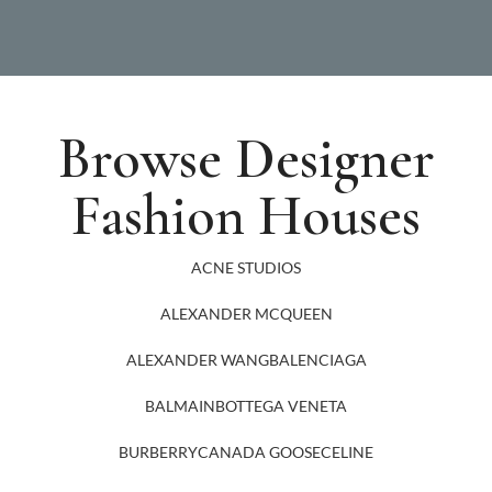
Browse Designer
Fashion Houses
ACNE STUDIOS
ALEXANDER MCQUEEN
ALEXANDER WANG
BALENCIAGA
BALMAIN
BOTTEGA VENETA
BURBERRY
CANADA GOOSE
CELINE