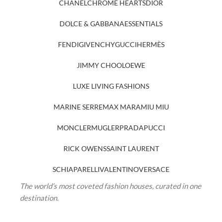
CHANEL
CHROME HEARTS
DIOR
DOLCE & GABBANA
ESSENTIALS
FENDI
GIVENCHY
GUCCI
HERMÈS
JIMMY CHOO
LOEWE
LUXE LIVING FASHIONS
MARINE SERRE
MAX MARA
MIU MIU
MONCLER
MUGLER
PRADA
PUCCI
RICK OWENS
SAINT LAURENT
SCHIAPARELLI
VALENTINO
VERSACE
The world’s most coveted fashion houses, curated in one
destination.