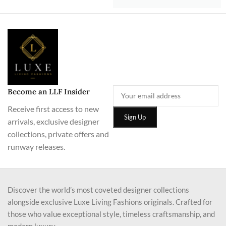
Become an LLF Insider
Receive first access to new
arrivals, exclusive designer
collections, private offers and
runway releases.
Discover the world’s most coveted designer collections
alongside exclusive Luxe Living Fashions originals. Crafted for
those who value exceptional style, timeless craftsmanship, and
modern luxury.