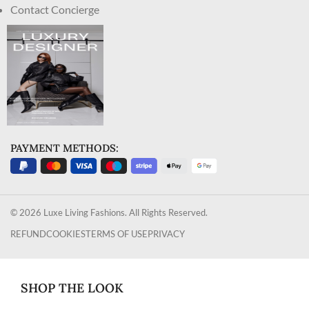
Contact Concierge
PAYMENT METHODS:
© 2026 Luxe Living Fashions. All Rights Reserved.
REFUND
COOKIES
TERMS OF USE
PRIVACY
SHOP THE LOOK