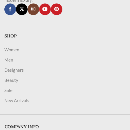
SHOP
Women
Men
Designers
Beauty
Sale
New Arrivals
COMPANY INFO