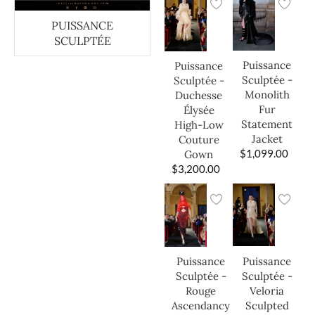
PUISSANCE
SCULPTÉE
Puissance
Puissance
Sculptée -
Sculptée -
Monolith
Duchesse
Fur
Élysée
Statement
High-Low
Jacket
Couture
$
1,099.00
Gown
$
3,200.00
Puissance
Puissance
Sculptée -
Sculptée -
Veloria
Rouge
Sculpted
Ascendancy