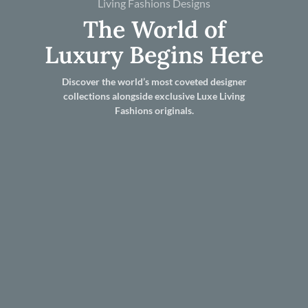
Living Fashions Designs
The World of
Luxury Begins Here
Discover the world’s most coveted designer
collections alongside exclusive Luxe Living
Fashions originals.