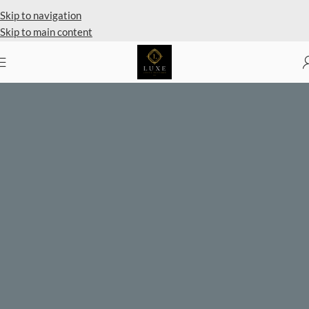
Private Client Shopping Available
Skip to navigation
Skip to main content