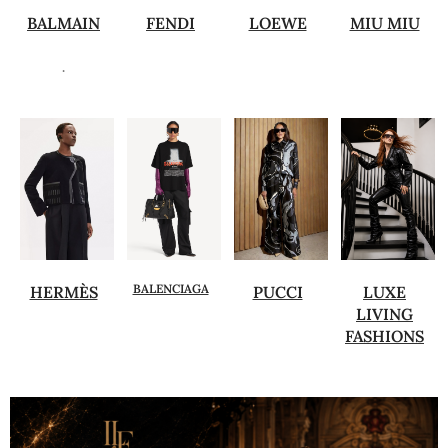
BALMAIN
FENDI
LOEWE
MIU MIU
.
BALENCIAGA
HERMÈS
PUCCI
LUXE
LIVING
FASHIONS