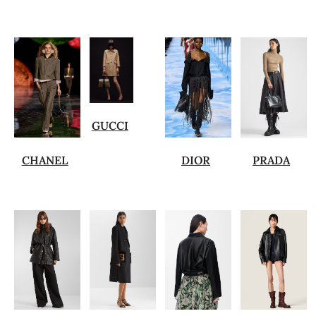
GUCCI
CHANEL
DIOR
PRADA