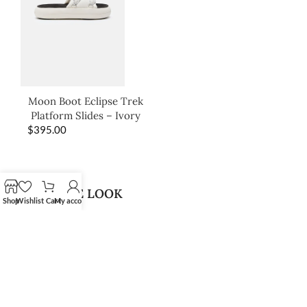
Moon Boot Eclipse Trek
Platform Slides – Ivory
$
395.00
SHOP THE LOOK
Shop
Wishlist
Cart
My account