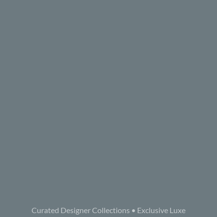
Curated Designer Collections • Exclusive Luxe