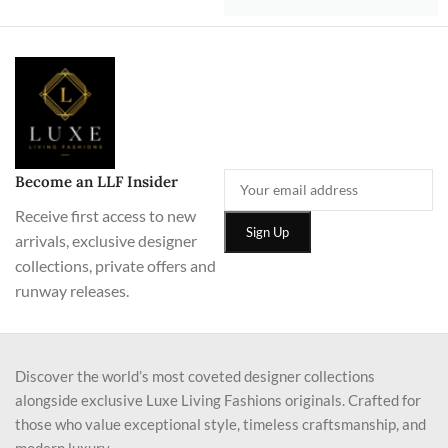
Become an LLF Insider
Receive first access to new
arrivals, exclusive designer
collections, private offers and
runway releases.
Discover the world’s most coveted designer collections
alongside exclusive Luxe Living Fashions originals. Crafted for
those who value exceptional style, timeless craftsmanship, and
modern luxury.