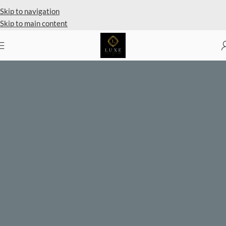
Private Client Shopping Availabl
Skip to navigation
Skip to main content