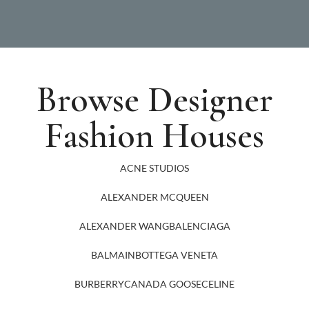
Browse Designer
Fashion Houses
ACNE STUDIOS
ALEXANDER MCQUEEN
ALEXANDER WANG
BALENCIAGA
BALMAIN
BOTTEGA VENETA
BURBERRY
CANADA GOOSE
CELINE