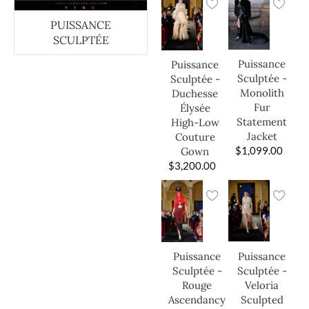
PUISSANCE
SCULPTÉE
Puissance
Puissance
Sculptée -
Sculptée -
Monolith
Duchesse
Fur
Élysée
Statement
High-Low
Jacket
Couture
$
1,099.00
Gown
$
3,200.00
Puissance
Puissance
Sculptée -
Sculptée -
Veloria
Rouge
Sculpted
Ascendancy