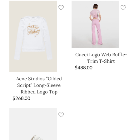
Gucci Logo Web Ruffle-
Trim T-Shirt
$
488.00
Acne Studios “Gilded
Script” Long-Sleeve
Ribbed Logo Top
$
268.00