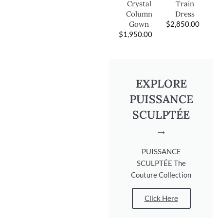
Train
Crystal
Dress
Column
$
2,850.00
Gown
$
1,950.00
EXPLORE
PUISSANCE
SCULPTÉE
→
PUISSANCE
SCULPTÉE The
Couture Collection
Click Here