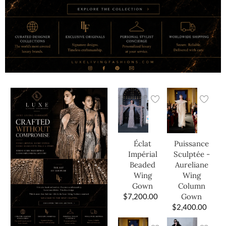
Éclat
Puissance
Impérial
Sculptée -
Beaded
Aureliane
Wing
Wing
Gown
Column
$
7,200.00
Gown
$
2,400.00