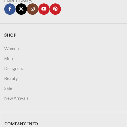
SHOP
Women
Men
Designers
Beauty
Sale
New Arrivals
COMPANY INFO