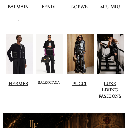
BALMAIN
FENDI
LOEWE
MIU MIU
.
BALENCIAGA
HERMÈS
PUCCI
LUXE
LIVING
FASHIONS