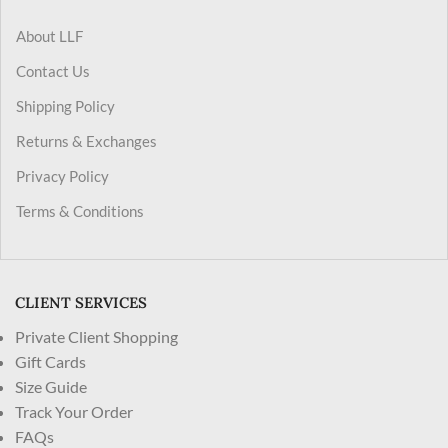
About LLF
Contact Us
Shipping Policy
Returns & Exchanges
Privacy Policy
Terms & Conditions
CLIENT SERVICES
Private Client Shopping
Gift Cards
Size Guide
Track Your Order
FAQs