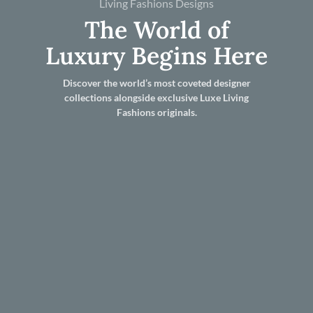
Living Fashions Designs
The World of
Luxury Begins Here
Discover the world’s most coveted designer
collections alongside exclusive Luxe Living
Fashions originals.