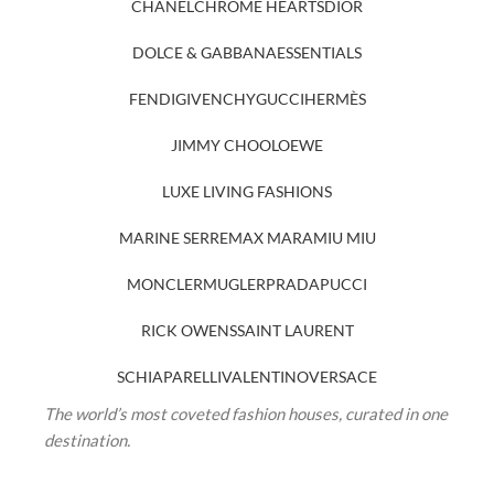
CHANEL
CHROME HEARTS
DIOR
DOLCE & GABBANA
ESSENTIALS
FENDI
GIVENCHY
GUCCI
HERMÈS
JIMMY CHOO
LOEWE
LUXE LIVING FASHIONS
MARINE SERRE
MAX MARA
MIU MIU
MONCLER
MUGLER
PRADA
PUCCI
RICK OWENS
SAINT LAURENT
SCHIAPARELLI
VALENTINO
VERSACE
The world’s most coveted fashion houses, curated in one
destination.