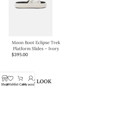
Moon Boot Eclipse Trek
Platform Slides – Ivory
$
395.00
SHOP THE LOOK
Shop
Wishlist
Cart
My account