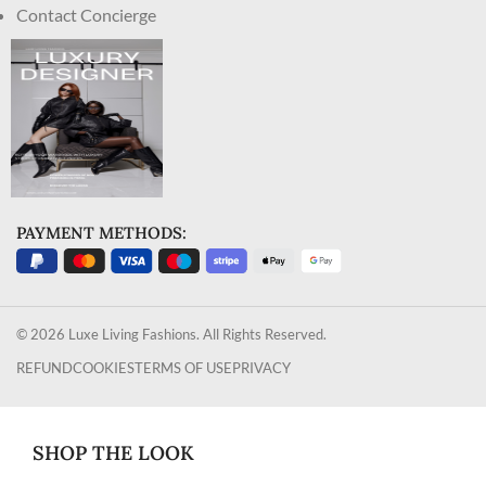
Contact Concierge
PAYMENT METHODS:
© 2026 Luxe Living Fashions. All Rights Reserved.
REFUND
COOKIES
TERMS OF USE
PRIVACY
SHOP THE LOOK