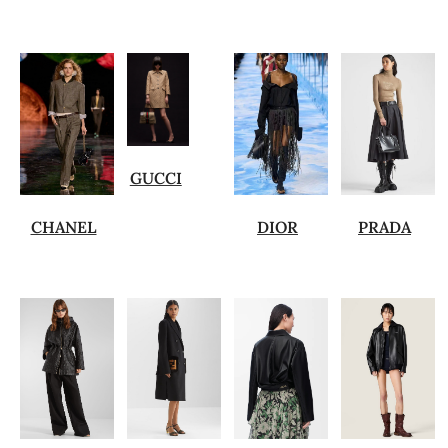
GUCCI
CHANEL
DIOR
PRADA