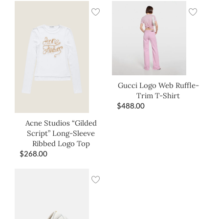
Gucci Logo Web Ruffle-
Trim T-Shirt
$
488.00
Acne Studios “Gilded
Script” Long-Sleeve
Ribbed Logo Top
$
268.00