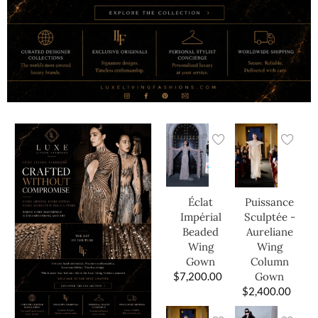
Éclat
Puissance
Impérial
Sculptée -
Beaded
Aureliane
Wing
Wing
Gown
Column
$
7,200.00
Gown
$
2,400.00