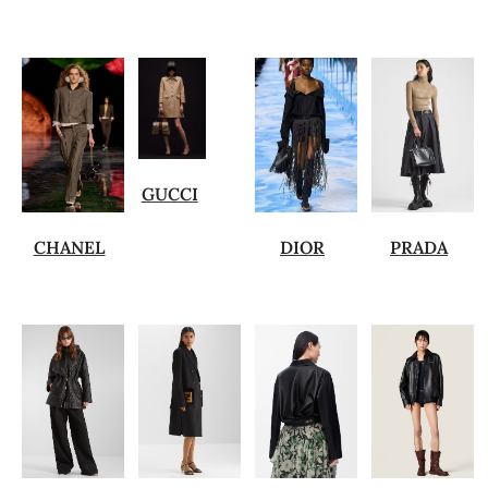
GUCCI
CHANEL
DIOR
PRADA