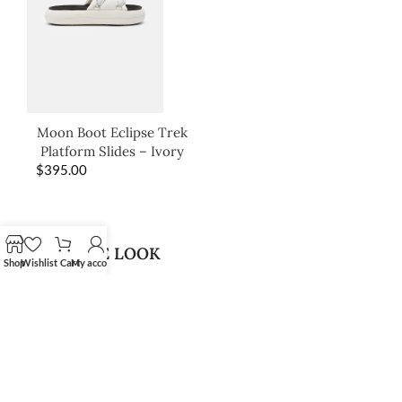
Moon Boot Eclipse Trek
Platform Slides – Ivory
$
395.00
SHOP THE LOOK
Shop
Wishlist
Cart
My account