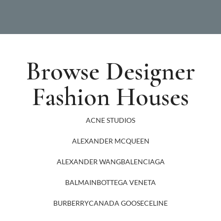
Browse Designer
Fashion Houses
ACNE STUDIOS
ALEXANDER MCQUEEN
ALEXANDER WANG
BALENCIAGA
BALMAIN
BOTTEGA VENETA
BURBERRY
CANADA GOOSE
CELINE