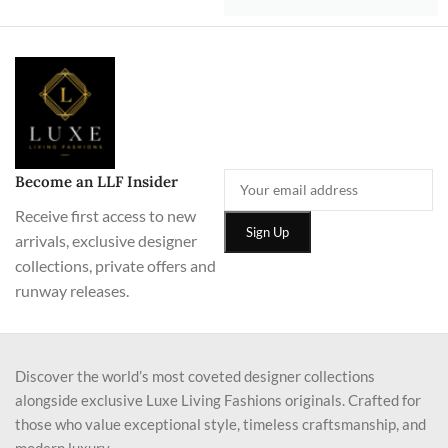
Become an LLF Insider
Receive first access to new
arrivals, exclusive designer
collections, private offers and
runway releases.
Discover the world’s most coveted designer collections
alongside exclusive Luxe Living Fashions originals. Crafted for
those who value exceptional style, timeless craftsmanship, and
modern luxury.