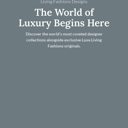
Living Fashions Designs
The World of
Luxury Begins Here
Discover the world’s most coveted designer
collections alongside exclusive Luxe Living
Fashions originals.