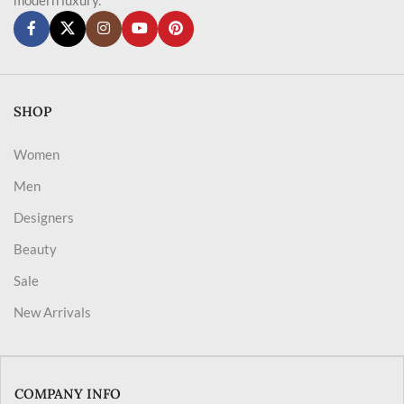
SHOP
Women
Men
Designers
Beauty
Sale
New Arrivals
COMPANY INFO