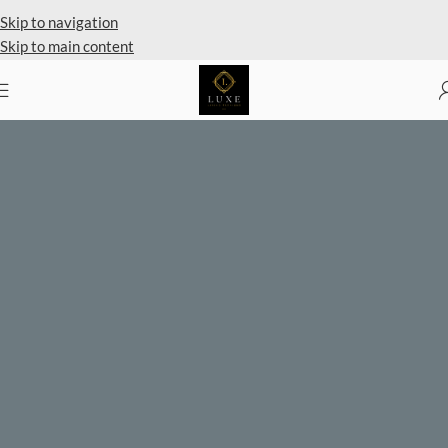
Private Client Shopping Available
Skip to navigation
Skip to main content