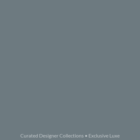
Curated Designer Collections • Exclusive Luxe