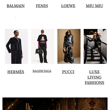
BALMAIN
FENDI
LOEWE
MIU MIU
.
BALENCIAGA
HERMÈS
PUCCI
LUXE
LIVING
FASHIONS