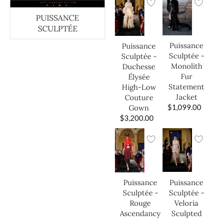
PUISSANCE
SCULPTÉE
Puissance
Puissance
Sculptée -
Sculptée -
Monolith
Duchesse
Fur
Élysée
Statement
High-Low
Jacket
Couture
$
1,099.00
Gown
$
3,200.00
Puissance
Puissance
Sculptée -
Sculptée -
Veloria
Rouge
Sculpted
Ascendancy