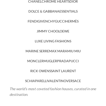
CHANEL
CHROME HEARTS
DIOR
DOLCE & GABBANA
ESSENTIALS
FENDI
GIVENCHY
GUCCI
HERMÈS
JIMMY CHOO
LOEWE
LUXE LIVING FASHIONS
MARINE SERRE
MAX MARA
MIU MIU
MONCLER
MUGLER
PRADA
PUCCI
RICK OWENS
SAINT LAURENT
SCHIAPARELLI
VALENTINO
VERSACE
The world’s most coveted fashion houses, curated in one
destination.