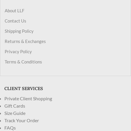
About LLF
Contact Us
Shipping Policy
Returns & Exchanges
Privacy Policy
Terms & Conditions
CLIENT SERVICES
Private Client Shopping
Gift Cards
Size Guide
Track Your Order
FAQs