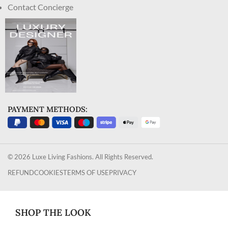
Contact Concierge
PAYMENT METHODS:
© 2026 Luxe Living Fashions. All Rights Reserved.
REFUND
COOKIES
TERMS OF USE
PRIVACY
SHOP THE LOOK