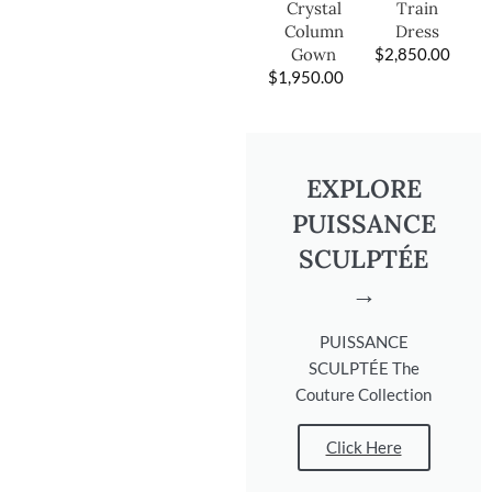
Train
Crystal
Dress
Column
$
2,850.00
Gown
$
1,950.00
EXPLORE
PUISSANCE
SCULPTÉE
→
PUISSANCE
SCULPTÉE The
Couture Collection
Click Here