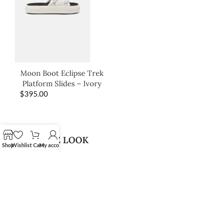
Moon Boot Eclipse Trek
Platform Slides – Ivory
$
395.00
SHOP THE LOOK
Shop
Wishlist
Cart
My account