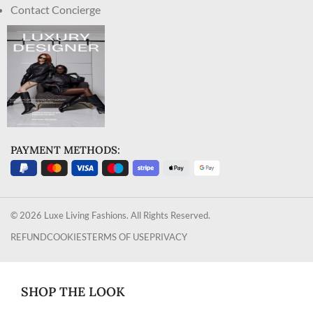
Contact Concierge
PAYMENT METHODS:
© 2026 Luxe Living Fashions. All Rights Reserved.
REFUND
COOKIES
TERMS OF USE
PRIVACY
SHOP THE LOOK