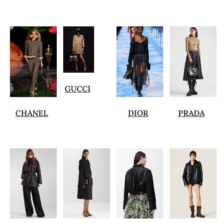
GUCCI
CHANEL
DIOR
PRADA