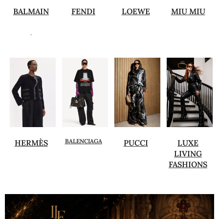
BALMAIN
FENDI
LOEWE
MIU MIU
.
BALENCIAGA
HERMÈS
PUCCI
LUXE
LIVING
FASHIONS