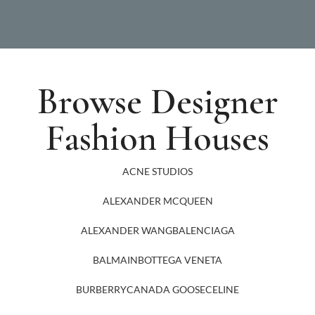
Browse Designer
Fashion Houses
ACNE STUDIOS
ALEXANDER MCQUEEN
ALEXANDER WANG
BALENCIAGA
BALMAIN
BOTTEGA VENETA
BURBERRY
CANADA GOOSE
CELINE