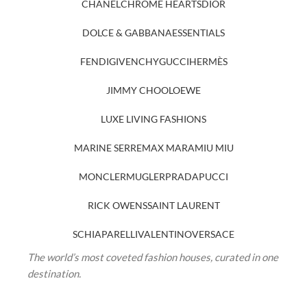
CHANEL
CHROME HEARTS
DIOR
DOLCE & GABBANA
ESSENTIALS
FENDI
GIVENCHY
GUCCI
HERMÈS
JIMMY CHOO
LOEWE
LUXE LIVING FASHIONS
MARINE SERRE
MAX MARA
MIU MIU
MONCLER
MUGLER
PRADA
PUCCI
RICK OWENS
SAINT LAURENT
SCHIAPARELLI
VALENTINO
VERSACE
The world’s most coveted fashion houses, curated in one
destination.