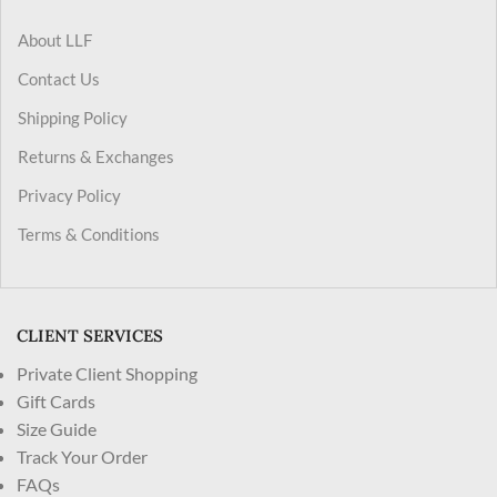
About LLF
Contact Us
Shipping Policy
Returns & Exchanges
Privacy Policy
Terms & Conditions
CLIENT SERVICES
Private Client Shopping
Gift Cards
Size Guide
Track Your Order
FAQs