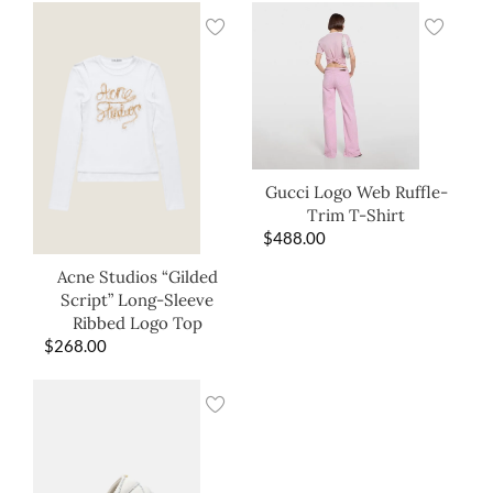
Gucci Logo Web Ruffle-
Trim T-Shirt
$
488.00
Acne Studios “Gilded
Script” Long-Sleeve
Ribbed Logo Top
$
268.00