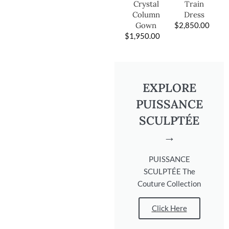
Train
Crystal
Dress
Column
$
2,850.00
Gown
$
1,950.00
EXPLORE
PUISSANCE
SCULPTÉE
→
PUISSANCE
SCULPTÉE The
Couture Collection
Click Here