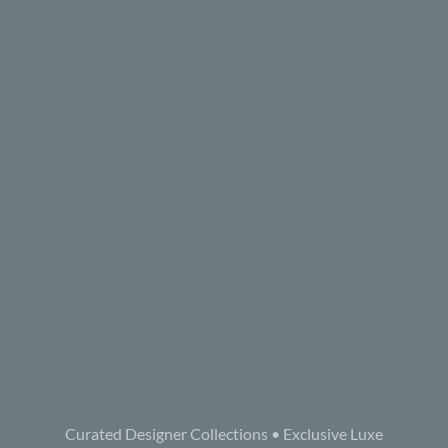
Curated Designer Collections • Exclusive Luxe