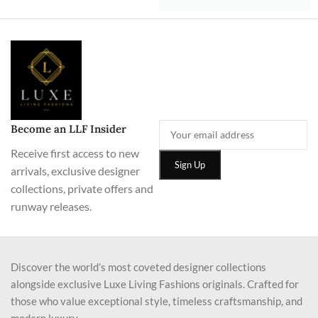
Become an LLF Insider
Receive first access to new
arrivals, exclusive designer
collections, private offers and
runway releases.
Discover the world’s most coveted designer collections
alongside exclusive Luxe Living Fashions originals. Crafted for
those who value exceptional style, timeless craftsmanship, and
modern luxury.