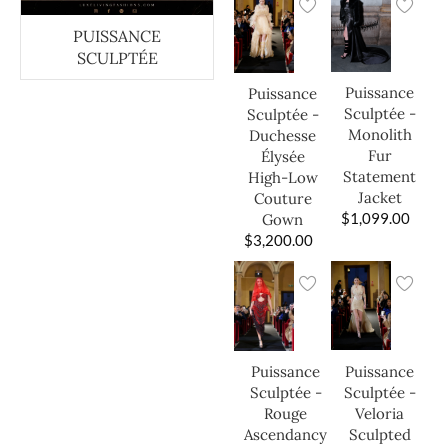
PUISSANCE
SCULPTÉE
Puissance
Puissance
Sculptée -
Sculptée -
Monolith
Duchesse
Fur
Élysée
Statement
High-Low
Jacket
Couture
$
1,099.00
Gown
$
3,200.00
Puissance
Puissance
Sculptée -
Sculptée -
Veloria
Rouge
Sculpted
Ascendancy