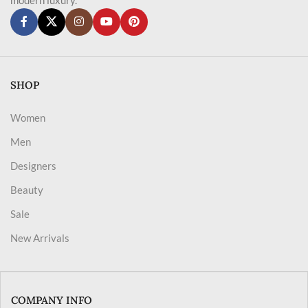
SHOP
Women
Men
Designers
Beauty
Sale
New Arrivals
COMPANY INFO