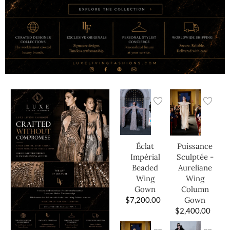
Éclat
Puissance
Impérial
Sculptée -
Beaded
Aureliane
Wing
Wing
Gown
Column
$
7,200.00
Gown
$
2,400.00