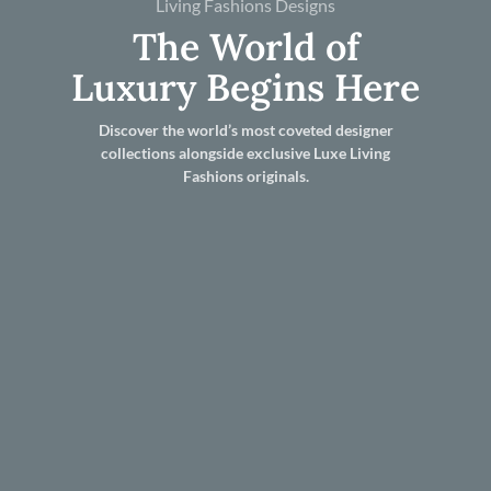
Living Fashions Designs
The World of
Luxury Begins Here
Discover the world’s most coveted designer
collections alongside exclusive Luxe Living
Fashions originals.