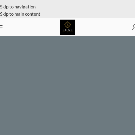
Private Client Shopping Available
Skip to navigation
Skip to main content