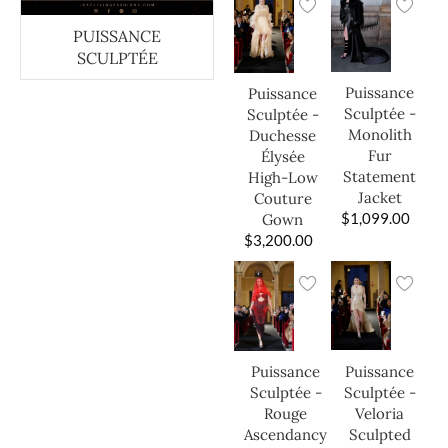
PUISSANCE
SCULPTÉE
Puissance
Puissance
Sculptée -
Sculptée -
Monolith
Duchesse
Fur
Élysée
Statement
High-Low
Jacket
Couture
$
1,099.00
Gown
$
3,200.00
Puissance
Puissance
Sculptée -
Sculptée -
Veloria
Rouge
Sculpted
Ascendancy