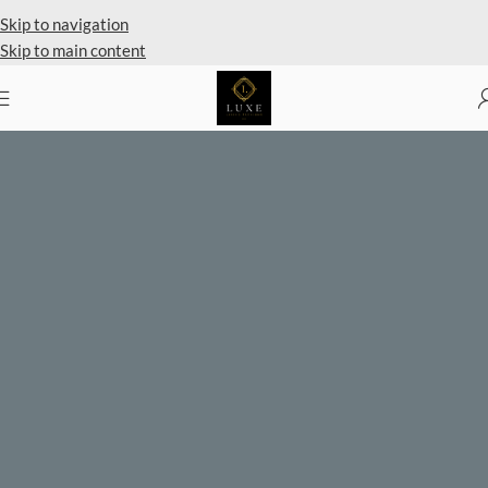
Private Client Shopping Available
Skip to navigation
Skip to main content