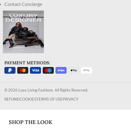
Contact Concierge
PAYMENT METHODS:
© 2026 Luxe Living Fashions. All Rights Reserved.
REFUND
COOKIES
TERMS OF USE
PRIVACY
SHOP THE LOOK