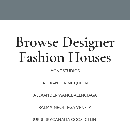
Browse Designer
Fashion Houses
ACNE STUDIOS
ALEXANDER MCQUEEN
ALEXANDER WANG
BALENCIAGA
BALMAIN
BOTTEGA VENETA
BURBERRY
CANADA GOOSE
CELINE