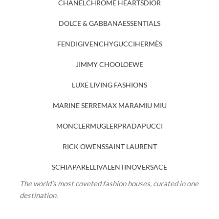
CHANEL
CHROME HEARTS
DIOR
DOLCE & GABBANA
ESSENTIALS
FENDI
GIVENCHY
GUCCI
HERMÈS
JIMMY CHOO
LOEWE
LUXE LIVING FASHIONS
MARINE SERRE
MAX MARA
MIU MIU
MONCLER
MUGLER
PRADA
PUCCI
RICK OWENS
SAINT LAURENT
SCHIAPARELLI
VALENTINO
VERSACE
The world’s most coveted fashion houses, curated in one
destination.