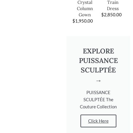
Train
Crystal
Dress
Column
$
2,850.00
Gown
$
1,950.00
EXPLORE
PUISSANCE
SCULPTÉE
→
PUISSANCE
SCULPTÉE The
Couture Collection
Click Here