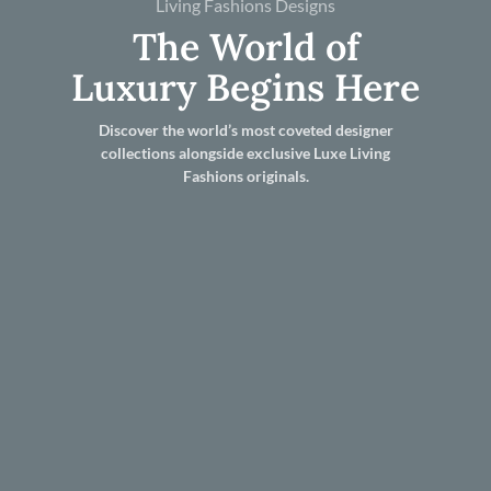
Living Fashions Designs
The World of
Luxury Begins Here
Discover the world’s most coveted designer
collections alongside exclusive Luxe Living
Fashions originals.