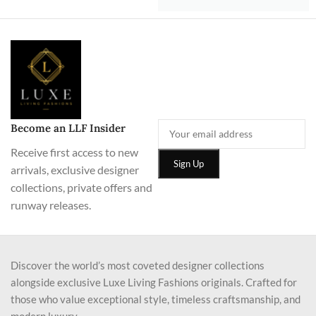
Become an LLF Insider
Receive first access to new
arrivals, exclusive designer
collections, private offers and
runway releases.
Discover the world’s most coveted designer collections
alongside exclusive Luxe Living Fashions originals. Crafted for
those who value exceptional style, timeless craftsmanship, and
modern luxury.