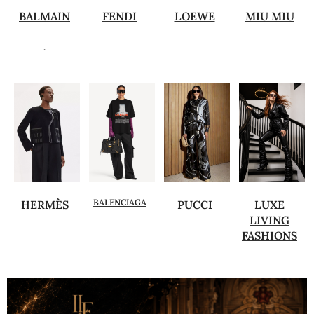
BALMAIN
FENDI
LOEWE
MIU MIU
.
BALENCIAGA
HERMÈS
PUCCI
LUXE
LIVING
FASHIONS