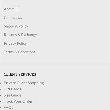
About LLF
Contact Us
Shipping Policy
Returns & Exchanges
Privacy Policy
Terms & Conditions
CLIENT SERVICES
Private Client Shopping
Gift Cards
Size Guide
Track Your Order
FAQs