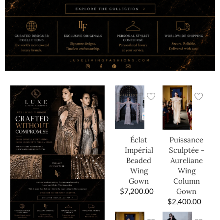
Éclat
Puissance
Impérial
Sculptée -
Beaded
Aureliane
Wing
Wing
Gown
Column
$
7,200.00
Gown
$
2,400.00