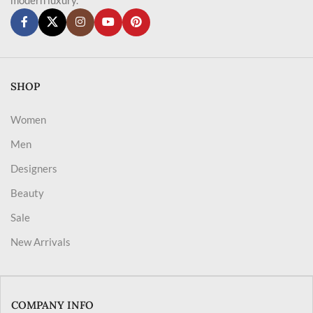
SHOP
Women
Men
Designers
Beauty
Sale
New Arrivals
COMPANY INFO