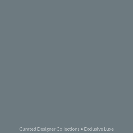
Curated Designer Collections • Exclusive Luxe