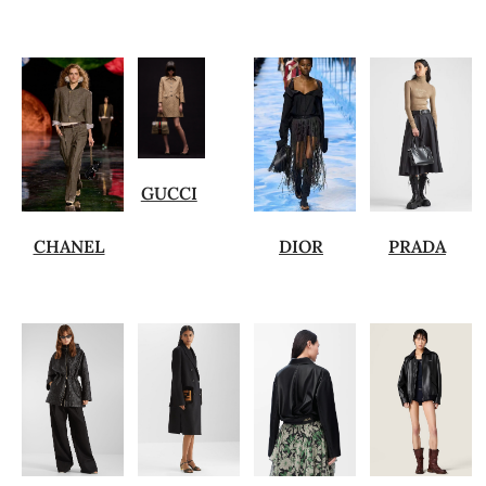
GUCCI
CHANEL
DIOR
PRADA