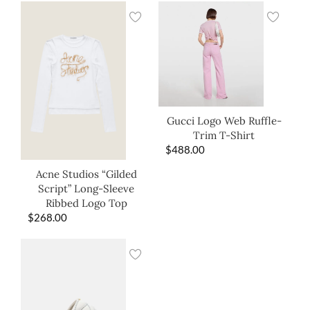
Gucci Logo Web Ruffle-
Trim T-Shirt
$
488.00
Acne Studios “Gilded
Script” Long-Sleeve
Ribbed Logo Top
$
268.00