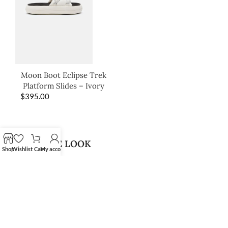
Moon Boot Eclipse Trek
Platform Slides – Ivory
$
395.00
SHOP THE LOOK
Shop
Wishlist
Cart
My account