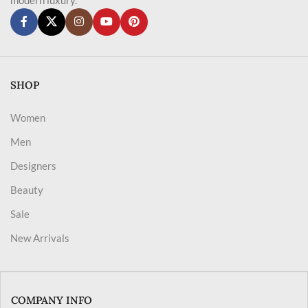
SHOP
Women
Men
Designers
Beauty
Sale
New Arrivals
COMPANY INFO