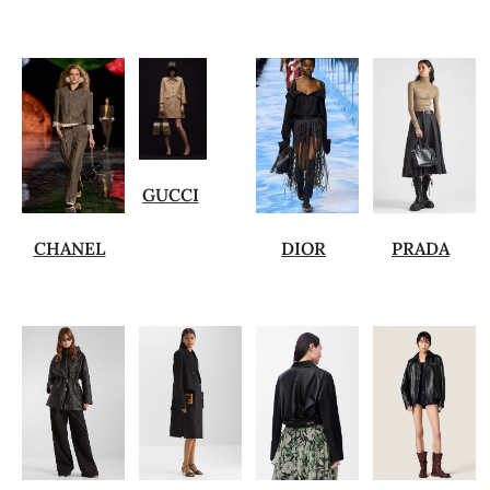
GUCCI
CHANEL
DIOR
PRADA