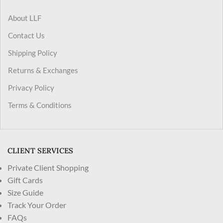
About LLF
Contact Us
Shipping Policy
Returns & Exchanges
Privacy Policy
Terms & Conditions
CLIENT SERVICES
Private Client Shopping
Gift Cards
Size Guide
Track Your Order
FAQs