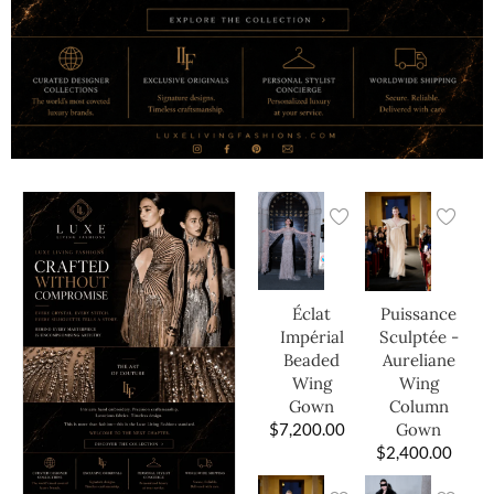
Éclat
Puissance
Impérial
Sculptée -
Beaded
Aureliane
Wing
Wing
Gown
Column
$
7,200.00
Gown
$
2,400.00