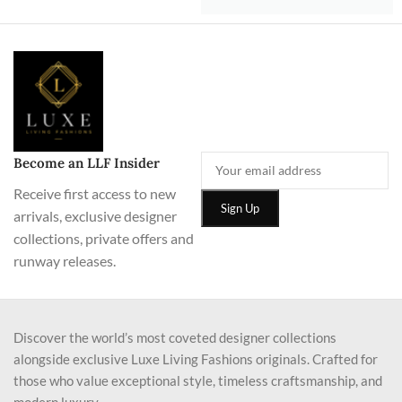
Become an LLF Insider
Receive first access to new
arrivals, exclusive designer
collections, private offers and
runway releases.
Discover the world’s most coveted designer collections
alongside exclusive Luxe Living Fashions originals. Crafted for
those who value exceptional style, timeless craftsmanship, and
modern luxury.