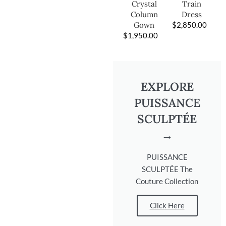
Train
Crystal
Dress
Column
$
2,850.00
Gown
$
1,950.00
EXPLORE
PUISSANCE
SCULPTÉE
→
PUISSANCE
SCULPTÉE The
Couture Collection
Click Here