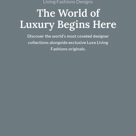
Living Fashions Designs
The World of
Luxury Begins Here
Discover the world’s most coveted designer
collections alongside exclusive Luxe Living
Fashions originals.