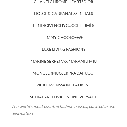
CHANEL
CHROME HEARTS
DIOR
DOLCE & GABBANA
ESSENTIALS
FENDI
GIVENCHY
GUCCI
HERMÈS
JIMMY CHOO
LOEWE
LUXE LIVING FASHIONS
MARINE SERRE
MAX MARA
MIU MIU
MONCLER
MUGLER
PRADA
PUCCI
RICK OWENS
SAINT LAURENT
SCHIAPARELLI
VALENTINO
VERSACE
The world’s most coveted fashion houses, curated in one
destination.