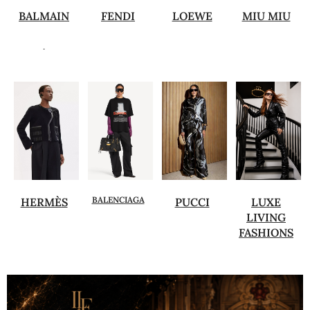
BALMAIN
FENDI
LOEWE
MIU MIU
.
BALENCIAGA
HERMÈS
PUCCI
LUXE
LIVING
FASHIONS