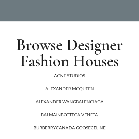
Browse Designer
Fashion Houses
ACNE STUDIOS
ALEXANDER MCQUEEN
ALEXANDER WANG
BALENCIAGA
BALMAIN
BOTTEGA VENETA
BURBERRY
CANADA GOOSE
CELINE