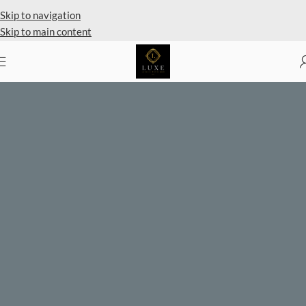
Skip to navigation
Skip to main content