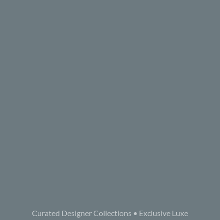
Curated Designer Collections • Exclusive Luxe