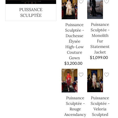
PUISSANCE
SCULPTÉE
Puissance
Puissance
Sculptée -
Sculptée -
Monolith
Duchesse
Fur
Élysée
Statement
High-Low
Jacket
Couture
$
1,099.00
Gown
$
3,200.00
Puissance
Puissance
Sculptée -
Sculptée -
Veloria
Rouge
Sculpted
Ascendancy