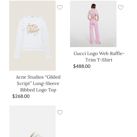
Gucci Logo Web Ruffle-
Trim T-Shirt
$
488.00
Acne Studios “Gilded
Script” Long-Sleeve
Ribbed Logo Top
$
268.00