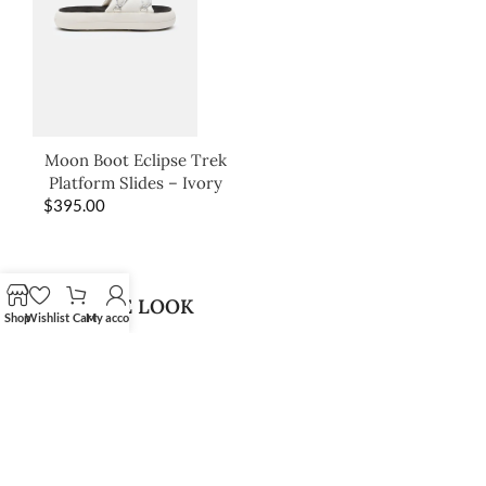
Moon Boot Eclipse Trek
Platform Slides – Ivory
$
395.00
SHOP THE LOOK
Shop
Wishlist
Cart
My account