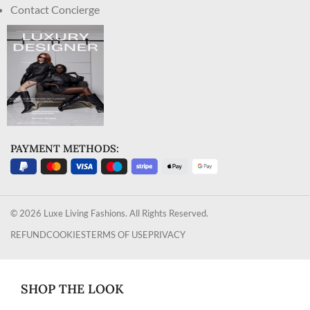
Contact Concierge
PAYMENT METHODS:
© 2026 Luxe Living Fashions. All Rights Reserved.
REFUND
COOKIES
TERMS OF USE
PRIVACY
SHOP THE LOOK