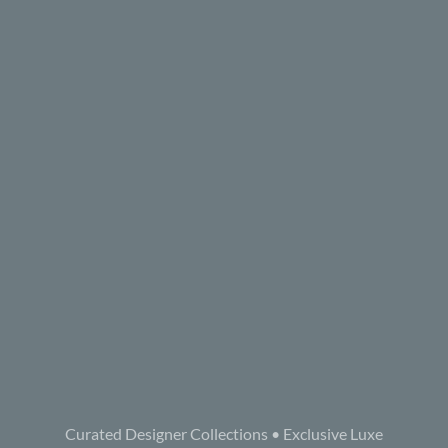
Curated Designer Collections • Exclusive Luxe