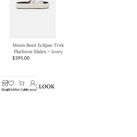
Moon Boot Eclipse Trek
Platform Slides – Ivory
$
395.00
SHOP THE LOOK
Shop
Wishlist
Cart
My account