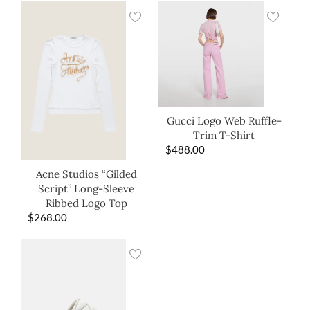
Gucci Logo Web Ruffle-
Trim T-Shirt
$
488.00
Acne Studios “Gilded
Script” Long-Sleeve
Ribbed Logo Top
$
268.00