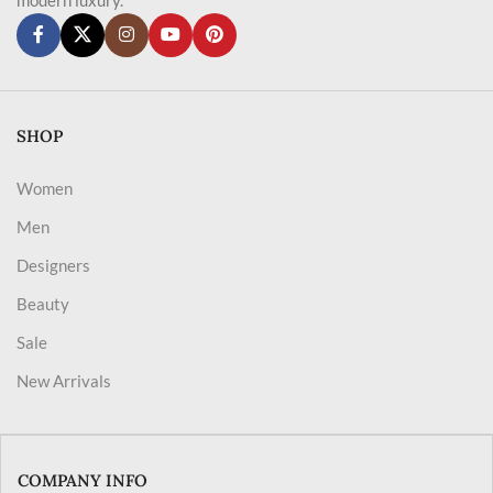
SHOP
Women
Men
Designers
Beauty
Sale
New Arrivals
COMPANY INFO