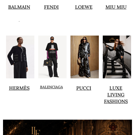
BALMAIN
FENDI
LOEWE
MIU MIU
.
BALENCIAGA
HERMÈS
PUCCI
LUXE
LIVING
FASHIONS