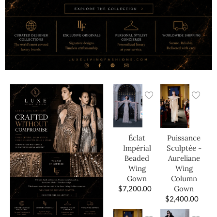
Éclat
Puissance
Impérial
Sculptée -
Beaded
Aureliane
Wing
Wing
Gown
Column
$
7,200.00
Gown
$
2,400.00