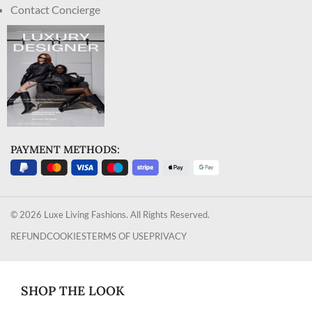
Contact Concierge
PAYMENT METHODS:
© 2026 Luxe Living Fashions. All Rights Reserved.
REFUND
COOKIES
TERMS OF USE
PRIVACY
SHOP THE LOOK