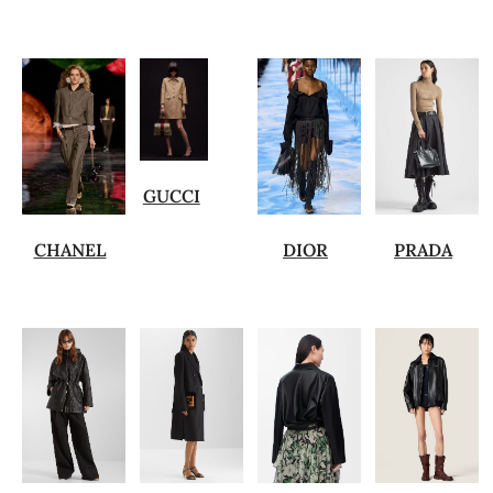
GUCCI
CHANEL
DIOR
PRADA