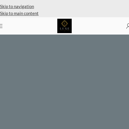
Private Client Shopping Available
Skip to navigation
Skip to main content