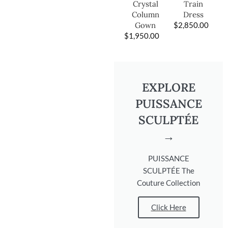
Train
Crystal
Dress
Column
$
2,850.00
Gown
$
1,950.00
EXPLORE
PUISSANCE
SCULPTÉE
→
PUISSANCE
SCULPTÉE The
Couture Collection
Click Here