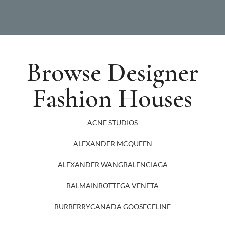
Browse Designer
Fashion Houses
ACNE STUDIOS
ALEXANDER MCQUEEN
ALEXANDER WANG
BALENCIAGA
BALMAIN
BOTTEGA VENETA
BURBERRY
CANADA GOOSE
CELINE