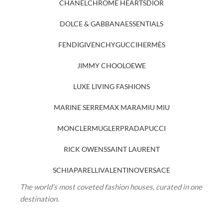
CHANEL
CHROME HEARTS
DIOR
DOLCE & GABBANA
ESSENTIALS
FENDI
GIVENCHY
GUCCI
HERMÈS
JIMMY CHOO
LOEWE
LUXE LIVING FASHIONS
MARINE SERRE
MAX MARA
MIU MIU
MONCLER
MUGLER
PRADA
PUCCI
RICK OWENS
SAINT LAURENT
SCHIAPARELLI
VALENTINO
VERSACE
The world’s most coveted fashion houses, curated in one
destination.