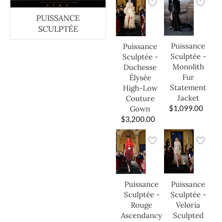
PUISSANCE
SCULPTÉE
Puissance
Puissance
Sculptée -
Sculptée -
Monolith
Duchesse
Fur
Élysée
Statement
High-Low
Jacket
Couture
$
1,099.00
Gown
$
3,200.00
Puissance
Puissance
Sculptée -
Sculptée -
Veloria
Rouge
Sculpted
Ascendancy