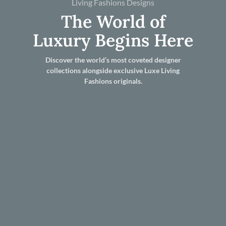
Living Fashions Designs
The World of
Luxury Begins Here
Discover the world’s most coveted designer
collections alongside exclusive Luxe Living
Fashions originals.