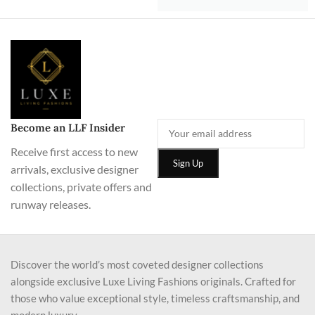
Become an LLF Insider
Receive first access to new
arrivals, exclusive designer
collections, private offers and
runway releases.
Discover the world’s most coveted designer collections
alongside exclusive Luxe Living Fashions originals. Crafted for
those who value exceptional style, timeless craftsmanship, and
modern luxury.