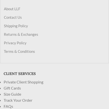
About LLF
Contact Us
Shipping Policy
Returns & Exchanges
Privacy Policy
Terms & Conditions
CLIENT SERVICES
Private Client Shopping
Gift Cards
Size Guide
Track Your Order
FAQs