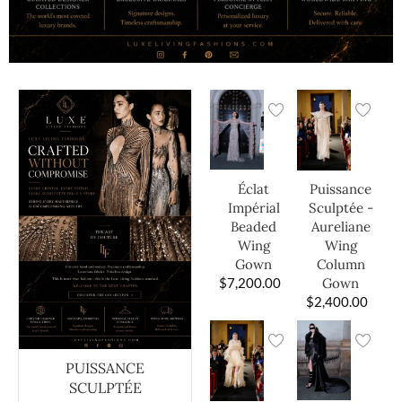
Éclat
Puissance
Impérial
Sculptée -
Beaded
Aureliane
Wing
Wing
Gown
Column
$
7,200.00
Gown
$
2,400.00
PUISSANCE
SCULPTÉE