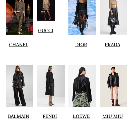
GUCCI
CHANEL
DIOR
PRADA
BALMAIN
FENDI
LOEWE
MIU MIU
.