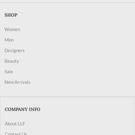
SHOP
Women
Men
Designers
Beauty
Sale
New Arrivals
COMPANY INFO
About LLF
Contact Us