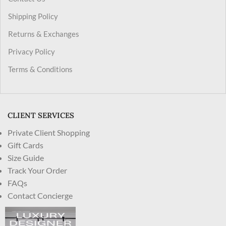
Shipping Policy
Returns & Exchanges
Privacy Policy
Terms & Conditions
CLIENT SERVICES
Private Client Shopping
Gift Cards
Size Guide
Track Your Order
FAQs
Contact Concierge