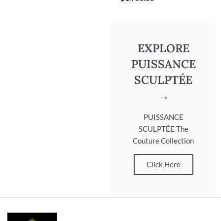
EXPLORE
PUISSANCE
SCULPTÉE
→
PUISSANCE
SCULPTÉE The
Couture Collection
Click Here