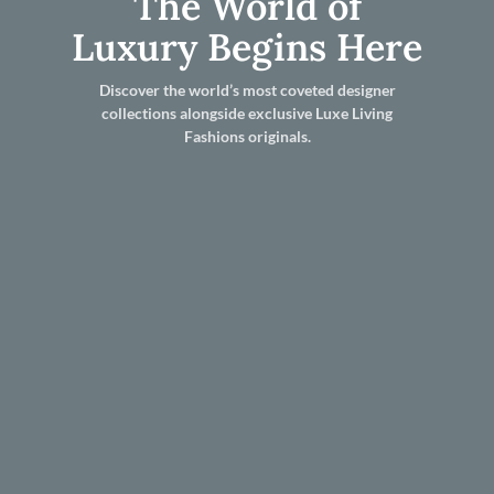
The World of
Luxury Begins Here
Discover the world’s most coveted designer
collections alongside exclusive Luxe Living
Fashions originals.