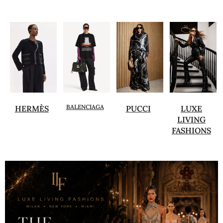
BALENCIAGA
HERMÈS
PUCCI
LUXE
LIVING
FASHIONS