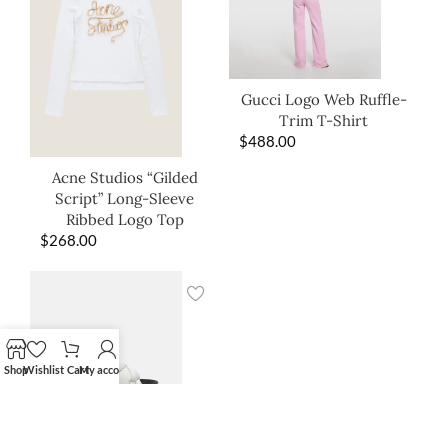
Gucci Logo Web Ruffle-
Trim T-Shirt
$
488.00
Acne Studios “Gilded
Script” Long-Sleeve
Ribbed Logo Top
$
268.00
Shop
Wishlist
Cart
My account