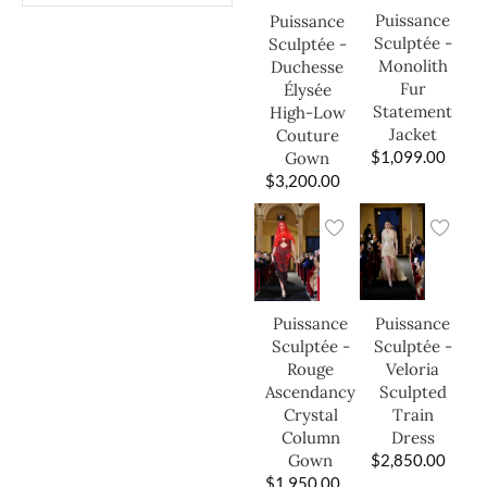
Puissance
Puissance
Sculptée -
Sculptée -
Monolith
Duchesse
Fur
Élysée
Statement
High-Low
Jacket
Couture
$
1,099.00
Gown
$
3,200.00
Puissance
Puissance
Sculptée -
Sculptée -
Veloria
Rouge
Sculpted
Ascendancy
Train
Crystal
Dress
Column
$
2,850.00
Gown
$
1,950.00