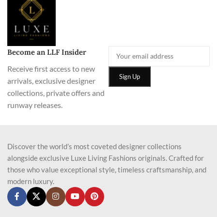
Become an LLF Insider
Receive first access to new
arrivals, exclusive designer
collections, private offers and
runway releases.
Discover the world’s most coveted designer collections
alongside exclusive Luxe Living Fashions originals. Crafted for
those who value exceptional style, timeless craftsmanship, and
modern luxury.