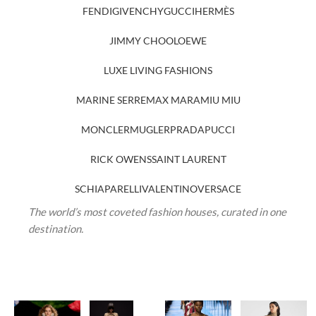
FENDI
GIVENCHY
GUCCI
HERMÈS
JIMMY CHOO
LOEWE
LUXE LIVING FASHIONS
MARINE SERRE
MAX MARA
MIU MIU
MONCLER
MUGLER
PRADA
PUCCI
RICK OWENS
SAINT LAURENT
SCHIAPARELLI
VALENTINO
VERSACE
The world’s most coveted fashion houses, curated in one
destination.