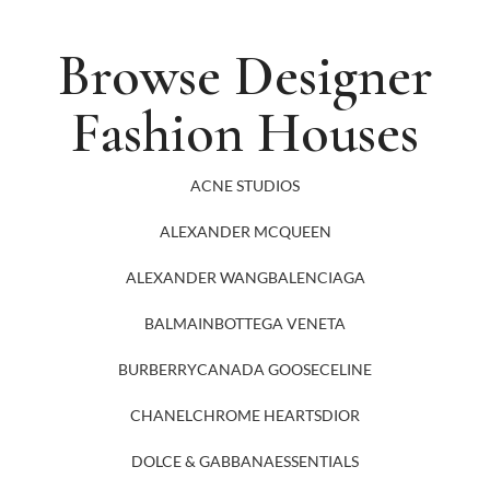
Browse Designer
Fashion Houses
ACNE STUDIOS
ALEXANDER MCQUEEN
ALEXANDER WANG
BALENCIAGA
BALMAIN
BOTTEGA VENETA
BURBERRY
CANADA GOOSE
CELINE
CHANEL
CHROME HEARTS
DIOR
DOLCE & GABBANA
ESSENTIALS