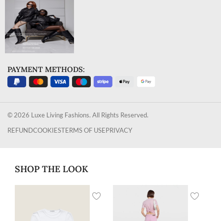
PAYMENT METHODS:
© 2026 Luxe Living Fashions. All Rights Reserved.
REFUND
COOKIES
TERMS OF USE
PRIVACY
SHOP THE LOOK