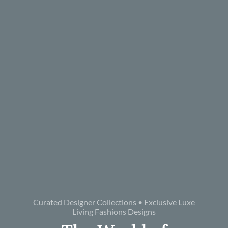
Curated Designer Collections • Exclusive Luxe
Living Fashions Designs