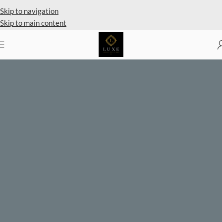
Private Client Shopping Available
Skip to navigation
Skip to main content