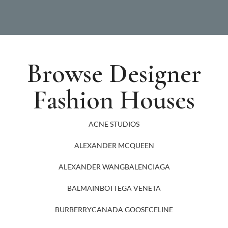
Browse Designer
Fashion Houses
ACNE STUDIOS
ALEXANDER MCQUEEN
ALEXANDER WANG
BALENCIAGA
BALMAIN
BOTTEGA VENETA
BURBERRY
CANADA GOOSE
CELINE