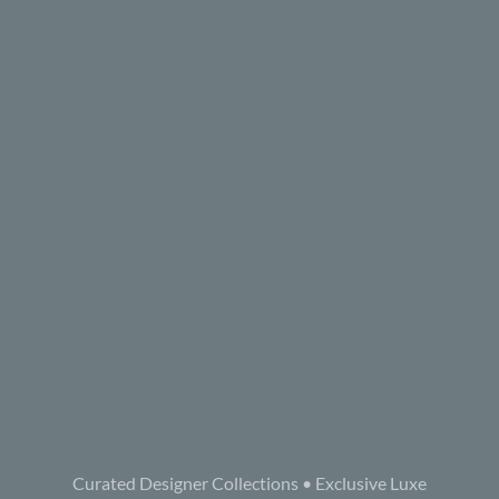
Curated Designer Collections • Exclusive Luxe