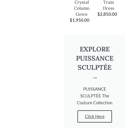
Train
Crystal
Dress
Column
$
2,850.00
Gown
$
1,950.00
EXPLORE
PUISSANCE
SCULPTÉE
→
PUISSANCE
SCULPTÉE The
Couture Collection
Click Here