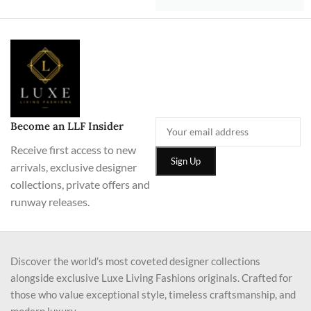
Become an LLF Insider
Receive first access to new
arrivals, exclusive designer
collections, private offers and
runway releases.
Discover the world’s most coveted designer collections
alongside exclusive Luxe Living Fashions originals. Crafted for
those who value exceptional style, timeless craftsmanship, and
modern luxury.