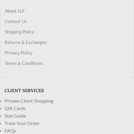
About LLF
Contact Us
Shipping Policy
Returns & Exchanges
Privacy Policy
Terms & Conditions
CLIENT SERVICES
Private Client Shopping
Gift Cards
Size Guide
Track Your Order
FAQs