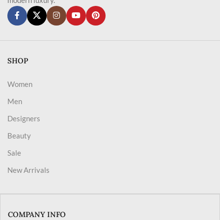
SHOP
Women
Men
Designers
Beauty
Sale
New Arrivals
COMPANY INFO