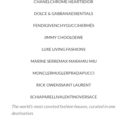
CHANEL
CHROME HEARTS
DIOR
DOLCE & GABBANA
ESSENTIALS
FENDI
GIVENCHY
GUCCI
HERMÈS
JIMMY CHOO
LOEWE
LUXE LIVING FASHIONS
MARINE SERRE
MAX MARA
MIU MIU
MONCLER
MUGLER
PRADA
PUCCI
RICK OWENS
SAINT LAURENT
SCHIAPARELLI
VALENTINO
VERSACE
The world’s most coveted fashion houses, curated in one
destination.