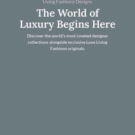
Living Fashions Designs
The World of
Luxury Begins Here
Discover the world’s most coveted designer
collections alongside exclusive Luxe Living
Fashions originals.