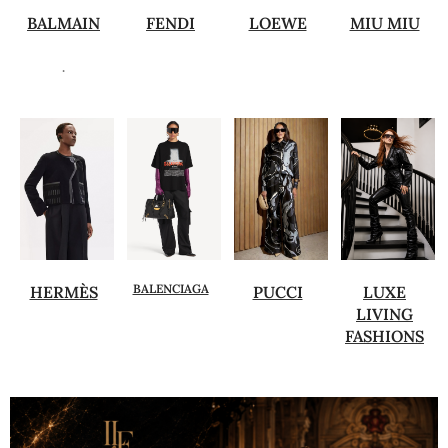
BALMAIN
FENDI
LOEWE
MIU MIU
.
BALENCIAGA
HERMÈS
PUCCI
LUXE
LIVING
FASHIONS