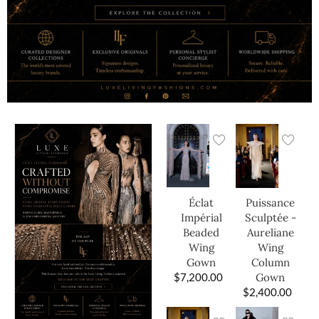
Éclat
Puissance
Impérial
Sculptée -
Beaded
Aureliane
Wing
Wing
Gown
Column
$
7,200.00
Gown
$
2,400.00