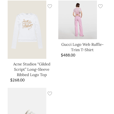
Gucci Logo Web Ruffle-
Trim T-Shirt
$
488.00
Acne Studios “Gilded
Script” Long-Sleeve
Ribbed Logo Top
$
268.00