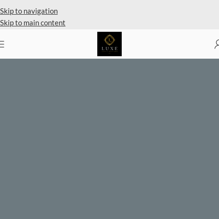
Private Client Shopping Available
Skip to navigation
Skip to main content