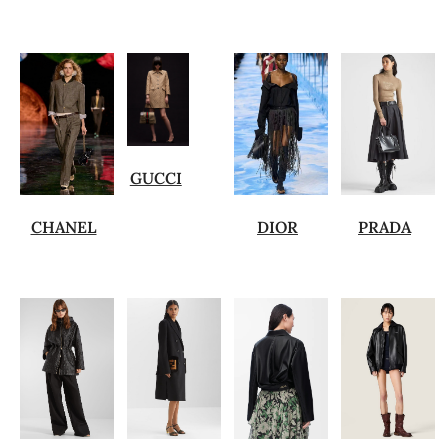
GUCCI
CHANEL
DIOR
PRADA