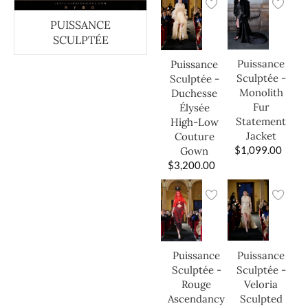
PUISSANCE
SCULPTÉE
Puissance
Puissance
Sculptée -
Sculptée -
Monolith
Duchesse
Fur
Élysée
Statement
High-Low
Jacket
Couture
$
1,099.00
Gown
$
3,200.00
Puissance
Puissance
Sculptée -
Sculptée -
Veloria
Rouge
Sculpted
Ascendancy