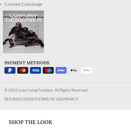
Contact Concierge
PAYMENT METHODS:
© 2026 Luxe Living Fashions. All Rights Reserved.
REFUND
COOKIES
TERMS OF USE
PRIVACY
SHOP THE LOOK