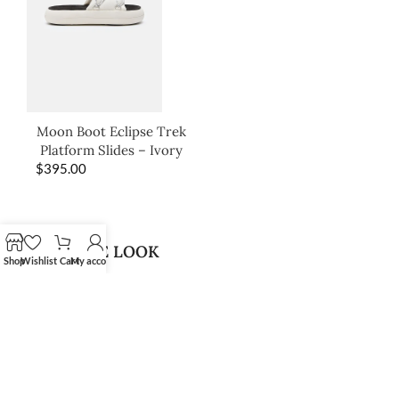
Moon Boot Eclipse Trek
Platform Slides – Ivory
$
395.00
SHOP THE LOOK
Shop
Wishlist
Cart
My account