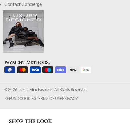
Contact Concierge
PAYMENT METHODS:
© 2026 Luxe Living Fashions. All Rights Reserved.
REFUND
COOKIES
TERMS OF USE
PRIVACY
SHOP THE LOOK