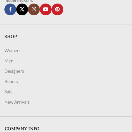
SHOP
Women
Men
Designers
Beauty
Sale
New Arrivals
COMPANY INFO