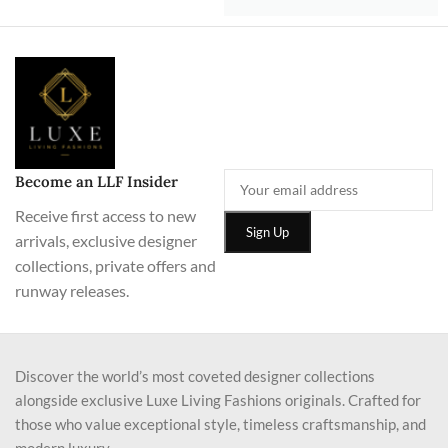
Become an LLF Insider
Receive first access to new
arrivals, exclusive designer
collections, private offers and
runway releases.
Discover the world’s most coveted designer collections
alongside exclusive Luxe Living Fashions originals. Crafted for
those who value exceptional style, timeless craftsmanship, and
modern luxury.