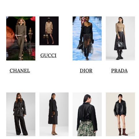
GUCCI
CHANEL
DIOR
PRADA