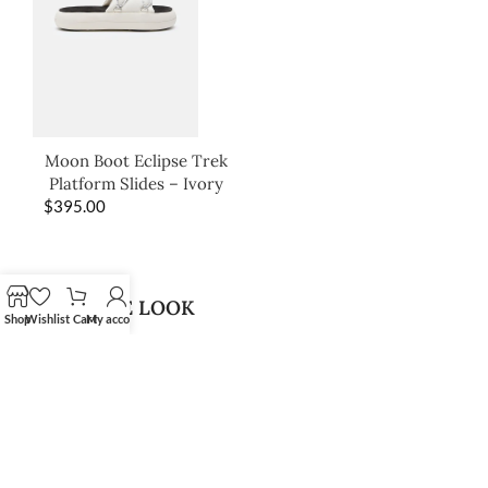
Moon Boot Eclipse Trek
Platform Slides – Ivory
$
395.00
SHOP THE LOOK
Shop
Wishlist
Cart
My account