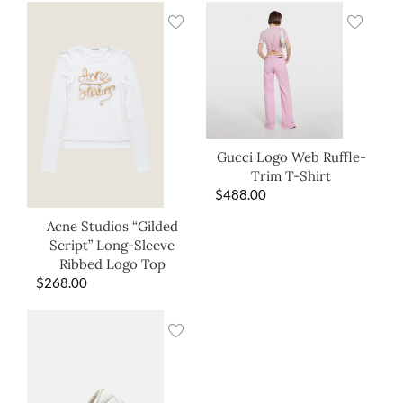
Gucci Logo Web Ruffle-
Trim T-Shirt
$
488.00
Acne Studios “Gilded
Script” Long-Sleeve
Ribbed Logo Top
$
268.00