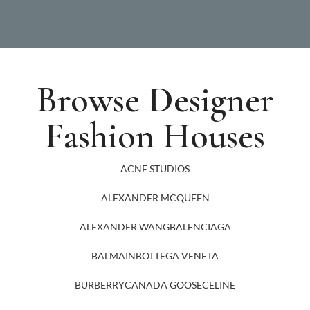
Browse Designer
Fashion Houses
ACNE STUDIOS
ALEXANDER MCQUEEN
ALEXANDER WANG
BALENCIAGA
BALMAIN
BOTTEGA VENETA
BURBERRY
CANADA GOOSE
CELINE