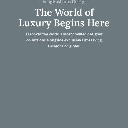
Living Fashions Designs
The World of
Luxury Begins Here
Discover the world’s most coveted designer
collections alongside exclusive Luxe Living
Fashions originals.