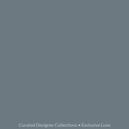
Curated Designer Collections • Exclusive Luxe