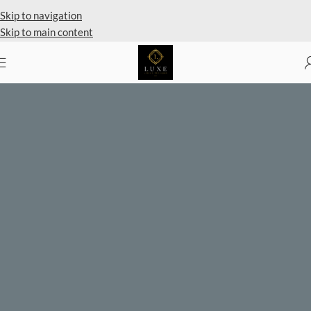
Private Client Shopping Available
Skip to navigation
Skip to main content