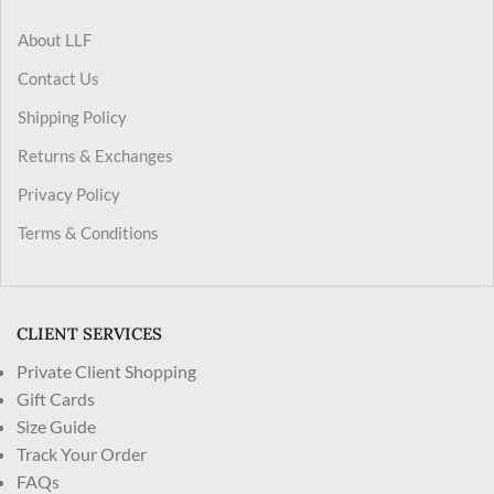
About LLF
Contact Us
Shipping Policy
Returns & Exchanges
Privacy Policy
Terms & Conditions
CLIENT SERVICES
Private Client Shopping
Gift Cards
Size Guide
Track Your Order
FAQs