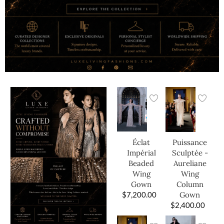
Éclat
Puissance
Impérial
Sculptée -
Beaded
Aureliane
Wing
Wing
Gown
Column
$
7,200.00
Gown
$
2,400.00