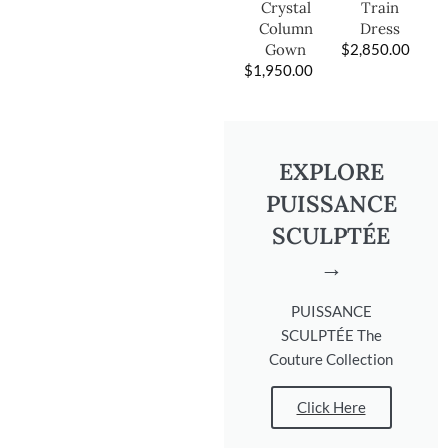
Train
Crystal
Dress
Column
$
2,850.00
Gown
$
1,950.00
EXPLORE
PUISSANCE
SCULPTÉE
→
PUISSANCE
SCULPTÉE The
Couture Collection
Click Here