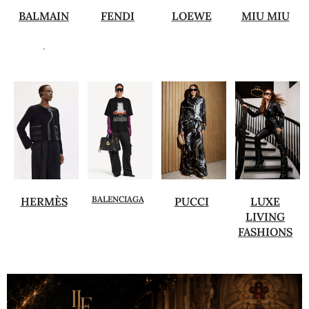
BALMAIN
FENDI
LOEWE
MIU MIU
.
BALENCIAGA
HERMÈS
PUCCI
LUXE
LIVING
FASHIONS