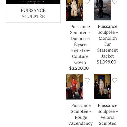
PUISSANCE
SCULPTÉE
Puissance
Puissance
Sculptée -
Sculptée -
Monolith
Duchesse
Fur
Élysée
Statement
High-Low
Jacket
Couture
$
1,099.00
Gown
$
3,200.00
Puissance
Puissance
Sculptée -
Sculptée -
Veloria
Rouge
Sculpted
Ascendancy