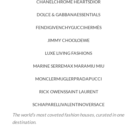
CHANEL
CHROME HEARTS
DIOR
DOLCE & GABBANA
ESSENTIALS
FENDI
GIVENCHY
GUCCI
HERMÈS
JIMMY CHOO
LOEWE
LUXE LIVING FASHIONS
MARINE SERRE
MAX MARA
MIU MIU
MONCLER
MUGLER
PRADA
PUCCI
RICK OWENS
SAINT LAURENT
SCHIAPARELLI
VALENTINO
VERSACE
The world’s most coveted fashion houses, curated in one
destination.