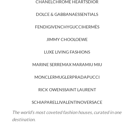
CHANEL
CHROME HEARTS
DIOR
DOLCE & GABBANA
ESSENTIALS
FENDI
GIVENCHY
GUCCI
HERMÈS
JIMMY CHOO
LOEWE
LUXE LIVING FASHIONS
MARINE SERRE
MAX MARA
MIU MIU
MONCLER
MUGLER
PRADA
PUCCI
RICK OWENS
SAINT LAURENT
SCHIAPARELLI
VALENTINO
VERSACE
The world’s most coveted fashion houses, curated in one
destination.