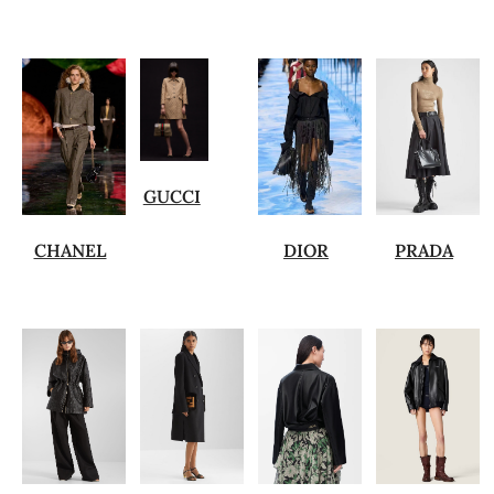
GUCCI
CHANEL
DIOR
PRADA