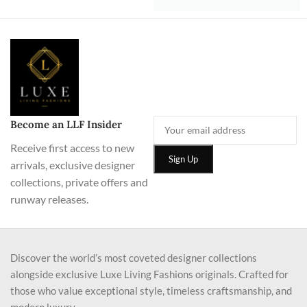
Become an LLF Insider
Receive first access to new
arrivals, exclusive designer
collections, private offers and
runway releases.
Discover the world’s most coveted designer collections
alongside exclusive Luxe Living Fashions originals. Crafted for
those who value exceptional style, timeless craftsmanship, and
modern luxury.