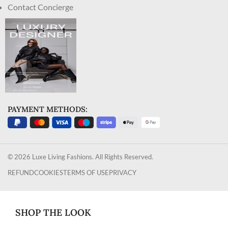
Contact Concierge
PAYMENT METHODS:
© 2026 Luxe Living Fashions. All Rights Reserved.
REFUND
COOKIES
TERMS OF USE
PRIVACY
SHOP THE LOOK