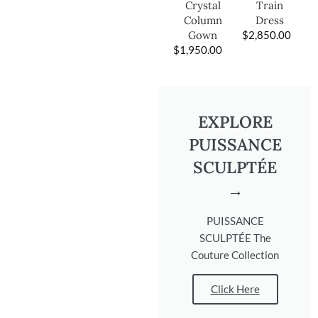
Train
Crystal
Dress
Column
$
2,850.00
Gown
$
1,950.00
EXPLORE
PUISSANCE
SCULPTÉE
→
PUISSANCE
SCULPTÉE The
Couture Collection
Click Here