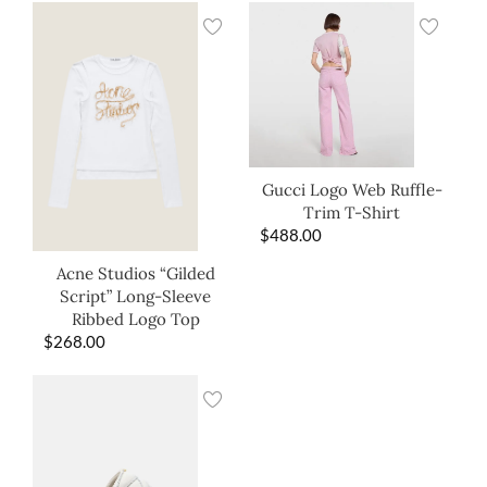
Gucci Logo Web Ruffle-
Trim T-Shirt
$
488.00
Acne Studios “Gilded
Script” Long-Sleeve
Ribbed Logo Top
$
268.00