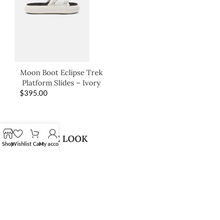
Moon Boot Eclipse Trek
Platform Slides – Ivory
$
395.00
SHOP THE LOOK
Shop
Wishlist
Cart
My account