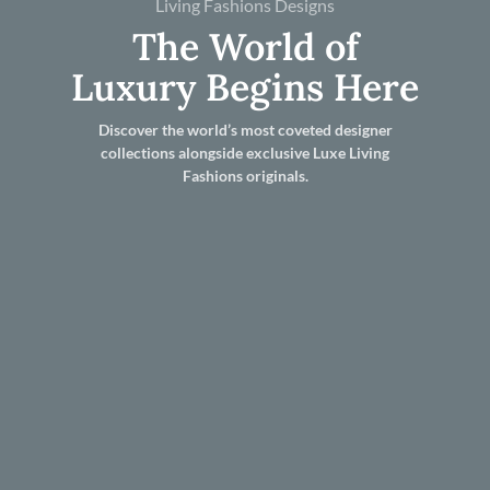
Living Fashions Designs
The World of
Luxury Begins Here
Discover the world’s most coveted designer
collections alongside exclusive Luxe Living
Fashions originals.