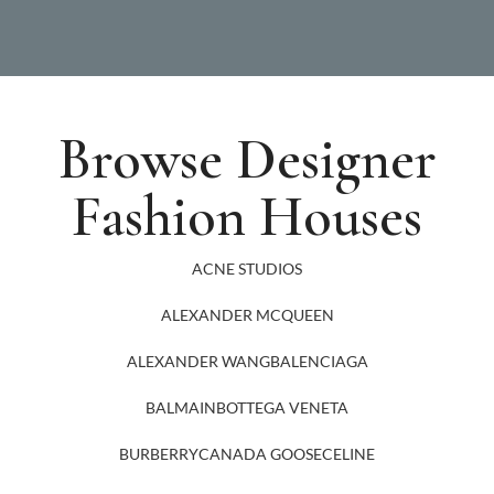
Browse Designer
Fashion Houses
ACNE STUDIOS
ALEXANDER MCQUEEN
ALEXANDER WANG
BALENCIAGA
BALMAIN
BOTTEGA VENETA
BURBERRY
CANADA GOOSE
CELINE