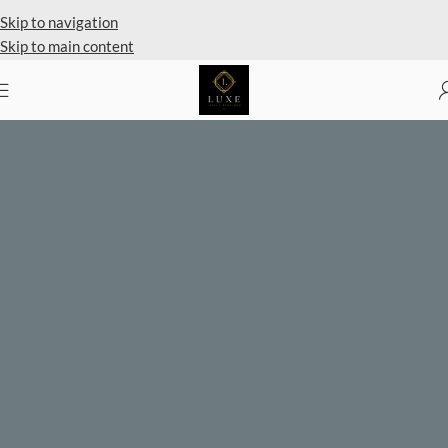
Private Client Shopping Available
Skip to navigation
Skip to main content