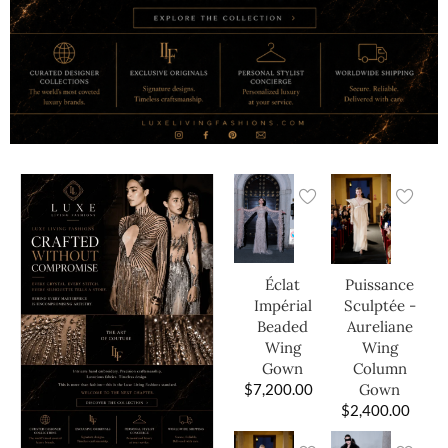
Éclat
Puissance
Impérial
Sculptée -
Beaded
Aureliane
Wing
Wing
Gown
Column
$
7,200.00
Gown
$
2,400.00