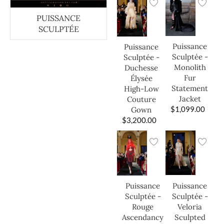
PUISSANCE
SCULPTÉE
Puissance
Puissance
Sculptée -
Sculptée -
Monolith
Duchesse
Fur
Élysée
Statement
High-Low
Jacket
Couture
$
1,099.00
Gown
$
3,200.00
Puissance
Puissance
Sculptée -
Sculptée -
Veloria
Rouge
Sculpted
Ascendancy