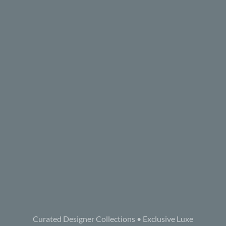
Curated Designer Collections • Exclusive Luxe