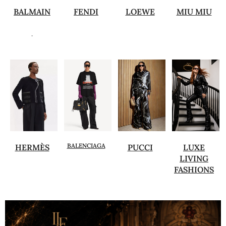
BALMAIN
FENDI
LOEWE
MIU MIU
.
BALENCIAGA
HERMÈS
PUCCI
LUXE
LIVING
FASHIONS