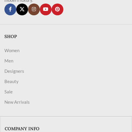
SHOP
Women
Men
Designers
Beauty
Sale
New Arrivals
COMPANY INFO