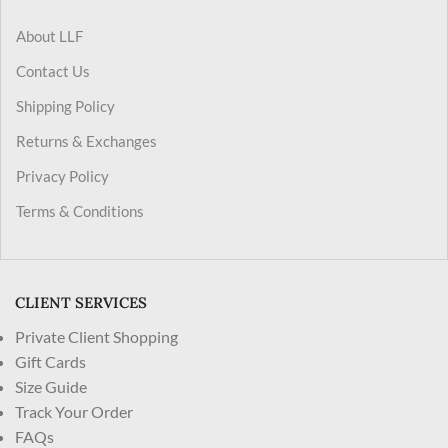
About LLF
Contact Us
Shipping Policy
Returns & Exchanges
Privacy Policy
Terms & Conditions
CLIENT SERVICES
Private Client Shopping
Gift Cards
Size Guide
Track Your Order
FAQs