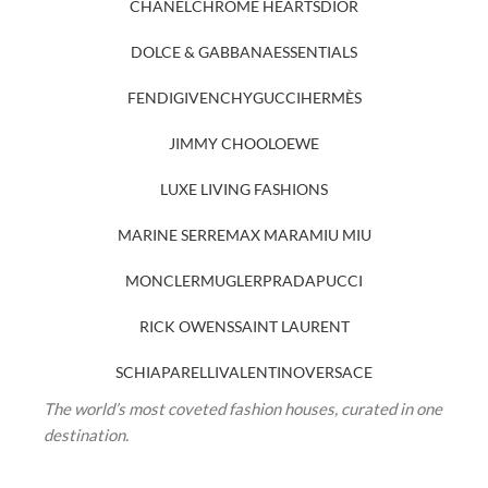
CHANEL
CHROME HEARTS
DIOR
DOLCE & GABBANA
ESSENTIALS
FENDI
GIVENCHY
GUCCI
HERMÈS
JIMMY CHOO
LOEWE
LUXE LIVING FASHIONS
MARINE SERRE
MAX MARA
MIU MIU
MONCLER
MUGLER
PRADA
PUCCI
RICK OWENS
SAINT LAURENT
SCHIAPARELLI
VALENTINO
VERSACE
The world’s most coveted fashion houses, curated in one
destination.