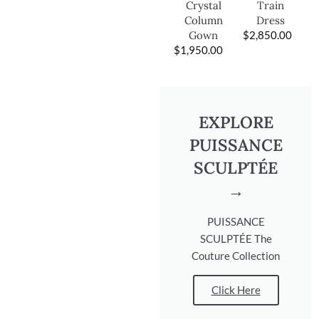
Train
Crystal
Dress
Column
$
2,850.00
Gown
$
1,950.00
EXPLORE
PUISSANCE
SCULPTÉE
→
PUISSANCE
SCULPTÉE The
Couture Collection
Click Here