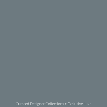
Curated Designer Collections • Exclusive Luxe