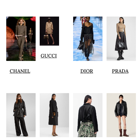
GUCCI
CHANEL
DIOR
PRADA