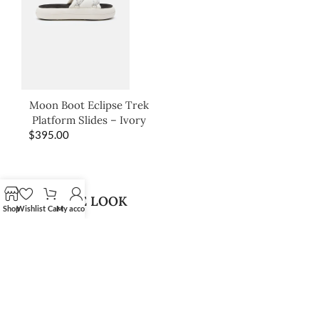
Moon Boot Eclipse Trek
Platform Slides – Ivory
$
395.00
SHOP THE LOOK
Shop
Wishlist
Cart
My account