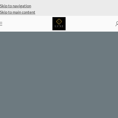
Private Client Shopping Available
Skip to navigation
Skip to main content