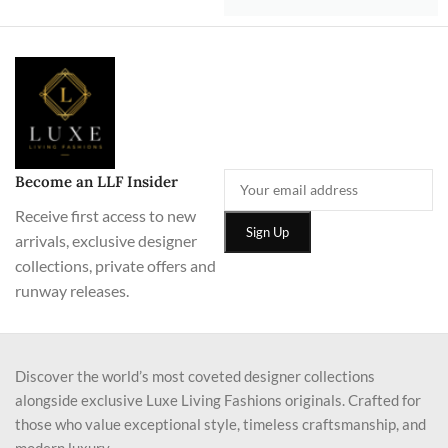
Become an LLF Insider
Receive first access to new
arrivals, exclusive designer
collections, private offers and
runway releases.
Discover the world’s most coveted designer collections
alongside exclusive Luxe Living Fashions originals. Crafted for
those who value exceptional style, timeless craftsmanship, and
modern luxury.