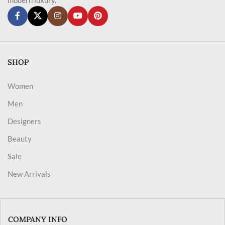
SHOP
Women
Men
Designers
Beauty
Sale
New Arrivals
COMPANY INFO