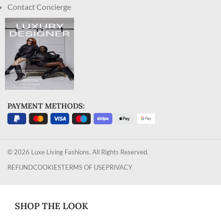
Contact Concierge
PAYMENT METHODS:
© 2026 Luxe Living Fashions. All Rights Reserved.
REFUND
COOKIES
TERMS OF USE
PRIVACY
SHOP THE LOOK