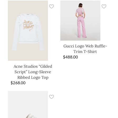
Gucci Logo Web Ruffle-
Trim T-Shirt
$
488.00
Acne Studios “Gilded
Script” Long-Sleeve
Ribbed Logo Top
$
268.00