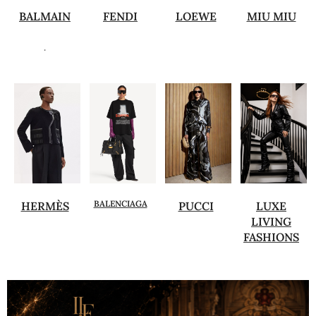
BALMAIN
FENDI
LOEWE
MIU MIU
.
BALENCIAGA
HERMÈS
PUCCI
LUXE
LIVING
FASHIONS