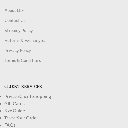
About LLF
Contact Us
Shipping Policy
Returns & Exchanges
Privacy Policy
Terms & Conditions
CLIENT SERVICES
Private Client Shopping
Gift Cards
Size Guide
Track Your Order
FAQs