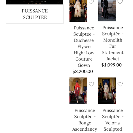
PUISSANCE
SCULPTÉE
Puissance
Puissance
Sculptée -
Sculptée -
Monolith
Duchesse
Fur
Élysée
Statement
High-Low
Jacket
Couture
$
1,099.00
Gown
$
3,200.00
Puissance
Puissance
Sculptée -
Sculptée -
Veloria
Rouge
Sculpted
Ascendancy