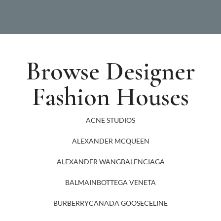
Browse Designer
Fashion Houses
ACNE STUDIOS
ALEXANDER MCQUEEN
ALEXANDER WANG
BALENCIAGA
BALMAIN
BOTTEGA VENETA
BURBERRY
CANADA GOOSE
CELINE