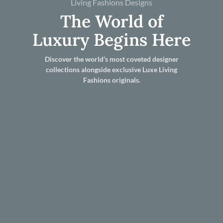
Living Fashions Designs
The World of
Luxury Begins Here
Discover the world’s most coveted designer
collections alongside exclusive Luxe Living
Fashions originals.