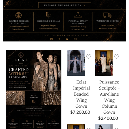
Éclat
Puissance
Impérial
Sculptée -
Beaded
Aureliane
Wing
Wing
Gown
Column
$
7,200.00
Gown
$
2,400.00