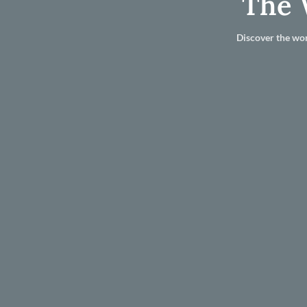
The 
Discover the wor