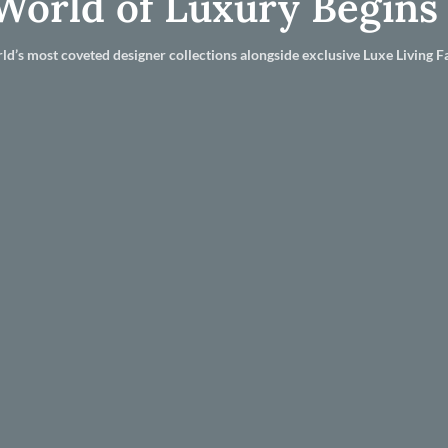
World of Luxury Begins
ld’s most coveted designer collections alongside exclusive Luxe Living Fa