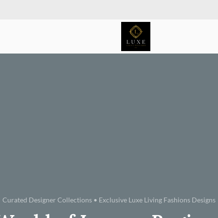
Curated Designer Collections • Exclusive Luxe Living Fashions Designs