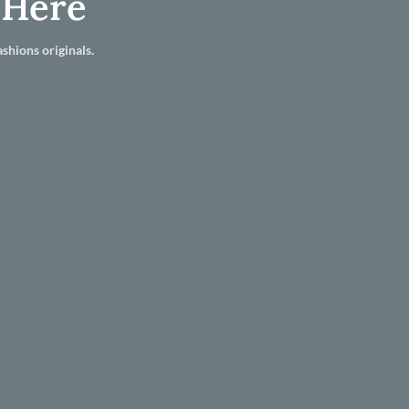
 Here
shions originals.