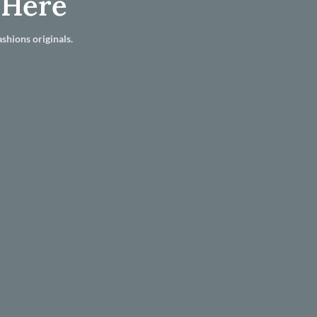
 Here
shions originals.