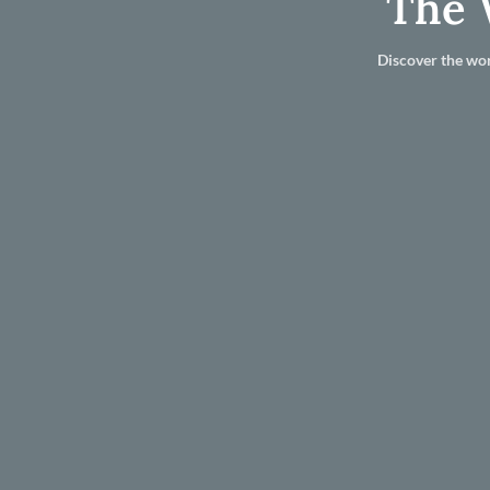
The 
Discover the wor