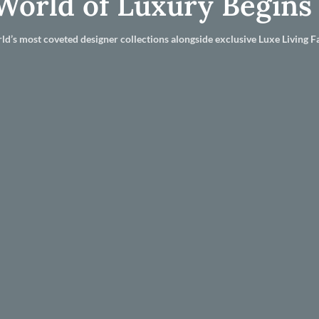
World of Luxury Begins
ld’s most coveted designer collections alongside exclusive Luxe Living Fa