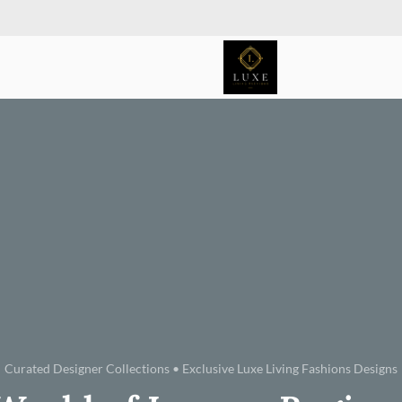
Curated Designer Collections • Exclusive Luxe Living Fashions Designs