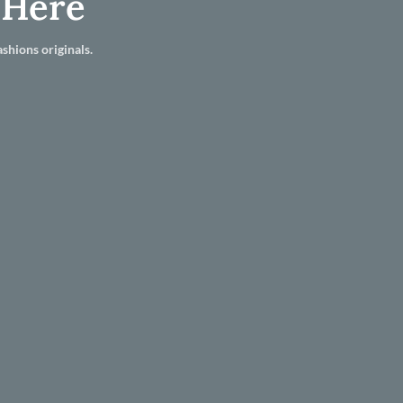
 Here
shions originals.