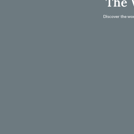
The 
Discover the wor