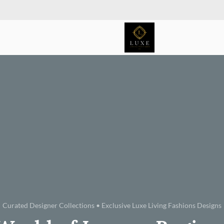
Curated Designer Collections • Exclusive Luxe Living Fashions Designs