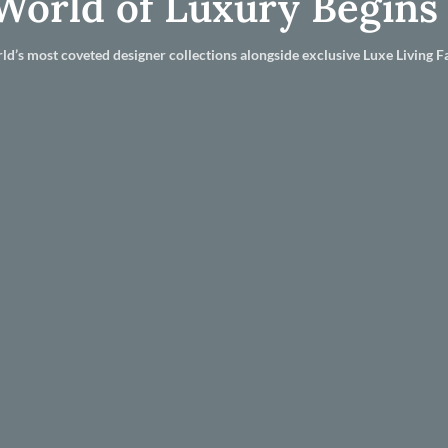
World of Luxury Begins
ld’s most coveted designer collections alongside exclusive Luxe Living Fa