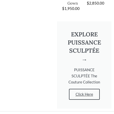
$
2,850.00
Gown
$
1,950.00
EXPLORE
PUISSANCE
SCULPTÉE
→
PUISSANCE
SCULPTÉE The
Couture Collection
Click Here