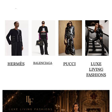
.
BALENCIAGA
HERMÈS
PUCCI
LUXE
LIVING
FASHIONS