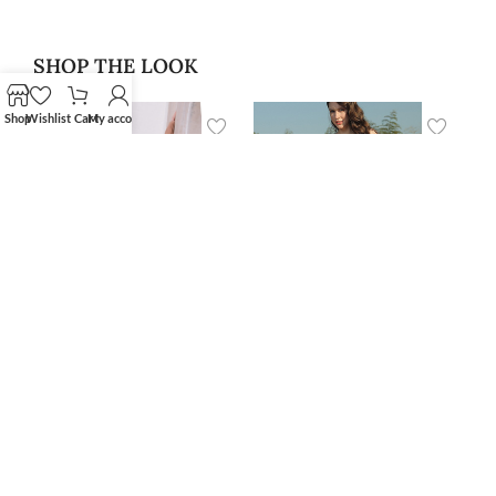
SHOP THE LOOK
Shop
Wishlist
Cart
My account
‘Alan’ Blazer
‘Niar’ Swimwear Skirt
$
400.00
Cover Up
$
79.99