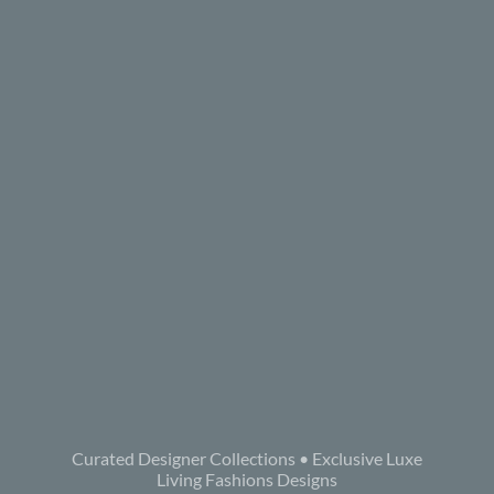
Curated Designer Collections • Exclusive Luxe
Living Fashions Designs