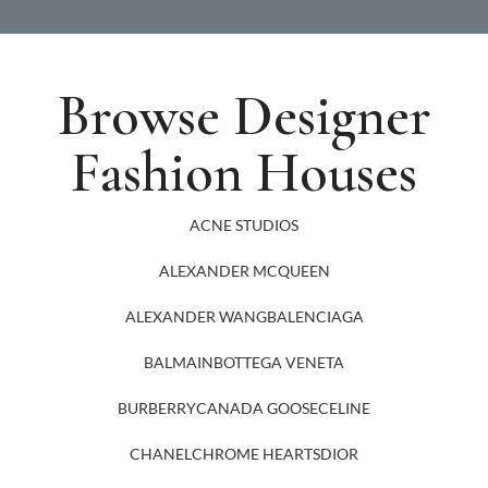
Browse Designer
Fashion Houses
ACNE STUDIOS
ALEXANDER MCQUEEN
ALEXANDER WANG
BALENCIAGA
BALMAIN
BOTTEGA VENETA
BURBERRY
CANADA GOOSE
CELINE
CHANEL
CHROME HEARTS
DIOR