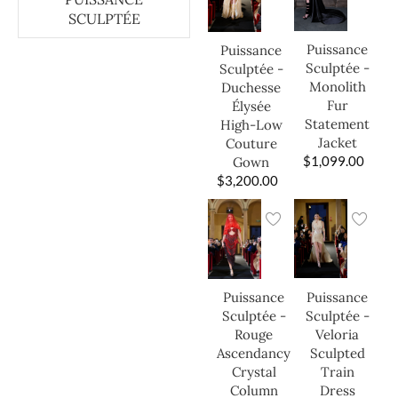
SCULPTÉE
Puissance
Puissance
Sculptée -
Sculptée -
Monolith
Duchesse
Fur
Élysée
Statement
High-Low
Jacket
Couture
$
1,099.00
Gown
$
3,200.00
Puissance
Puissance
Sculptée -
Sculptée -
Veloria
Rouge
Sculpted
Ascendancy
Train
Crystal
Dress
Column