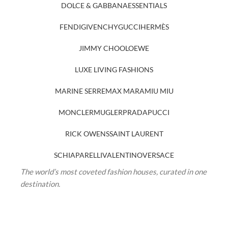
DOLCE & GABBANA
ESSENTIALS
FENDI
GIVENCHY
GUCCI
HERMÈS
JIMMY CHOO
LOEWE
LUXE LIVING FASHIONS
MARINE SERRE
MAX MARA
MIU MIU
MONCLER
MUGLER
PRADA
PUCCI
RICK OWENS
SAINT LAURENT
SCHIAPARELLI
VALENTINO
VERSACE
The world’s most coveted fashion houses, curated in one
destination.