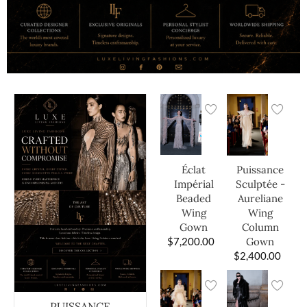
Éclat
Puissance
Impérial
Sculptée -
Beaded
Aureliane
Wing
Wing
Gown
Column
$
7,200.00
Gown
$
2,400.00
PUISSANCE