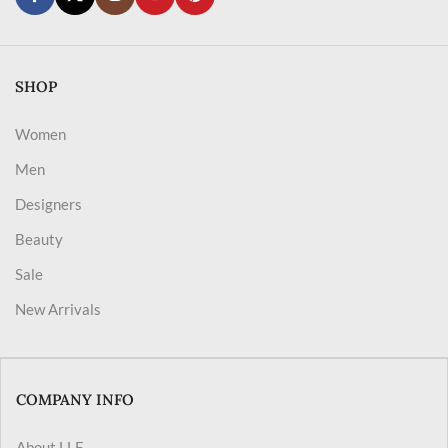
SHOP
Women
Men
Designers
Beauty
Sale
New Arrivals
COMPANY INFO
About LLF