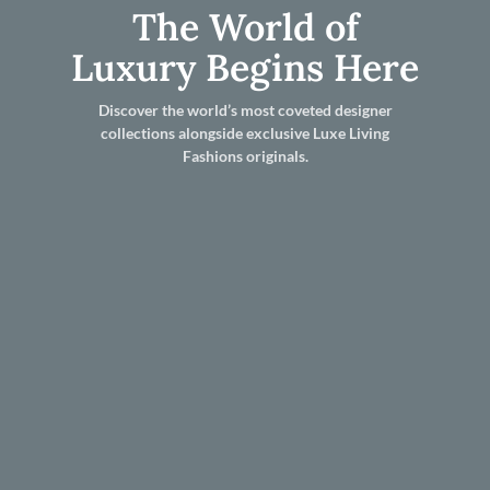
The World of
Luxury Begins Here
Discover the world’s most coveted designer
collections alongside exclusive Luxe Living
Fashions originals.