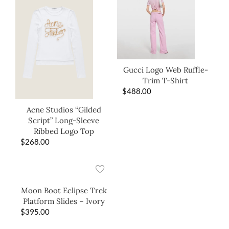
Gucci Logo Web Ruffle-
Trim T-Shirt
$
488.00
Acne Studios “Gilded
Script” Long-Sleeve
Ribbed Logo Top
$
268.00
Moon Boot Eclipse Trek
Platform Slides – Ivory
$
395.00