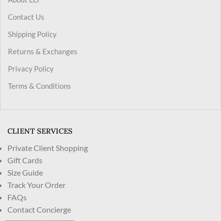
Contact Us
Shipping Policy
Returns & Exchanges
Privacy Policy
Terms & Conditions
CLIENT SERVICES
Private Client Shopping
Gift Cards
Size Guide
Track Your Order
FAQs
Contact Concierge