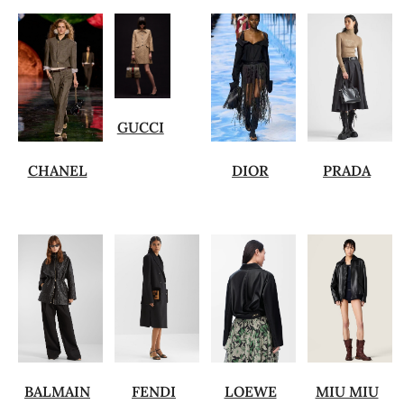
GUCCI
CHANEL
DIOR
PRADA
BALMAIN
FENDI
LOEWE
MIU MIU