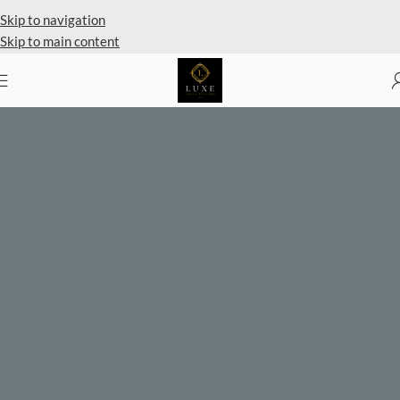
Private Client Shopping Available
Skip to navigation
Skip to main content