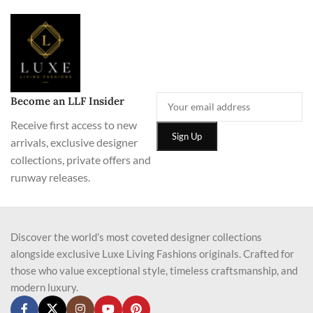
Become an LLF Insider
Receive first access to new
arrivals, exclusive designer
collections, private offers and
runway releases.
Discover the world’s most coveted designer collections
alongside exclusive Luxe Living Fashions originals. Crafted for
those who value exceptional style, timeless craftsmanship, and
modern luxury.