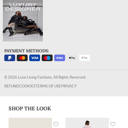
PAYMENT METHODS:
© 2026 Luxe Living Fashions. All Rights Reserved.
REFUND
COOKIES
TERMS OF USE
PRIVACY
SHOP THE LOOK