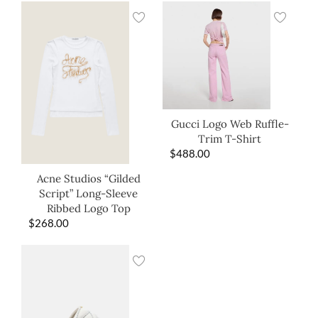
Gucci Logo Web Ruffle-
Trim T-Shirt
$
488.00
Acne Studios “Gilded
Script” Long-Sleeve
Ribbed Logo Top
$
268.00