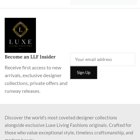
Become an LLF Insider
Receive first access to new
arrivals, exclusive designer
collections, private offers and
runway releases.
Discover the world’s most coveted designer collections
alongside exclusive Luxe Living Fashions originals. Crafted for
those who value exceptional style, timeless craftsmanship, and
modern luxury.