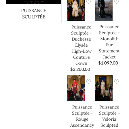
PUISSANCE
SCULPTÉE
Puissance
Puissance
Sculptée -
Sculptée -
Monolith
Duchesse
Fur
Élysée
Statement
High-Low
Jacket
Couture
$
1,099.00
Gown
$
3,200.00
Puissance
Puissance
Sculptée -
Sculptée -
Veloria
Rouge
Sculpted
Ascendancy