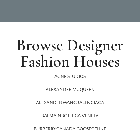
Browse Designer
Fashion Houses
ACNE STUDIOS
ALEXANDER MCQUEEN
ALEXANDER WANG
BALENCIAGA
BALMAIN
BOTTEGA VENETA
BURBERRY
CANADA GOOSE
CELINE