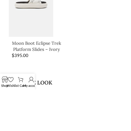
Moon Boot Eclipse Trek
Platform Slides – Ivory
$
395.00
SHOP THE LOOK
Shop
Wishlist
Cart
My account