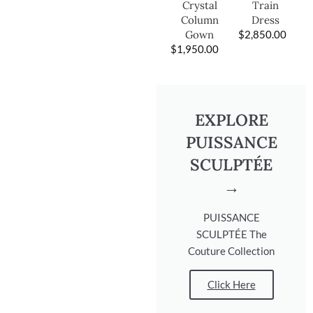
Train
Crystal
Dress
Column
$
2,850.00
Gown
$
1,950.00
EXPLORE
PUISSANCE
SCULPTÉE
→
PUISSANCE
SCULPTÉE The
Couture Collection
Click Here