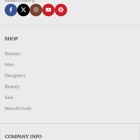
SHOP
Women
Men
Designers
Beauty
Sale
New Arrivals
COMPANY INFO