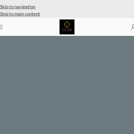
Skip to navigation
Skip to main content