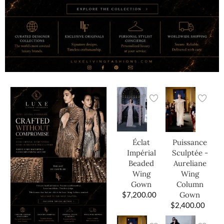
Éclat
Puissance
Impérial
Sculptée -
Beaded
Aureliane
Wing
Wing
Gown
Column
$
7,200.00
Gown
$
2,400.00