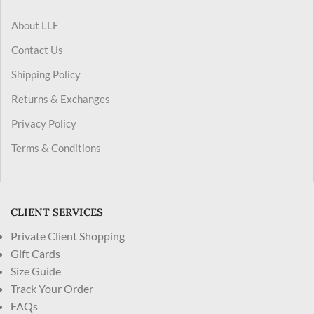
About LLF
Contact Us
Shipping Policy
Returns & Exchanges
Privacy Policy
Terms & Conditions
CLIENT SERVICES
Private Client Shopping
Gift Cards
Size Guide
Track Your Order
FAQs