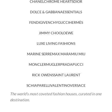
CHANEL
CHROME HEARTS
DIOR
DOLCE & GABBANA
ESSENTIALS
FENDI
GIVENCHY
GUCCI
HERMÈS
JIMMY CHOO
LOEWE
LUXE LIVING FASHIONS
MARINE SERRE
MAX MARA
MIU MIU
MONCLER
MUGLER
PRADA
PUCCI
RICK OWENS
SAINT LAURENT
SCHIAPARELLI
VALENTINO
VERSACE
The world’s most coveted fashion houses, curated in one
destination.