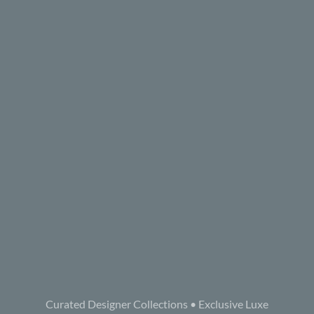
Curated Designer Collections • Exclusive Luxe