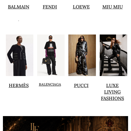
BALMAIN
FENDI
LOEWE
MIU MIU
.
BALENCIAGA
HERMÈS
PUCCI
LUXE
LIVING
FASHIONS