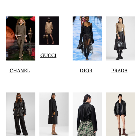
GUCCI
CHANEL
DIOR
PRADA