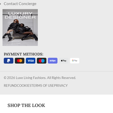
Contact Concierge
PAYMENT METHODS:
© 2026 Luxe Living Fashions. All Rights Reserved.
REFUND
COOKIES
TERMS OF USE
PRIVACY
SHOP THE LOOK