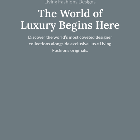
Living Fashions Designs
The World of
Luxury Begins Here
Discover the world’s most coveted designer
collections alongside exclusive Luxe Living
Fashions originals.