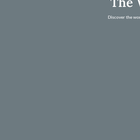
The 
Discover the wor