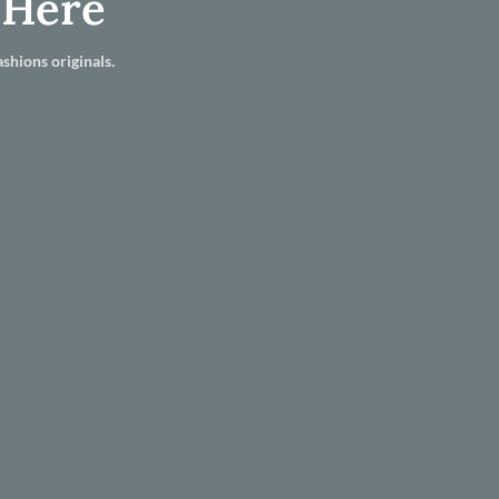
 Here
shions originals.