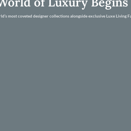
World of Luxury Begins
ld’s most coveted designer collections alongside exclusive Luxe Living Fa