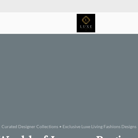
Curated Designer Collections • Exclusive Luxe Living Fashions Designs